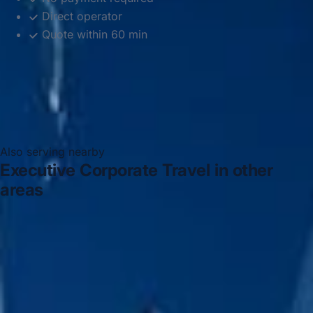
Direct operator
Quote within 60 min
Also serving nearby
Executive Corporate Travel in other
areas
Executive Corporate Travel in Acton
Executive
Corporate Travel in Arsenal Stadium
Executive
Corporate Travel in Bayswater
Executive Corporate
Travel in Bloomsbury London
Executive Corporate
Travel in Central London
Executive Corporate Travel in
Chelsea
Executive Corporate Travel in Chiswick London