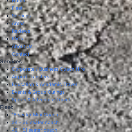
Home
Fleet
Services
Areas
Reviews
FAQs
About Us
Contact
Services
Corporate / Business Coach Hire
Airport Transfers
Education & Academic Travel
Events & Group Outings
Sports & Adventure Travel
Fleet
16 seater Mini Coach
24 - 36 seater coach
49 - 51 seater coach