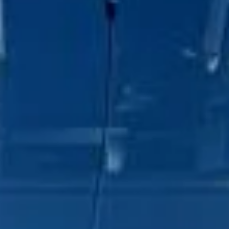
Executive Corporate Travel in Clapham
DVSA Licensed
|
15 Years’ Experience
|
Direct Operator
|
Quote Within 60 Min