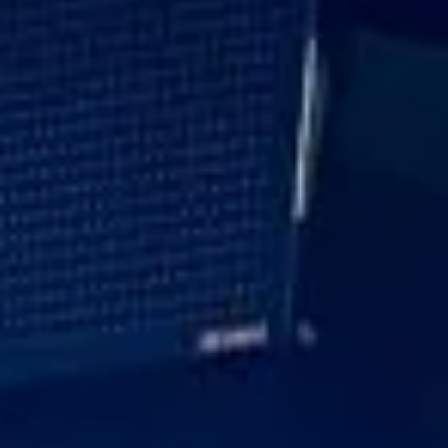
Every journey is planned with care to suit the schedule and
expectations of the group. With professional drivers,
dependable timings and a focus on presentation
throughout, Big Ben Coaches helps ensure executive travel
runs smoothly and reflects the standards of your
organisation.
Executive Corporate Travel in
Fulham
Fulham is one of South West London’s best-known
residential districts, valued for its riverside setting,
attractive streets and strong mix of heritage, leisure and
modern convenience. Located within a bend of the
Thames, the area combines village-style character with