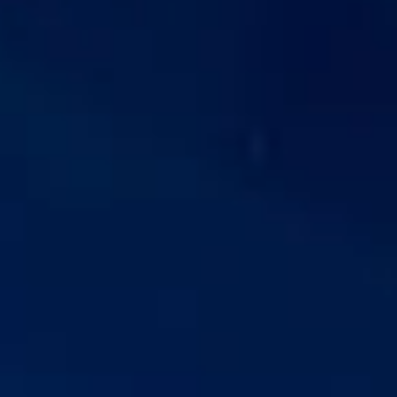
easy access to Central London, making it a popular choice
for private groups, business travel and organised visits.
The history of Fulham stretches back many centuries, with
evidence of settlement near the riverside from very early
periods. Over time, the district developed from a rural and
riverside community into a more urban part of London,
while still retaining important traces of its older identity. Its
Thames-side position has shaped both its character and its
historical importance.
One of Fulham’s most significant landmarks is
Fulham
Palace
, the historic residence of the Bishops of London for
more than 1,300 years. The area is also known for
Bishops
Park
, pleasant riverside walks and its football heritage,