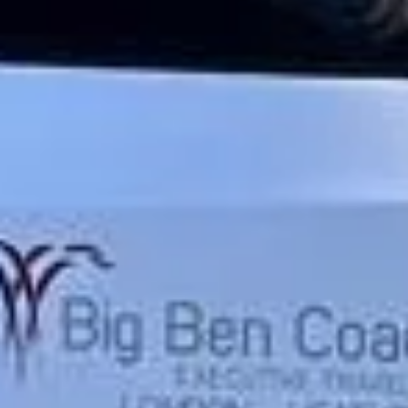
★★★★★
Trustpilot
“We had a pilgrimage from London to
Walsingham (Norfolk). The coach was
really luxurious and clean, a 53-seater,
only 2 years old, with a very comfortable
ride. Toilet on board. The driver (Jamil)
was...”
Michael
Nov 2025
★★★★★
Google
“Excellent and luxurious coach, driven