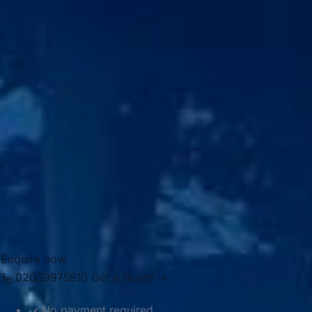
particularly
Craven Cottage
, the long-standing home of
Fulham Football Club on the banks of the Thames. This
blend of historic sites, green space and sporting identity
gives Fulham a distinctive appeal for visitors and local
groups alike.
Big Ben Coaches provides professional
coach hire and
minibus hire in Fulham
for airport transfers, school trips,
private events, corporate travel, tours and group transport
across London. Our modern vehicles and experienced
drivers help groups travel comfortably between Fulham,
nearby venues, Central London attractions, hotels, airports
and destinations across the capital.
Enquire now
02089975810
Get a Quote →
No payment required