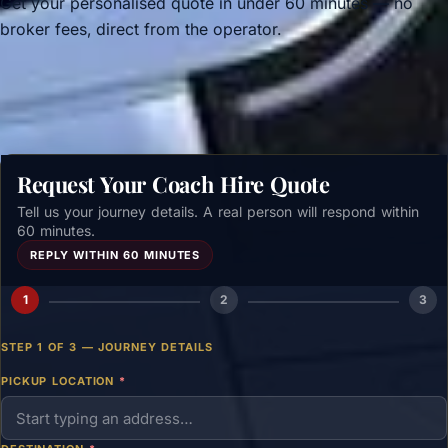
Get your personalised quote in under 60 minutes — no
broker fees, direct from the operator.
Get a free quote →
Request Your Coach Hire Quote
Tell us your journey details. A real person will respond within
60 minutes.
REPLY WITHIN 60 MINUTES
1
2
3
STEP 1 OF 3 — JOURNEY DETAILS
PICKUP LOCATION
*