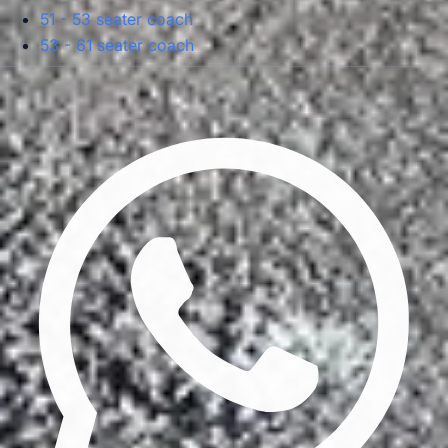
51 - 53 seater coach
53 - 61 seater coach
Privacy Policy
Terms & Conditions