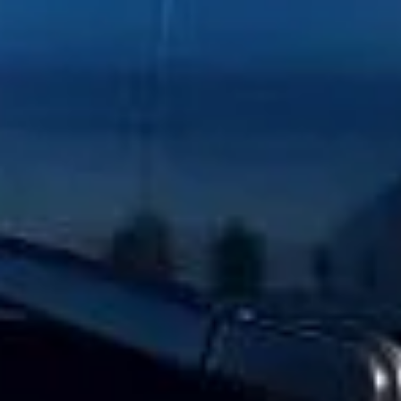
Client reviews
What our customers say
Rated 4.7 on Google (25 reviews) · 3.8 on Trustpilot (6
reviews)
★★★★★
Trustpilot
“Great service! Especially with Eddie, the
coach driver, Eddie was very professional
and flexible in the transfer from the hotel
to the venue and back.”
Garcha Jas
Jul 2026