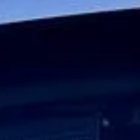
Journeys
Big Ben Coaches provides executive corporate travel for
businesses that require a higher standard of transport for
senior teams, VIP guests and important client journeys.
Whether you are arranging travel for board members,
visiting executives, international delegates or high-profile
business guests, we deliver a service built around
professionalism, punctuality and discretion.
Our executive minibuses and coaches are chosen to
provide a comfortable and polished travel experience.
Selected vehicles offer reclining seats, climate control, Wi-
Fi on request, USB charging and luggage space, helping
passengers travel comfortably between offices, hotels,
airports, meeting venues and event locations.