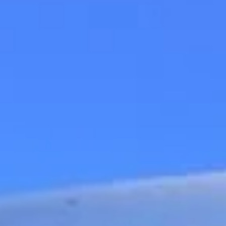
Big Ben Coaches provides executive
corporate travel pickups and drop-offs
throughout Fulham and the surrounding
London area. Whether you need a minibus
for a small group or a full-size coach, our
local knowledge means smoother routes,
on-time arrivals and friendly UK drivers
who know the area.
About Executive Corporate
Travel
Executive Corporate Travel for VIP and Business