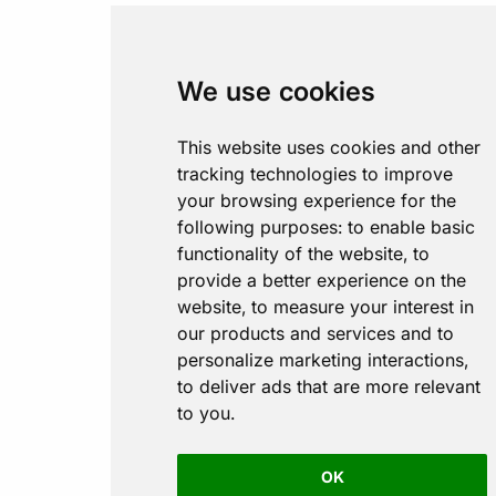
We use cookies
This website uses cookies and other
tracking technologies to improve
your browsing experience for the
following purposes:
to enable basic
functionality of the website
,
to
provide a better experience on the
website
,
to measure your interest in
our products and services and to
personalize marketing interactions
,
to deliver ads that are more relevant
to you
.
OK