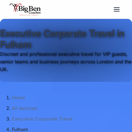
Executive Corporate Travel in
Fulham
Discreet and professional executive travel for VIP guests,
senior teams and business journeys across London and the
UK.
Home
All services
Executive Corporate Travel
Fulham