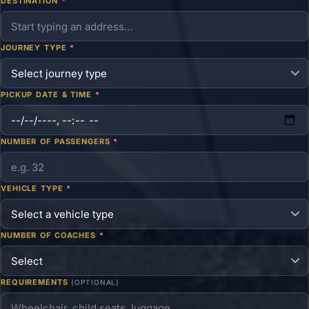
DESTINATION
*
JOURNEY TYPE
*
PICKUP DATE & TIME
*
NUMBER OF PASSENGERS
*
VEHICLE TYPE
*
NUMBER OF COACHES
*
REQUIREMENTS
(OPTIONAL)