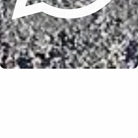
Update cookies preferences