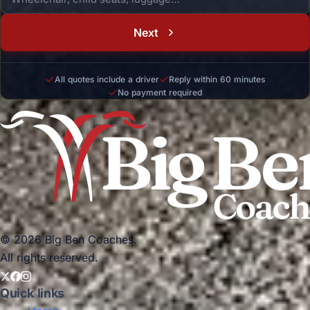
Next
All quotes include a driver
Reply within 60 minutes
No payment required
© 2026 Big Ben Coaches.
All rights reserved.
Quick links