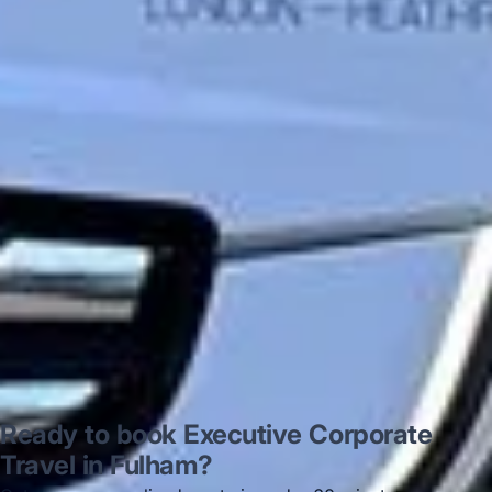
very polite and experienced driver- Behar
on 12/07/25. Originally booked coach to
Hastings via a comparison booking portal
recommended company, who
disappointed u...”
Thomas Kutin.
Jun 2025
Read all reviews →
Ready to book Executive Corporate
Travel in Fulham?