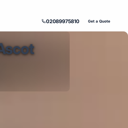
02089975810
Get a Quote
Ascot