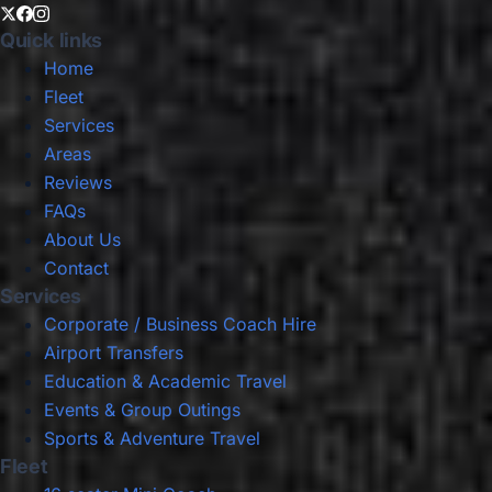
Quick links
Home
Fleet
Services
Areas
Reviews
FAQs
About Us
Contact
Services
Corporate / Business Coach Hire
Airport Transfers
Education & Academic Travel
Events & Group Outings
Sports & Adventure Travel
Fleet