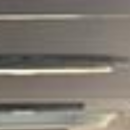
Big Ben Coaches provides corporate coach
hire pickups and drop-offs throughout
Hanwell and the surrounding London area.
Whether you need a minibus for a small
group or a full-size coach, our local
knowledge means smoother routes, on-
time arrivals and friendly UK drivers who
know the area.
About Corporate Coach Hire
Corporate Coach Hire in London and the UK
Big Ben Coaches provides professional corporate coach