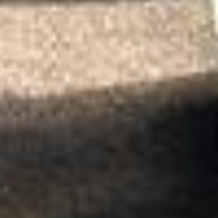
Jul 2026
★★★★★
Trustpilot
“We had a pilgrimage from London to
Walsingham (Norfolk). The coach was
really luxurious and clean, a 53-seater,
only 2 years old, with a very comfortable
ride. Toilet on board. The driver (Jamil)
was...”
Michael
Nov 2025
★★★★★