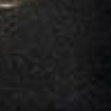
Google
“Excellent and luxurious coach, driven
very polite and experienced driver- Behar
on 12/07/25. Originally booked coach to
Hastings via a comparison booking portal
recommended company, who
disappointed u...”
Thomas Kutin.
Jun 2025
Read all reviews →