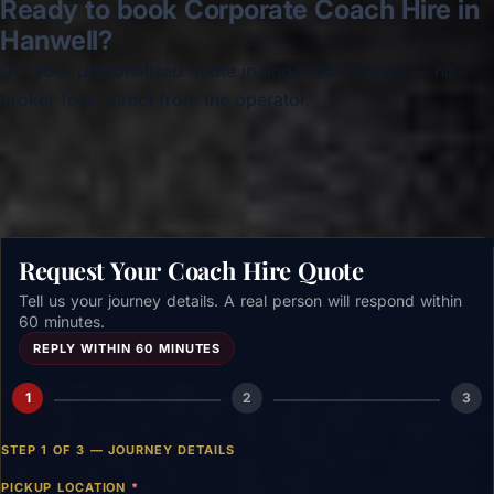
Ready to book Corporate Coach Hire in
Hanwell?
Get your personalised quote in under 60 minutes — no
broker fees, direct from the operator.
Get a free quote →
Request Your Coach Hire Quote
Tell us your journey details. A real person will respond within
60 minutes.
REPLY WITHIN 60 MINUTES
1
2
3
STEP 1 OF 3 — JOURNEY DETAILS
PICKUP LOCATION
*