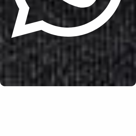
Update cookies preferences