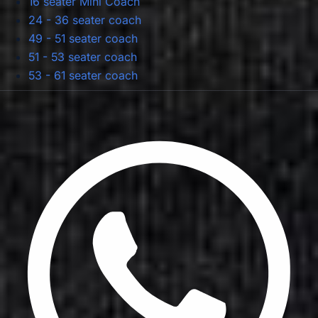
16 seater Mini Coach
24 - 36 seater coach
49 - 51 seater coach
51 - 53 seater coach
53 - 61 seater coach
Privacy Policy
Terms & Conditions