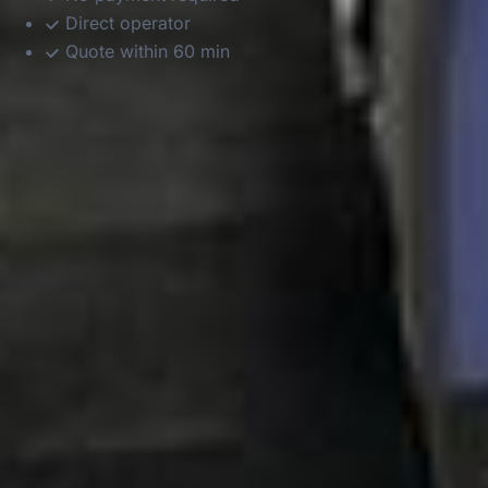
Direct operator
Quote within 60 min
DVSA Licensed
|
15 Years’ Experience
|
Direct Operator
|
Quote Within 60 Min