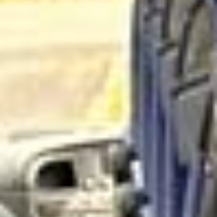
Hanwell’s history reaches back to the early medieval
period, and the area is recorded in the Domesday Book.
Over time it developed from an ancient village into a larger
suburban district, especially during the 19th and early 20th
centuries as railways and housing growth transformed
outer West London. Even with that growth, Hanwell has
retained much of its older identity and local character.
One of Hanwell’s most notable features is its transport and
industrial heritage. The area is associated with the
Grand
Union Canal
, the
Hanwell Flight of Locks
and the
remarkable
Wharncliffe Viaduct
, all of which reflect its
role in the engineering and transport history of west
London. Hanwell is also known for green spaces and local