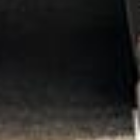
Client reviews
What our customers say
Rated 4.7 on Google (25 reviews) · 3.8 on Trustpilot (6
reviews)
★★★★★
Trustpilot
“Great service! Especially with Eddie, the
coach driver, Eddie was very professional
and flexible in the transfer from the hotel
to the venue and back.”
Garcha Jas