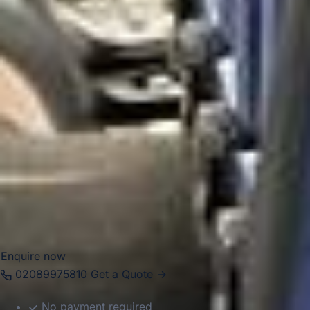
landmarks, including links to Charlie Chaplin’s childhood
and the wider history of Ealing’s suburban development.
Today, Hanwell is especially practical for private group
transport because of its improved rail connectivity and
position between key West London districts. Big Ben
Coaches provides professional
coach hire and minibus
hire in Hanwell
for airport transfers, school trips, private
events, corporate journeys, tours and group travel across
London. Our modern vehicles and experienced drivers help
groups travel comfortably between Hanwell, local venues,
stations, airports and destinations across the capital and
beyond.
Enquire now
02089975810
Get a Quote →
No payment required