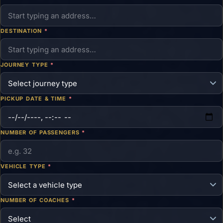
DESTINATION
*
JOURNEY TYPE
*
PICKUP DATE & TIME
*
NUMBER OF PASSENGERS
*
VEHICLE TYPE
*
NUMBER OF COACHES
*