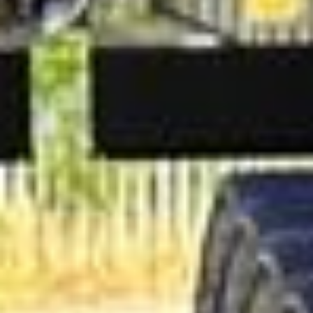
understand the importance of punctuality and discretion
for corporate travel. Big Ben Coaches can support airport
transfers, venue shuttles, conference transport, exhibition
travel and tailored group journeys, providing dependable
transport that reflects the standards of your business.
Corporate Coach Hire in Hanwell
Hanwell is a distinctive West London district with deep
historical roots, a strong community identity and a quieter
village atmosphere than many nearby areas. Located
between Ealing and Southall, it combines attractive
residential streets, parks, waterways and convenient
transport links into central London and Heathrow.