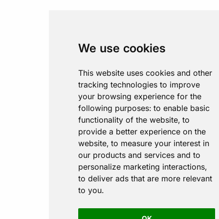
We use cookies
This website uses cookies and other
tracking technologies to improve
your browsing experience for the
following purposes:
to enable basic
functionality of the website
,
to
provide a better experience on the
website
,
to measure your interest in
our products and services and to
personalize marketing interactions
,
to deliver ads that are more relevant
to you
.
OK