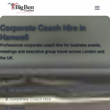
Corporate Coach Hire in
Hanwell
Professional corporate coach hire for business events,
meetings and executive group travel across London and
the UK.
Home
All services
Corporate Coach Hire
Hanwell