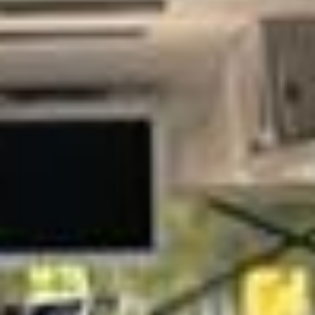
hire for business meetings, conferences, exhibitions,
executive travel and corporate events across London and
the UK. Whether you are organising transport for senior
executives, Company teams, delegates or visiting clients,
we help your group travel together comfortably and arrive
on schedule.
Our modern fleet includes minibuses and larger coaches
suitable for a wide range of business travel requirements.
Selected vehicles offer features such as reclining seats, air
conditioning, Wi-Fi on request, USB charging and luggage
space, helping passengers travel in comfort between
offices, hotels, venues and airports.
We focus on reliable service, careful planning and
professional presentation, with experienced drivers who