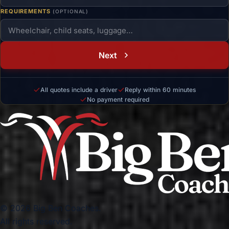
REQUIREMENTS
(OPTIONAL)
Next
All quotes include a driver
Reply within 60 minutes
No payment required
© 2026 Big Ben Coaches.
All rights reserved.