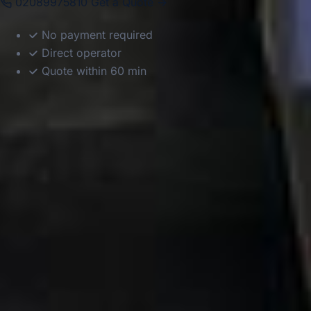
02089975810
Get a Quote →
No payment required
Direct operator
Quote within 60 min
DVSA Licensed
|
15 Years’ Experience
|
Direct Operator
|