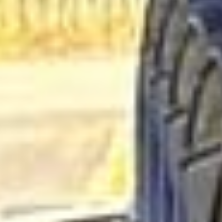
Business Travel Coach Hire in
West London Premium Areas
West London Premium Areas bring together some of the
capital’s most prestigious districts, including elegant
neighbourhoods known for royal parks, museums, historic