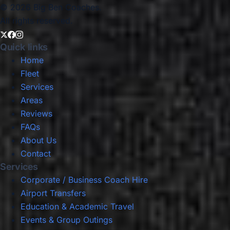
© 2026 Big Ben Coaches.
All rights reserved.
Quick links
Home
Fleet
Services
Areas
Reviews
FAQs
About Us
Contact
Services
Corporate / Business Coach Hire
Airport Transfers
Education & Academic Travel
Events & Group Outings