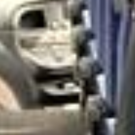
architecture and high-end shopping streets. These areas
are often chosen for school visits, cultural tours, corporate
events and leisure trips that look for a more refined side of
London.
Historically, much of West London developed around royal
residences, private estates and important routes into
central London. Over time, districts such as Kensington,
Chelsea and Richmond became associated with grand
townhouses, landmark institutions, riverside settings and
some of the city’s most recognisable attractions. This
heritage still shapes how visitors and groups experience
West London today.
Culturally, West London Premium Areas offer a rich mix of
museums, galleries, theatres, royal parks, riverside walks,
event venues and well-known attractions. These districts