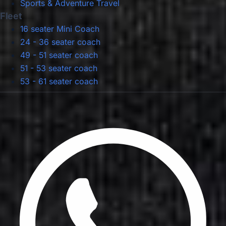
Sports & Adventure Travel
Fleet
16 seater Mini Coach
24 - 36 seater coach
49 - 51 seater coach
51 - 53 seater coach
53 - 61 seater coach
Privacy Policy
Terms & Conditions