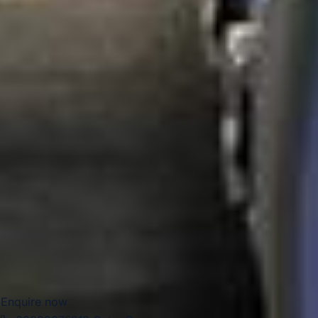
attract visitors for educational trips, gallery visits,
conferences, concerts, sports fixtures and high-profile
events, making them especially suitable for organised
group travel throughout the year.
For group travel, West London Premium Areas are ideal for
tailored itineraries that combine culture, parks, venues and
hospitality. Big Ben Coaches provides dependable coach
hire across these districts for school trips, tours, corporate
journeys, airport transfers and private group travel. With
modern Mercedes-Benz vehicles and professional drivers,
we help groups travel comfortably between hotels,
attractions, event spaces, and transport hubs with reliable,
well-organised service.
Enquire now