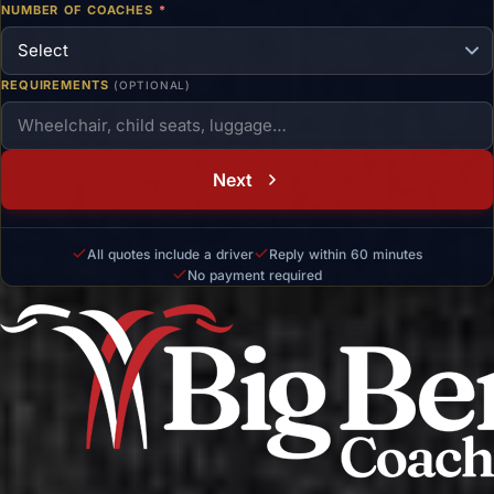
NUMBER OF COACHES
*
REQUIREMENTS
(OPTIONAL)
Next
All quotes include a driver
Reply within 60 minutes
No payment required