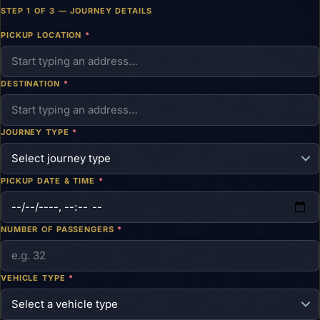
STEP 1 OF 3 — JOURNEY DETAILS
PICKUP LOCATION
*
DESTINATION
*
JOURNEY TYPE
*
PICKUP DATE & TIME
*
NUMBER OF PASSENGERS
*
VEHICLE TYPE
*