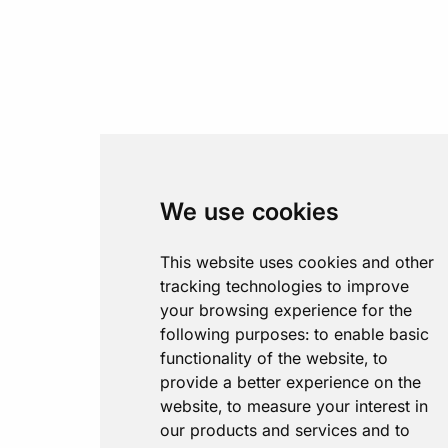
We use cookies
This website uses cookies and other
tracking technologies to improve
your browsing experience for the
following purposes:
to enable basic
functionality of the website
,
to
provide a better experience on the
website
,
to measure your interest in
our products and services and to