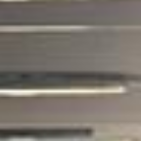
coach hire pickups and drop-offs
throughout West London Premium Areas
and the surrounding London area. Whether
you need a minibus for a small group or a
full-size coach, our local knowledge means
smoother routes, on-time arrivals and
friendly UK drivers who know the area.
About Business Travel Coach
Hire
Corporate Coach Hire in London and the UK
Corporate travel demands more than just getting from A to