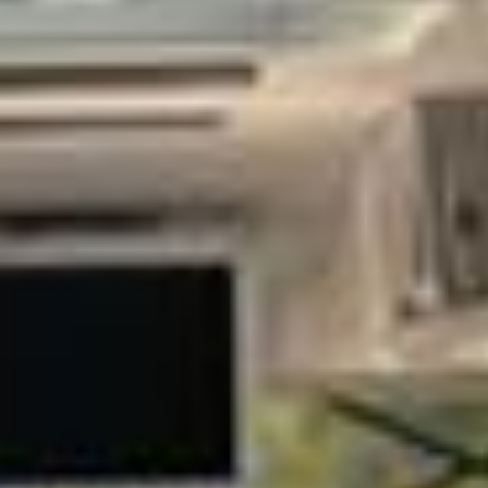
B. It needs transport that reflects your organisation’s
standards, delivers a smooth experience for guests and
teams, and keeps tight schedules on track. Big Ben
Coaches provides premium corporate coach hire across
London and the UK for business meetings, conferences,
exhibitions, executive travel and corporate hospitality.
Our modern fleet includes minibuses and larger coaches
suitable for small executive groups through to larger
delegations. Selected vehicles offer reclining seats, air
conditioning, Wi‑Fi on request, USB charging and generous
luggage space, helping passengers travel in comfort
between offices, hotels, venues and airports.
Professional, punctual drivers and careful route planning sit
at the heart of our corporate service. We can support
airport transfers for visiting clients, hotel‑to‑venue shuttles,