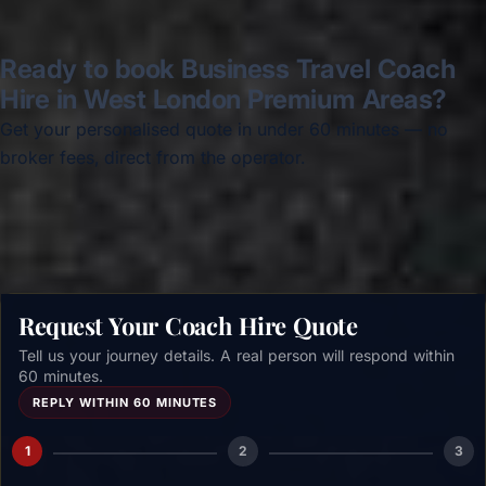
Ready to book Business Travel Coach
Hire in West London Premium Areas?
Get your personalised quote in under 60 minutes — no
broker fees, direct from the operator.
Get a free quote →
Request Your Coach Hire Quote
Tell us your journey details. A real person will respond within
60 minutes.
REPLY WITHIN 60 MINUTES
1
2
3