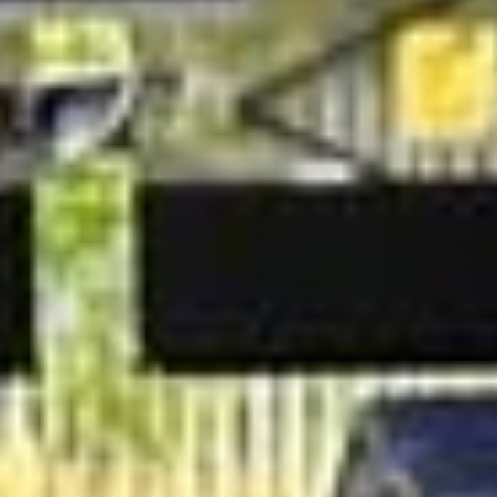
transport for major events and multi‑day itineraries, giving
organisers a reliable way to keep groups together and on
schedule.
Whether you are welcoming international guests, moving
staff to a conference, or arranging transport for corporate
hospitality, Big Ben Coaches works with you to create a
tailored coach hire solution that fits your timetable and
requirements.