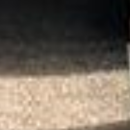
Quote Within 60 Min
Client reviews
What our customers say
Rated 4.7 on Google (25 reviews) · 3.8 on Trustpilot (6
reviews)
★★★★★
Trustpilot
“Great service! Especially with Eddie, the
coach driver, Eddie was very professional
and flexible in the transfer from the hotel
to the venue and back.”