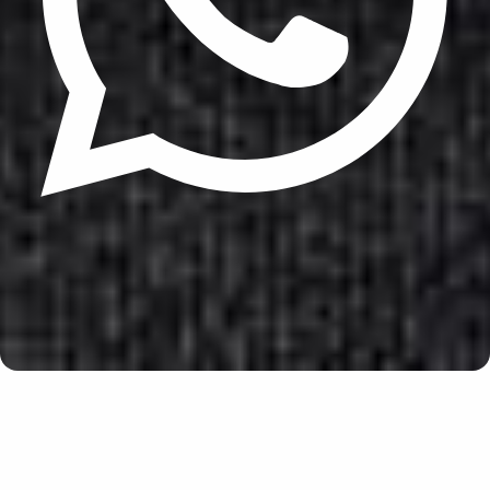
Update cookies preferences