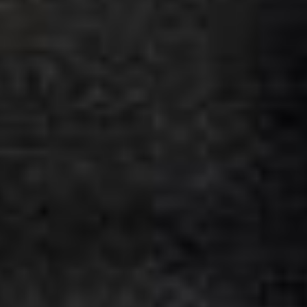
★★★★★
Google
“Excellent and luxurious coach, driven
very polite and experienced driver- Behar
on 12/07/25. Originally booked coach to
Hastings via a comparison booking portal
recommended company, who
disappointed u...”
Thomas Kutin.
Jun 2025
Read all reviews →