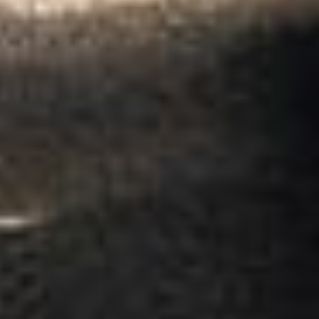
Garcha Jas
Jul 2026
★★★★★
Trustpilot
“We had a pilgrimage from London to
Walsingham (Norfolk). The coach was
really luxurious and clean, a 53-seater,
only 2 years old, with a very comfortable
ride. Toilet on board. The driver (Jamil)
was...”
Michael
Nov 2025