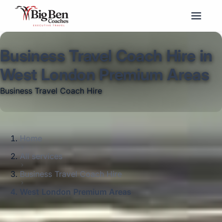
Business Travel Coach Hire in
West London Premium Areas
Business Travel Coach Hire
Home
All services
Business Travel Coach Hire
West London Premium Areas
Big Ben Coaches provides business travel