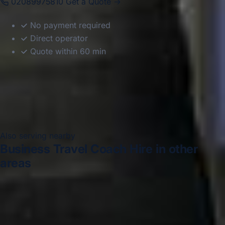
02089975810
Get a Quote →
No payment required
Direct operator
Quote within 60 min
Also serving nearby
Business Travel Coach Hire in other
areas
Business Travel Coach Hire in Acton
Business Travel
Coach Hire in Arsenal Stadium
Business Travel Coach
Hire in Bayswater
Business Travel Coach Hire in
Bloomsbury London
Business Travel Coach Hire in