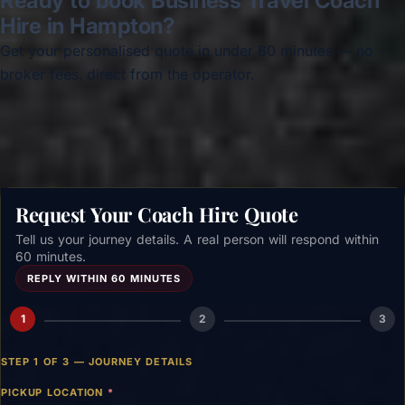
Ready to book Business Travel Coach
Hire in Hampton?
Get your personalised quote in under 60 minutes — no
broker fees, direct from the operator.
Get a free quote →
Request Your Coach Hire Quote
Tell us your journey details. A real person will respond within
60 minutes.
REPLY WITHIN 60 MINUTES
1
2
3
STEP 1 OF 3 — JOURNEY DETAILS
PICKUP LOCATION
*