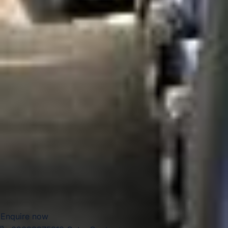
its local character and riverside setting, make Hampton
suitable for leisure travel, sightseeing, educational visits
and a range of organised group journeys throughout the
year.
For group transport, Hampton is well suited to private
events, school travel, sports fixtures, tours, airport
transfers and business journeys. Big Ben Coaches provides
dependable coach hire in Hampton with modern
Mercedes-Benz vehicles and professional drivers, helping
groups travel comfortably between local venues, London
attractions, airports and destinations across the South East.
Whether the journey is local or longer distance, we provide
reliable and well-organised transport throughout the area.
Enquire now