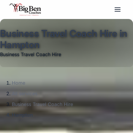
Business Travel Coach Hire in
Hampton
Business Travel Coach Hire
Home
All services
Business Travel Coach Hire
Hampton
Big Ben Coaches provides business travel