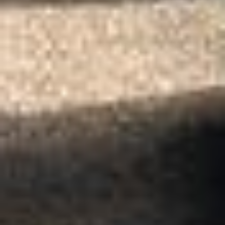
Client reviews
What our customers say
Rated 4.7 on Google (25 reviews) · 3.8 on Trustpilot (6
reviews)
★★★★★
Trustpilot
“Great service! Especially with Eddie, the
coach driver, Eddie was very professional
and flexible in the transfer from the hotel
to the venue and back.”
Garcha Jas