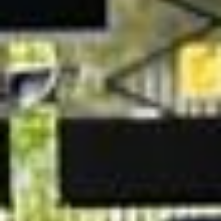
transport for major events and multi‑day itineraries, giving
organisers a reliable way to keep groups together and on
schedule.
Whether you are welcoming international guests, moving
staff to a conference, or arranging transport for corporate
hospitality, Big Ben Coaches works with you to create a
tailored coach hire solution that fits your timetable and
requirements.