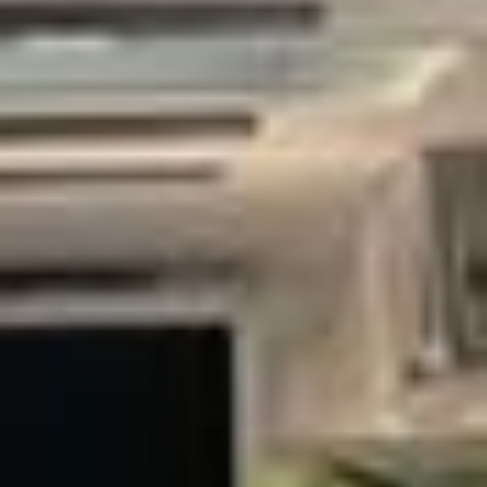
B. It needs transport that reflects your organisation’s
standards, delivers a smooth experience for guests and
teams, and keeps tight schedules on track. Big Ben
Coaches provides premium corporate coach hire across
London and the UK for business meetings, conferences,
exhibitions, executive travel and corporate hospitality.
Our modern fleet includes minibuses and larger coaches
suitable for small executive groups through to larger
delegations. Selected vehicles offer reclining seats, air
conditioning, Wi‑Fi on request, USB charging and generous
luggage space, helping passengers travel in comfort
between offices, hotels, venues and airports.
Professional, punctual drivers and careful route planning sit
at the heart of our corporate service. We can support
airport transfers for visiting clients, hotel‑to‑venue shuttles,