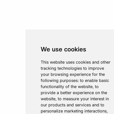
We use cookies
This website uses cookies and other
tracking technologies to improve
your browsing experience for the
following purposes:
to enable basic
functionality of the website
,
to
provide a better experience on the
website
,
to measure your interest in
our products and services and to
personalize marketing interactions
,