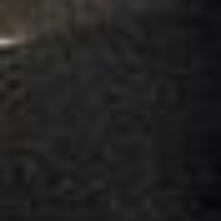
Jul 2026
★★★★★
Trustpilot
“We had a pilgrimage from London to
Walsingham (Norfolk). The coach was
really luxurious and clean, a 53-seater,
only 2 years old, with a very comfortable
ride. Toilet on board. The driver (Jamil)
was...”
Michael
Nov 2025
★★★★★