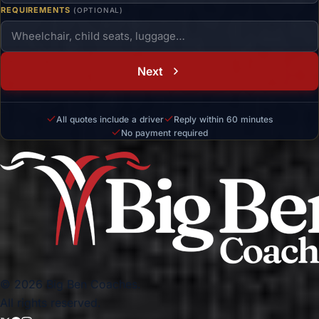
REQUIREMENTS
(OPTIONAL)
Next
All quotes include a driver
Reply within 60 minutes
No payment required
© 2026 Big Ben Coaches.
All rights reserved.