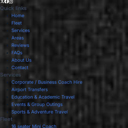
Quick links
Home
Fleet
Services
Areas
Reviews
FAQs
About Us
Contact
Services
Corporate / Business Coach Hire
Airport Transfers
Education & Academic Travel
Events & Group Outings
Sports & Adventure Travel
Fleet
16 seater Mini Coach