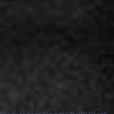
Google
“Excellent and luxurious coach, driven
very polite and experienced driver- Behar
on 12/07/25. Originally booked coach to
Hastings via a comparison booking portal
recommended company, who
disappointed u...”
Thomas Kutin.
Jun 2025
Read all reviews →