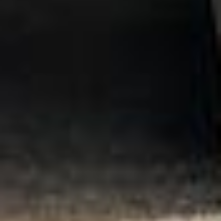
Central London
Business Travel Coach Hire in Chelsea
Business Travel Coach Hire in Chiswick London
Business Travel Coach Hire in Clapham
DVSA Licensed
|
15 Years’ Experience
|
Direct Operator
|
Quote Within 60 Min