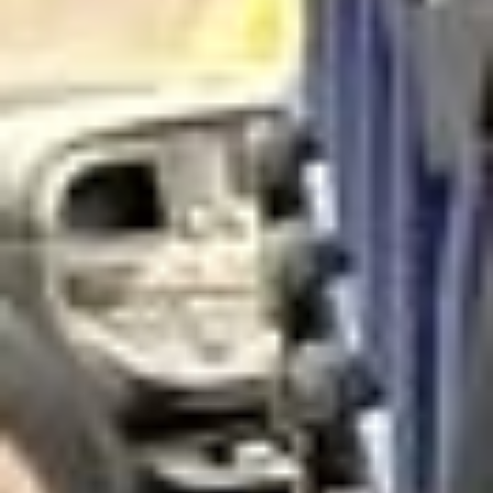
close to Hampton Court, the area combines residential
charm with easy access to some of the most historic and
scenic parts of outer London, making it a practical choice
for private bookings and organised group travel.
The history of Hampton stretches back many centuries,
with long-standing links to the Thames and nearby royal
estates. The area is especially associated with Hampton
Court and the wider riverside landscape, which give it a
strong historic identity and lasting appeal. This heritage
helps make Hampton a distinctive destination for school
groups, visitors and those exploring the quieter side of
London.
Hampton also benefits from its proximity to Bushy Park
and other open green spaces that give the area a calm and
spacious atmosphere. These surroundings, combined with