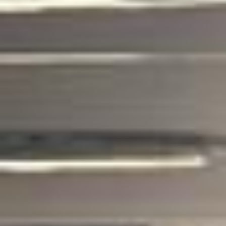
coach hire pickups and drop-offs
throughout Hampton and the surrounding
London area. Whether you need a minibus
for a small group or a full-size coach, our
local knowledge means smoother routes,
on-time arrivals and friendly UK drivers
who know the area.
About Business Travel Coach
Hire
Corporate Coach Hire in London and the UK
Corporate travel demands more than just getting from A to