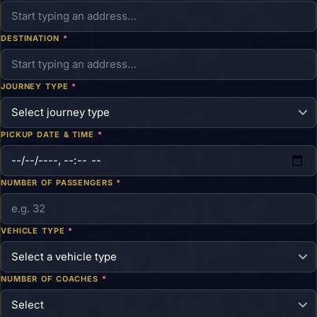
DESTINATION
*
JOURNEY TYPE
*
PICKUP DATE & TIME
*
NUMBER OF PASSENGERS
*
VEHICLE TYPE
*
NUMBER OF COACHES
*