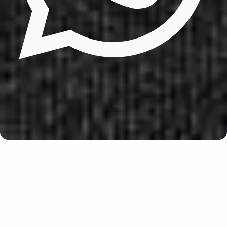
Update cookies preferences