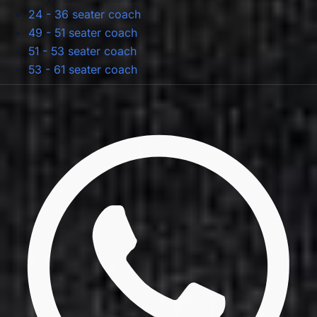
24 - 36 seater coach
49 - 51 seater coach
51 - 53 seater coach
53 - 61 seater coach
Privacy Policy
Terms & Conditions