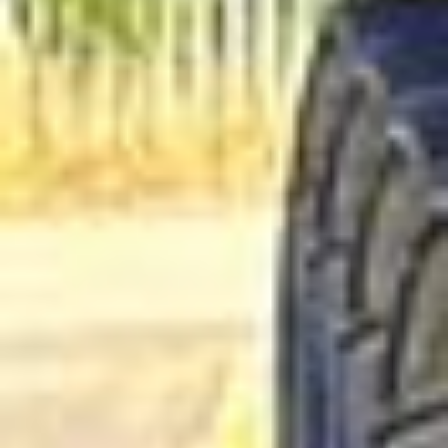
Business Travel Coach Hire in
Hampton
Hampton is a well-established South West London district
with a strong village feel, a rich local history and attractive
riverside surroundings. Set near the River Thames and