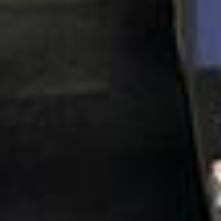
Client reviews
What our customers say
Rated 4.7 on Google (25 reviews) · 3.8 on Trustpilot (6
reviews)
★★★★★
Trustpilot
“Great service! Especially with Eddie, the
coach driver, Eddie was very professional
and flexible in the transfer from the hotel
to the venue and back.”
Garcha Jas
Jul 2026