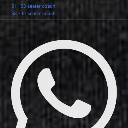
51 - 53 seater coach
53 - 61 seater coach
Privacy Policy
Terms & Conditions