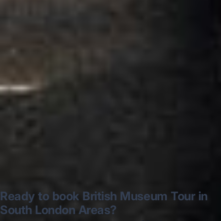
very polite and experienced driver- Behar
on 12/07/25. Originally booked coach to
Hastings via a comparison booking portal
recommended company, who
disappointed u...”
Thomas Kutin.
Jun 2025
Read all reviews →
Ready to book British Museum Tour in
South London Areas?