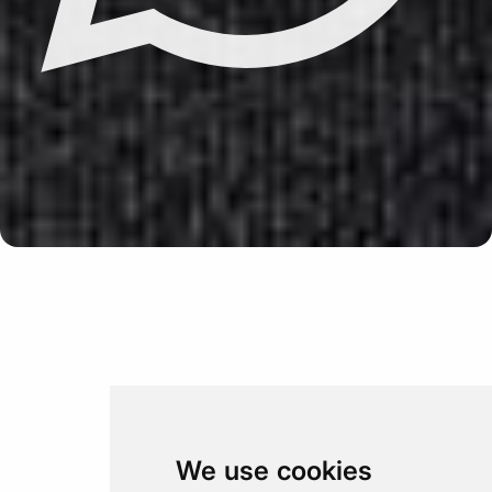
Update cookies preferences
We use cookies