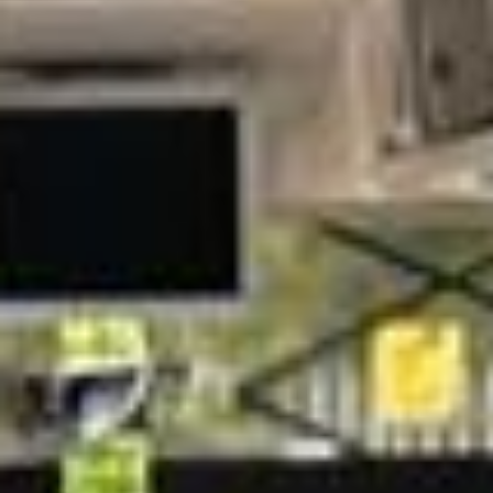
London landmarks. We help schools, tour groups, families,
corporate visitors and international parties travel
comfortably for sightseeing trips, cultural visits and
organised day tours.
The British Museum was founded in 1753 and is one of
London’s most important cultural attractions, with free
entry to its permanent collection. For groups visiting
Bloomsbury and central London, organised coach travel
helps keep the day comfortable, well-timed and easy to
manage.
Our modern coaches offer comfortable seating and
practical group transport for visits to the British Museum,
Bloomsbury, Covent Garden and nearby central London
attractions. We also provide 24/7 emergency cover and