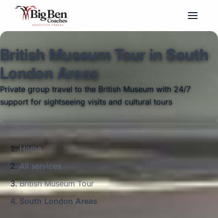
British Museum Tour in South
London Areas
Private group travel to the British Museum with 24/7
support for sightseeing visits and cultural tours
Home
All services
British Museum Tour
South London Areas
Big Ben Coaches provides british museum