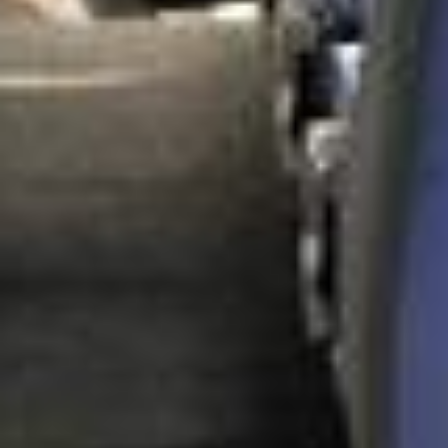
DVSA Licensed
|
15 Years’ Experience
|
Direct Operator
|
Quote Within 60 Min