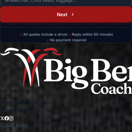
Next
All quotes include a driver
Reply within 60 minutes
No payment required
© 2026 Big Ben Coaches.
All rights reserved.
Quick links