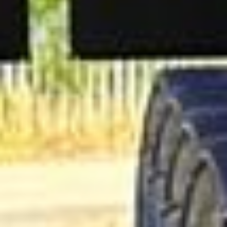
support for last-minute transport when plans change or
urgent cover is needed.
British Museum Tour in South
London Areas
Coach hire across South London with Big Ben Coaches is
ideal for groups travelling between some of the capital's
most varied districts, attractions and venues. We provide
reliable transport for school trips, sightseeing tours, event
travel, airport transfers and private group bookings across
South London.
South London includes a wide mix of riverside
destinations, residential neighbourhoods, green spaces and
visitor attractions. Areas such as Greenwich, Wimbledon,