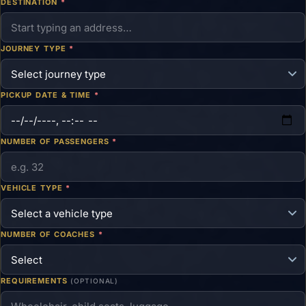
DESTINATION
*
JOURNEY TYPE
*
PICKUP DATE & TIME
*
NUMBER OF PASSENGERS
*
VEHICLE TYPE
*
NUMBER OF COACHES
*
REQUIREMENTS
(OPTIONAL)