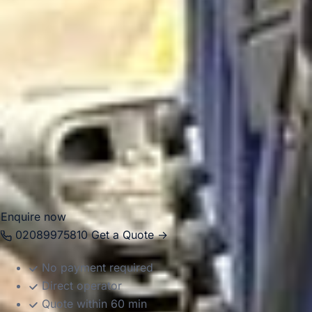
Richmond and other southern districts make it a practical
base for educational visits, leisure travel and organised
group journeys.
Big Ben Coaches helps groups move around South London
in comfort with professional drivers and well-managed
transport. Whether you are planning a local group journey,
a multi-stop London itinerary or a longer trip starting in
South London, we provide dependable coach hire that
makes travel easier to organise.
Enquire now
02089975810
Get a Quote →
No payment required
Direct operator
Quote within 60 min