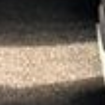
★★★★★
Trustpilot
“We had a pilgrimage from London to
Walsingham (Norfolk). The coach was
really luxurious and clean, a 53-seater,
only 2 years old, with a very comfortable
ride. Toilet on board. The driver (Jamil)
was...”
Michael
Nov 2025
★★★★★
Google
“Excellent and luxurious coach, driven