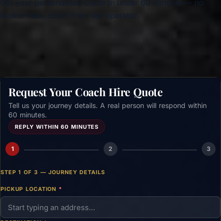
Get your personalised quote in under 60 minutes — no
broker fees, direct from the operator.
Get a free quote →
Request Your Coach Hire Quote
Tell us your journey details. A real person will respond within
60 minutes.
REPLY WITHIN 60 MINUTES
1
2
3
STEP 1 OF 3 — JOURNEY DETAILS
PICKUP LOCATION
*