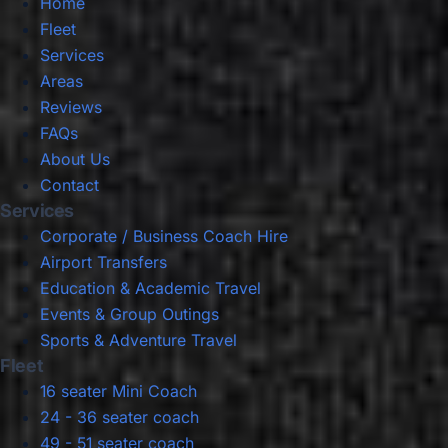
Home
Fleet
Services
Areas
Reviews
FAQs
About Us
Contact
Services
Corporate / Business Coach Hire
Airport Transfers
Education & Academic Travel
Events & Group Outings
Sports & Adventure Travel
Fleet
16 seater Mini Coach
24 - 36 seater coach
49 - 51 seater coach