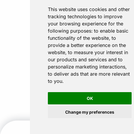
This website uses cookies and other
tracking technologies to improve
your browsing experience for the
following purposes:
to enable basic
functionality of the website
,
to
provide a better experience on the
website
,
to measure your interest in
our products and services and to
personalize marketing interactions
,
to deliver ads that are more relevant
to you
.
OK
Change my preferences
CALL US
GET A QUOTE