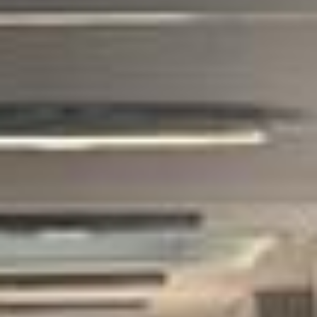
tour pickups and drop-offs throughout
South London Areas and the surrounding
London area. Whether you need a minibus
for a small group or a full-size coach, our
local knowledge means smoother routes,
on-time arrivals and friendly UK drivers
who know the area.
About British Museum Tour
Planning a group visit to the British Museum?
Big Ben Coaches provides reliable private coach travel for
groups visiting the British Museum and nearby central