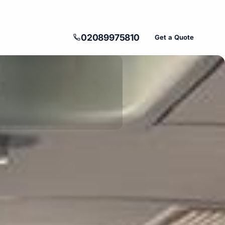
02089975810
Get a Quote