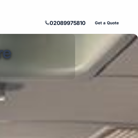
02089975810
Get a Quote
re