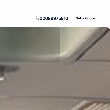
02089975810
Get a Quote