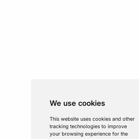
We use cookies
This website uses cookies and other
tracking technologies to improve
your browsing experience for the