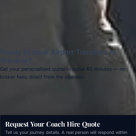
Read all reviews →
Ready to book Airport Transfers in
Windsor?
Get your personalised quote in under 60 minutes — no
broker fees, direct from the operator.
Get a free quote →
Request Your Coach Hire Quote
Tell us your journey details. A real person will respond within