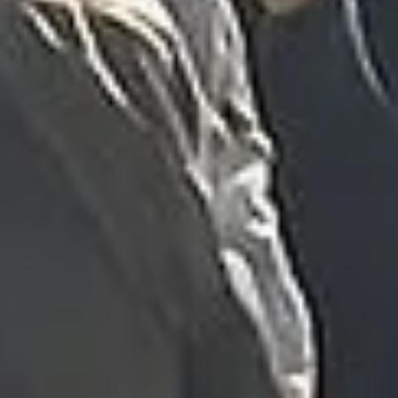
was...”
Michael
Nov 2025
★★★★★
Google
“Excellent and luxurious coach, driven
very polite and experienced driver- Behar
on 12/07/25. Originally booked coach to
Hastings via a comparison booking portal
recommended company, who
disappointed u...”
Thomas Kutin.
Jun 2025