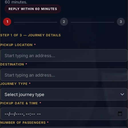
60 minutes.
REPLY WITHIN 60 MINUTES
1
2
3
STEP 1 OF 3 — JOURNEY DETAILS
PICKUP LOCATION
*
DESTINATION
*
JOURNEY TYPE
*
PICKUP DATE & TIME
*
NUMBER OF PASSENGERS
*