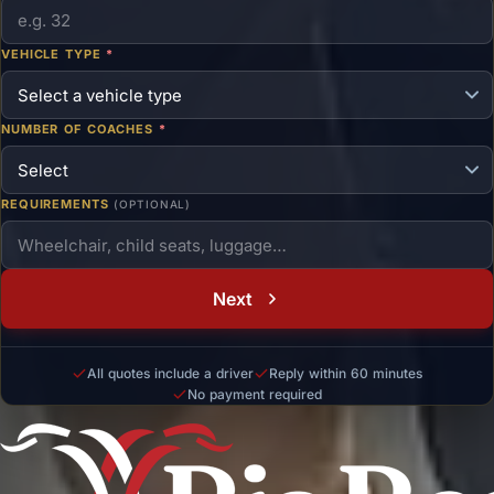
VEHICLE TYPE
*
NUMBER OF COACHES
*
REQUIREMENTS
(OPTIONAL)
Next
All quotes include a driver
Reply within 60 minutes
No payment required