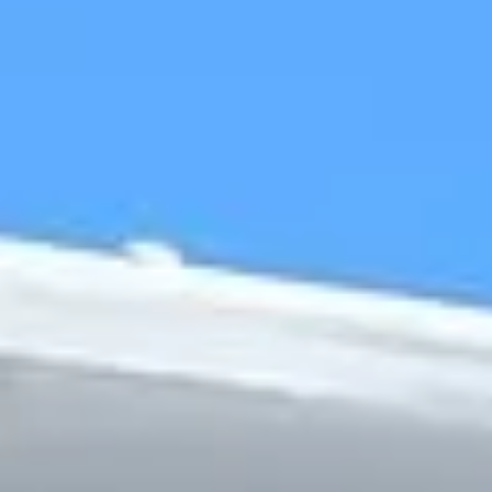
Chapel and the surrounding royal landscape. Nearby
attractions such as the Long Walk, Windsor Great Park and
Eton add further appeal, making the area well suited to
sightseeing, education and leisure travel. This combination
of heritage, architecture and open space gives Windsor a
distinctive character that attracts visitors throughout the
year.
Windsor is especially suitable for organised group travel
because many visits combine multiple attractions, timed
entries and coordinated pickups. Whether the journey is
focused on royal history, riverside sightseeing, school
travel or a private day out, dependable transport helps
groups make the most of their time in and around the town.
Big Ben Coaches provides dependable coach hire in
Windsor for school trips, tours, private bookings, airport