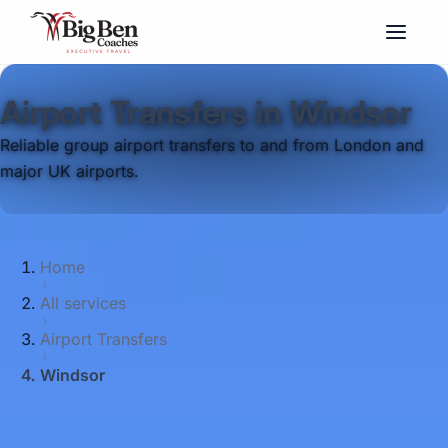
Airport Transfers in Windsor
Reliable group airport transfers to and from London and
major UK airports.
Home
All services
Airport Transfers
Windsor
Big Ben Coaches provides airport transfers
pickups and drop-offs throughout Windsor