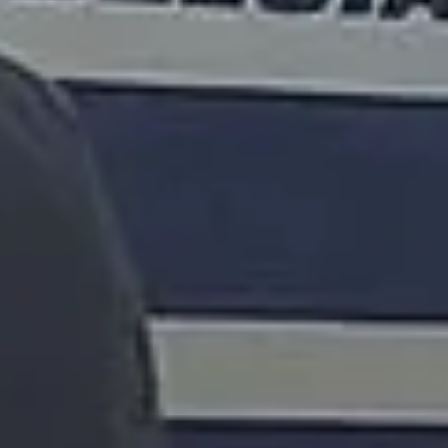
15 Years’ Experience
|
Direct Operator
|
Quote Within 60 Min
Client reviews
What our customers say
Rated 4.7 on Google (25 reviews) · 3.8 on Trustpilot (6
reviews)
★★★★★
Trustpilot