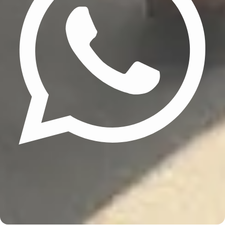
Update cookies preferences