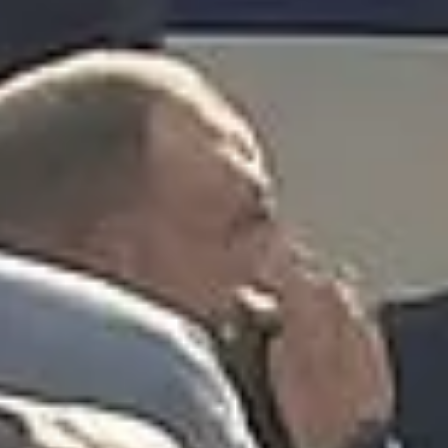
“Great service! Especially with Eddie, the
coach driver, Eddie was very professional
and flexible in the transfer from the hotel
to the venue and back.”
Garcha Jas
Jul 2026
★★★★★
Trustpilot
“We had a pilgrimage from London to
Walsingham (Norfolk). The coach was
really luxurious and clean, a 53-seater,
only 2 years old, with a very comfortable
ride. Toilet on board. The driver (Jamil)