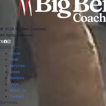
© 2026 Big Ben Coaches.
All rights reserved.
Quick links
Home
Fleet
Services
Areas
Reviews
FAQs
About Us
Contact
Services