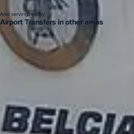
Also serving nearby
Airport Transfers in other areas
Airport Transfers in Acton
Airport Transfers in Arsenal
Stadium
Airport Transfers in Bayswater
Airport
Transfers in Bloomsbury London
Airport Transfers in
Central London
Airport Transfers in Chelsea
Airport
Transfers in Chiswick London
Airport Transfers in
Clapham
DVSA Licensed
|