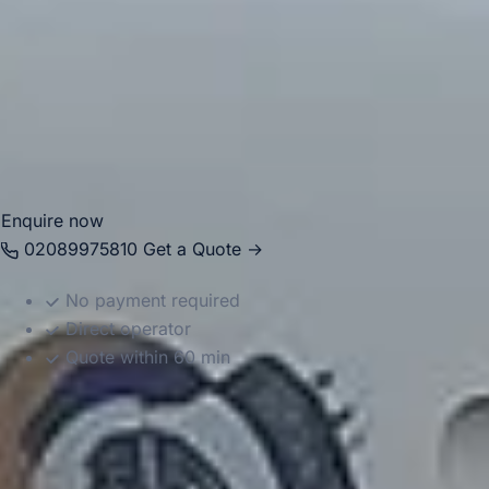
transfers and group travel. With modern Mercedes-Benz
vehicles and professional drivers, we help passengers
travel comfortably between Windsor, London, hotels,
attractions and nearby destinations. Whether you are
planning a local journey or a wider itinerary, we provide
reliable and well-organised transport throughout the area.
Enquire now
02089975810
Get a Quote →
No payment required
Direct operator
Quote within 60 min