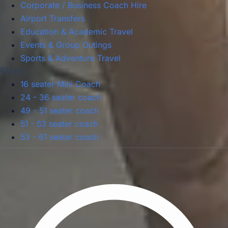
Corporate / Business Coach Hire
Airport Transfers
Education & Academic Travel
Events & Group Outings
Sports & Adventure Travel
Fleet
16 seater Mini Coach
24 - 36 seater coach
49 - 51 seater coach
51 - 53 seater coach
53 - 61 seater coach
Privacy Policy
Terms & Conditions