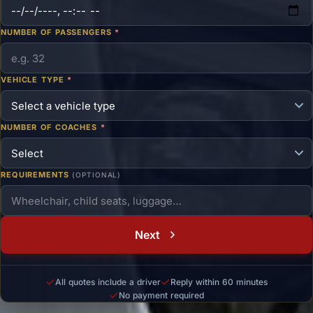
NUMBER OF PASSENGERS
*
VEHICLE TYPE
*
NUMBER OF COACHES
*
REQUIREMENTS
(OPTIONAL)
Next
All quotes include a driver
Reply within 60 minutes
No payment required