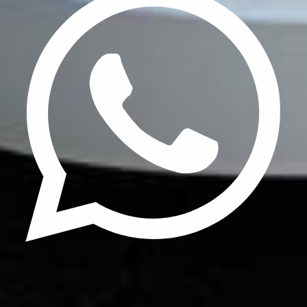
Update cookies preferences