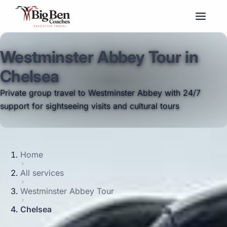
Westminster Abbey Tour in
Chelsea
Private group travel to Westminster Abbey with 24/7
support for sightseeing visits and cultural tours
Home
All services
Westminster Abbey Tour
Chelsea
Big Ben Coaches provides westminster