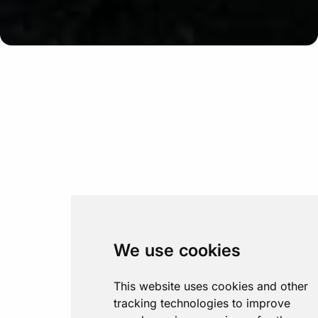
We use cookies
This website uses cookies and other
tracking technologies to improve