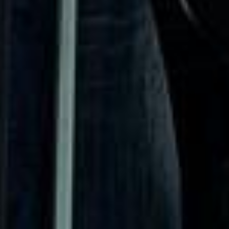
Road, Chelsea Old Church and the Chelsea Physic Garden
all contribute to the district’s historic identity and long-
standing cultural influence. This heritage continues to
shape Chelsea’s character as one of London’s best-known
and most refined areas.
Modern Chelsea remains a major destination for leisure,
events and upscale travel. Its boutiques, restaurants,
galleries and cultural venues make it especially suitable for
private hire, event transport, sightseeing itineraries and
premium group journeys. Although the area is central and
busy, it remains highly attractive for organised transport
because groups often need efficient pickups and drop-offs
close to hotels, venues and visitor destinations.
Big Ben Coaches provides dependable coach hire in