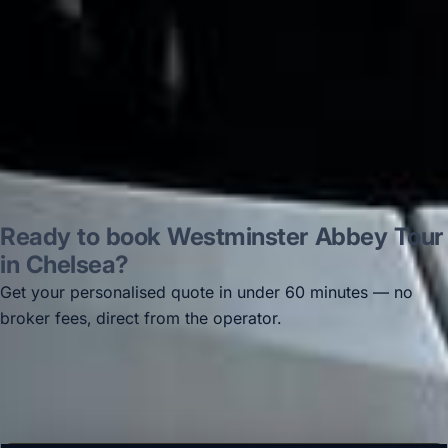
Thomas Kutin.
Jun 2025
Read all reviews →
Ready to book Westminster Abbey Tour
in Chelsea?
Get your personalised quote in under 60 minutes — no
broker fees, direct from the operator.
Get a free quote →