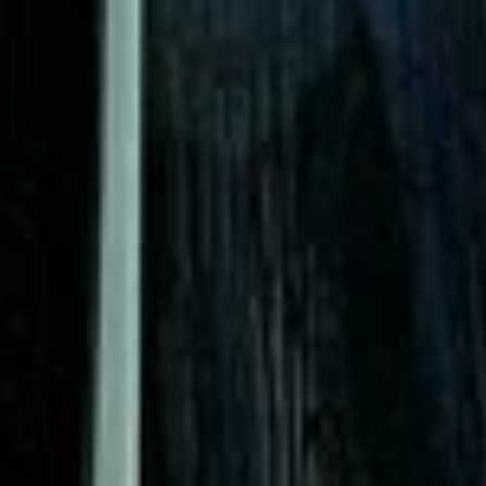
|
15 Years’ Experience
|
Direct Operator
|
Quote Within 60 Min
Client reviews
What our customers say
Rated 4.7 on Google (25 reviews) · 3.8 on Trustpilot (6
reviews)