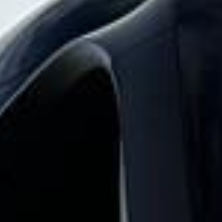
abbey tour pickups and drop-offs
throughout Chelsea and the surrounding
London area. Whether you need a minibus
for a small group or a full-size coach, our
local knowledge means smoother routes,
on-time arrivals and friendly UK drivers
who know the area.
About Westminster Abbey Tour
Planning a group visit to Westminster Abbey?
Big Ben Coaches provides reliable private coach travel for
groups visiting Westminster Abbey and nearby central