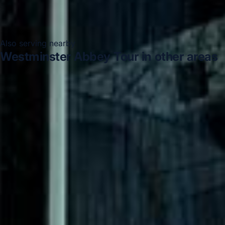
Also serving nearby
Westminster Abbey Tour in other areas
Westminster Abbey Tour in Acton
Westminster Abbey
Tour in Arsenal Stadium
Westminster Abbey Tour in
Bayswater
Westminster Abbey Tour in Bloomsbury
London
Westminster Abbey Tour in Central London
Westminster Abbey Tour in Chiswick London
Westminster Abbey Tour in Clapham
Westminster Abbey
Tour in Ealing
DVSA Licensed