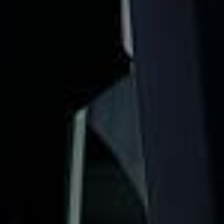
London landmarks. We help schools, tour groups, families,
corporate visitors and international parties travel
comfortably for sightseeing trips, cultural visits and
organised day tours.
Westminster Abbey has hosted every coronation since
1066 and remains one of London’s most important historic
and ceremonial landmarks. For groups visiting Westminster,
organised coach travel helps keep the day comfortable,
well timed and easy to manage.
Our modern coaches offer comfortable seating and
practical group transport for visits to Westminster Abbey,
Parliament Square, Big Ben, the Houses of Parliament and
nearby central London attractions. We also provide 24/7
emergency cover and support for last-minute transport