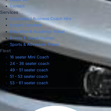
Contact
Services
Corporate / Business Coach Hire
Airport Transfers
Education & Academic Travel
Events & Group Outings
Sports & Adventure Travel
Fleet
16 seater Mini Coach
24 - 36 seater coach
49 - 51 seater coach
51 - 53 seater coach
53 - 61 seater coach
Privacy Policy
Terms & Conditions