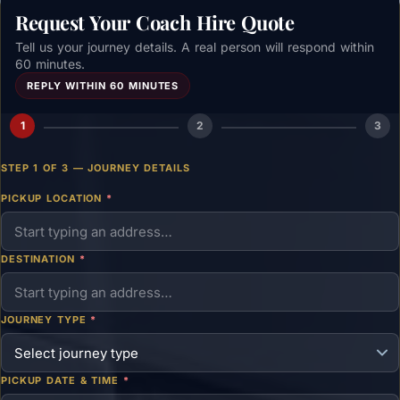
Request Your Coach Hire Quote
Tell us your journey details. A real person will respond within
60 minutes.
REPLY WITHIN 60 MINUTES
1
2
3
STEP 1 OF 3 — JOURNEY DETAILS
PICKUP LOCATION
*
DESTINATION
*
JOURNEY TYPE
*
PICKUP DATE & TIME
*