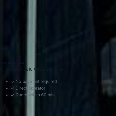
Chelsea for airport transfers, school trips, corporate
events, private functions, sightseeing tours and group
travel. With modern Mercedes-Benz vehicles and
professional drivers, we help groups travel comfortably
between Chelsea, Central London landmarks, major hotels,
airports and destinations across the capital. Whether the
journey is for business, leisure or education, we provide
reliable and well-organised transport throughout the area.
Enquire now
02089975810
Get a Quote →
No payment required
Direct operator
Quote within 60 min