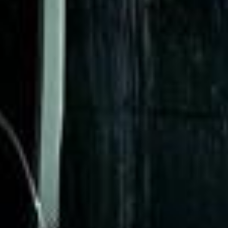
★★★★★
Trustpilot
“Great service! Especially with Eddie, the
coach driver, Eddie was very professional
and flexible in the transfer from the hotel
to the venue and back.”
Garcha Jas
Jul 2026
★★★★★
Trustpilot
“We had a pilgrimage from London to
Walsingham (Norfolk). The coach was
really luxurious and clean, a 53-seater,