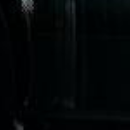
only 2 years old, with a very comfortable
ride. Toilet on board. The driver (Jamil)
was...”
Michael
Nov 2025
★★★★★
Google
“Excellent and luxurious coach, driven
very polite and experienced driver- Behar
on 12/07/25. Originally booked coach to
Hastings via a comparison booking portal
recommended company, who
disappointed u...”