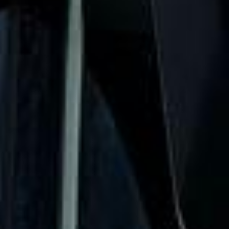
when plans change or urgent cover is needed.
Westminster Abbey Tour in
Chelsea
Chelsea is one of London’s most prestigious and
recognisable districts, known for its elegant streets, cultural
heritage and riverside setting on the north bank of the
Thames. The area combines historic architecture,
fashionable shopping streets and important landmarks,
making it a popular destination for private groups, visitors
and business travel.
The history of Chelsea is closely tied to royal patronage,
the arts and some of London’s most distinctive institutions.
Landmarks such as the Royal Hospital Chelsea, King’s