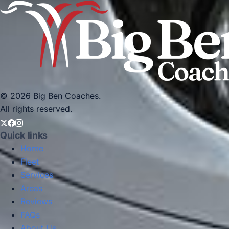
© 2026 Big Ben Coaches.
All rights reserved.
Quick links
Home
Fleet
Services
Areas
Reviews
FAQs
About Us