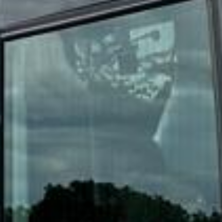
DVSA Licensed
|
15 Years’ Experience
|
Direct Operator
|
Quote Within 60 Min
Client reviews