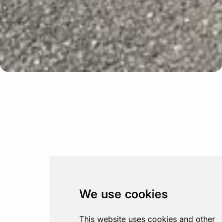
Update cookies preferences
We use cookies
This website uses cookies and other