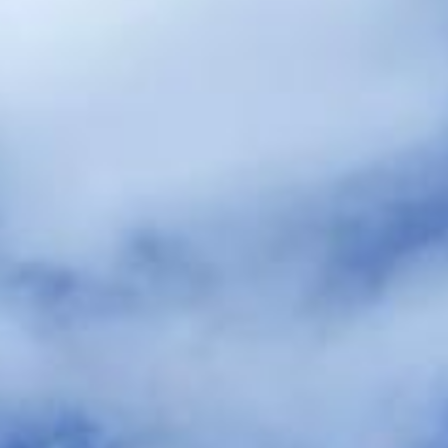
hire pickups and drop-offs throughout
Windsor Castle and the surrounding
London area. Whether you need a minibus
for a small group or a full-size coach, our
local knowledge means smoother routes,
on-time arrivals and friendly UK drivers
who know the area.
About Wedding Coach Hire
Planning transport for your wedding guests?
Big Ben Coaches provides reliable wedding coach hire for
guest transport, bridal party travel, and smooth transfers