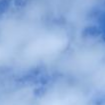
between the ceremony, reception, and accommodation. We
help couples, families and wedding planners organise
comfortable group travel across London and the UK.
Our modern Mercedes-Benz fleet includes minibuses and
larger coaches, making it easy to match the right vehicle to
your guest numbers and wedding plans. With professional
drivers and carefully managed timings, your guests can
travel together comfortably and arrive on time without the
stress of parking, separate cars or late-night travel
concerns.
We also provide 24/7 support in case plans change or
extra transport is needed on the day. Whether you need a
smaller vehicle for close family or larger coach hire for
wedding guests, Big Ben Coaches helps keep your day