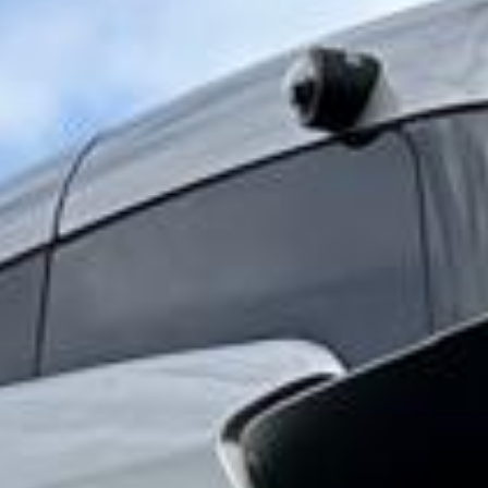
and cultural importance. Visitors often combine a trip to
Windsor Castle with St George’s Chapel, the Long Walk
and other nearby attractions, making the area especially
suitable for planned itineraries, educational visits and day
trips.
Because visits often involve timed entry, group
coordination and busy arrival periods, dependable
transport is an important part of the experience. Organised
coach travel helps groups arrive together, manage
schedules more easily and enjoy a more comfortable
journey to and from the castle and the wider Windsor area.
Big Ben Coaches provides dependable coach hire for
Windsor Castle with modern Mercedes-Benz vehicles and
professional drivers. We offer transport for school groups,
private tours, family bookings, business journeys and wider