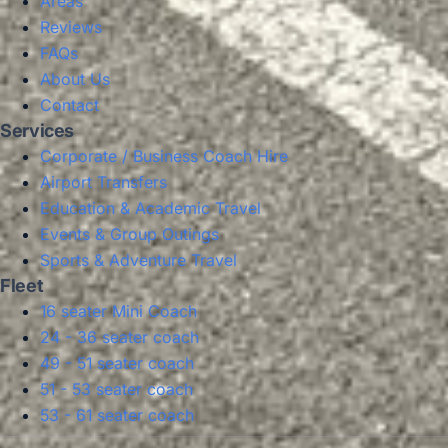
Areas
Reviews
FAQs
About Us
Contact
Services
Corporate / Business Coach Hire
Airport Transfers
Education & Academic Travel
Events & Group Outings
Sports & Adventure Travel
Fleet
16 seater Mini Coach
24 - 36 seater coach
49 - 51 seater coach
51 - 53 seater coach
53 - 61 seater coach