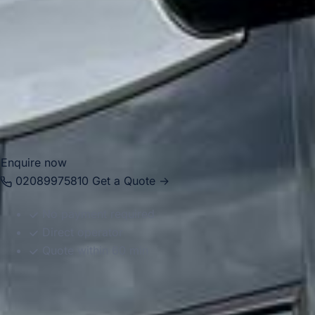
sightseeing itineraries, helping passengers travel
comfortably between London, hotels, Windsor and nearby
attractions. Whether the booking is for a half-day visit or a
full group excursion, we provide reliable and well-
organised transport throughout the area.
Enquire now
02089975810
Get a Quote →
No payment required
Direct operator
Quote within 60 min