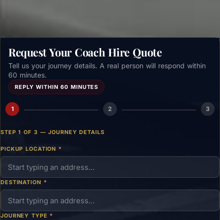
Request Your Coach Hire Quote
Tell us your journey details. A real person will respond within
60 minutes.
REPLY WITHIN 60 MINUTES
1
2
3
STEP 1 OF 3 — JOURNEY DETAILS
PICKUP LOCATION
*
DESTINATION
*
JOURNEY TYPE
*