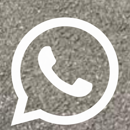
Privacy Policy
Terms & Conditions