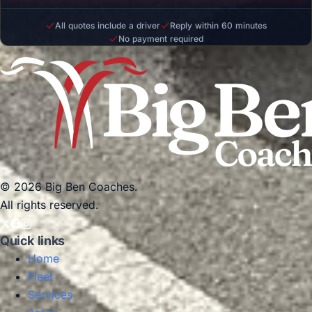
All quotes include a driver
Reply within 60 minutes
No payment required
© 2026 Big Ben Coaches.
All rights reserved.
Quick links
Home
Fleet
Services