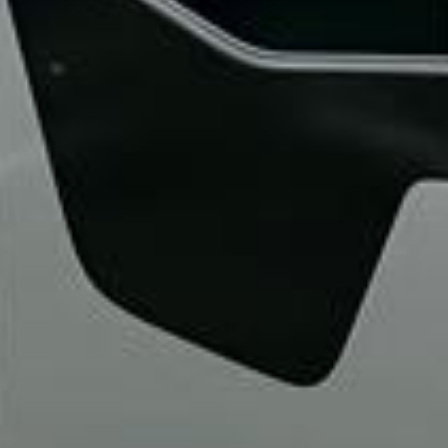
“We had a pilgrimage from London to
Walsingham (Norfolk). The coach was
really luxurious and clean, a 53-seater,
only 2 years old, with a very comfortable
ride. Toilet on board. The driver (Jamil)
was...”
Michael
Nov 2025
★★★★★
Google
“Excellent and luxurious coach, driven
very polite and experienced driver- Behar
on 12/07/25. Originally booked coach to
Hastings via a comparison booking portal