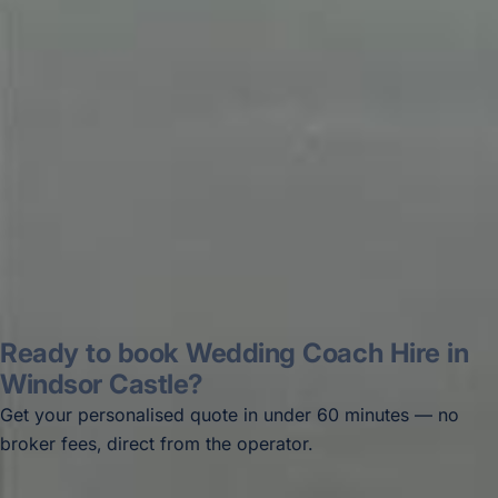
recommended company, who
disappointed u...”
Thomas Kutin.
Jun 2025
Read all reviews →
Ready to book Wedding Coach Hire in
Windsor Castle?
Get your personalised quote in under 60 minutes — no
broker fees, direct from the operator.
Get a free quote →