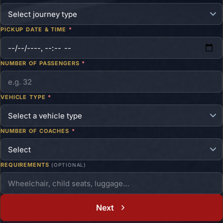
PICKUP DATE & TIME
*
NUMBER OF PASSENGERS
*
VEHICLE TYPE
*
NUMBER OF COACHES
*
REQUIREMENTS
(OPTIONAL)
Next