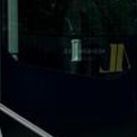
What our customers say
Rated 4.7 on Google (25 reviews) · 3.8 on Trustpilot (6
reviews)
★★★★★
Trustpilot
“Great service! Especially with Eddie, the
coach driver, Eddie was very professional
and flexible in the transfer from the hotel
to the venue and back.”
Garcha Jas
Jul 2026
★★★★★
Trustpilot