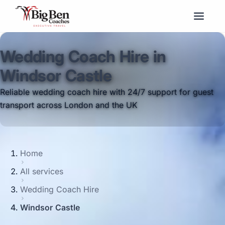
Wedding Coach Hire in
Windsor Castle
Reliable wedding coach hire with 24/7 support for guest
transport across London and the UK
Home
All services
Wedding Coach Hire
Windsor Castle
Big Ben Coaches provides wedding coach