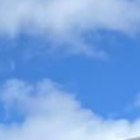
organised, comfortable and easy to manage.
Wedding Coach Hire in Windsor
Castle
Windsor Castle is one of Britain’s most famous royal
landmarks and one of the most popular historic
destinations for visitors, schools and organised tours.
Known for its grand architecture, royal significance and
commanding position above the town, it is a major
attraction for groups travelling from London and beyond.
The castle is widely recognised as the oldest and largest
occupied castle in the world, giving it exceptional historic