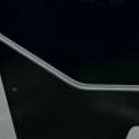
Rated 4.7 on Google (25 reviews) · 3.8 on Trustpilot (6
reviews)
★★★★★
Trustpilot
“Great service! Especially with Eddie, the
coach driver, Eddie was very professional
and flexible in the transfer from the hotel
to the venue and back.”
Garcha Jas
Jul 2026
★★★★★
Trustpilot
“We had a pilgrimage from London to