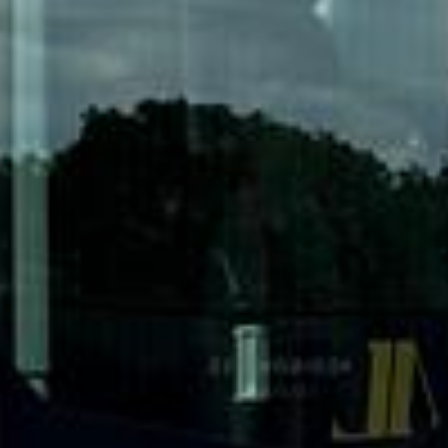
DVSA Licensed
|
15 Years’ Experience
|
Direct Operator
|
Quote Within 60 Min
Client reviews
What our customers say