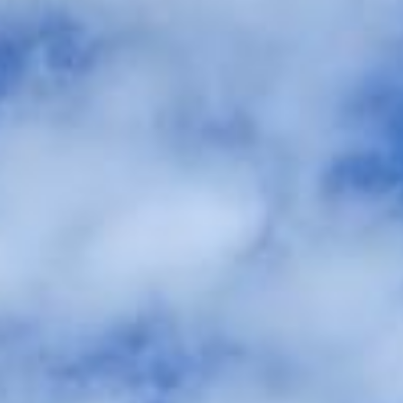
between the ceremony, reception, and accommodation. We
help couples, families and wedding planners organise
comfortable group travel across London and the UK.
Our modern Mercedes-Benz fleet includes minibuses and
larger coaches, making it easy to match the right vehicle to
your guest numbers and wedding plans. With professional
drivers and carefully managed timings, your guests can
travel together comfortably and arrive on time without the
stress of parking, separate cars or late-night travel
concerns.
We also provide 24/7 support in case plans change or
extra transport is needed on the day. Whether you need a
smaller vehicle for close family or larger coach hire for
wedding guests, Big Ben Coaches helps keep your day