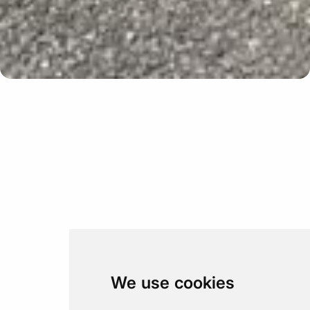
Update cookies preferences
We use cookies