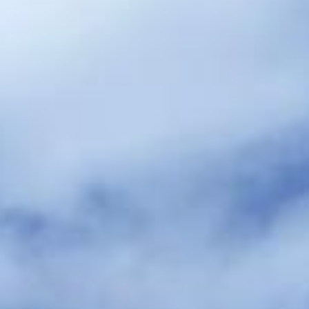
hire pickups and drop-offs throughout
Hounslow and the surrounding London
area. Whether you need a minibus for a
small group or a full-size coach, our local
knowledge means smoother routes, on-
time arrivals and friendly UK drivers who
know the area.
About Wedding Coach Hire
Planning transport for your wedding guests?
Big Ben Coaches provides reliable wedding coach hire for
guest transport, bridal party travel, and smooth transfers