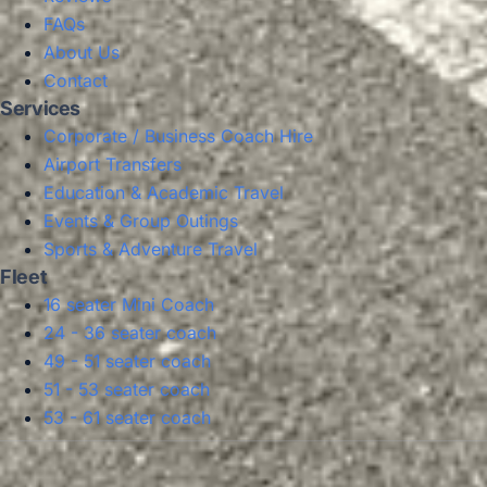
FAQs
About Us
Contact
Services
Corporate / Business Coach Hire
Airport Transfers
Education & Academic Travel
Events & Group Outings
Sports & Adventure Travel
Fleet
16 seater Mini Coach
24 - 36 seater coach
49 - 51 seater coach
51 - 53 seater coach
53 - 61 seater coach
Privacy Policy
Terms & Conditions