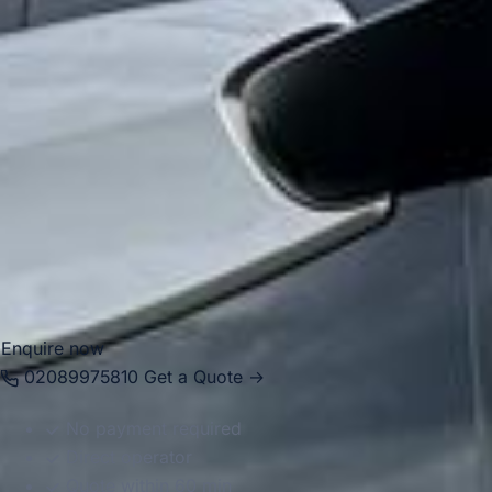
For group transport, Hounslow is well suited to airport
transfers, school trips, private events, tours and business
travel. Big Ben Coaches provides dependable coach hire in
Hounslow with modern Mercedes-Benz vehicles and
professional drivers, helping groups travel efficiently
between Heathrow, local venues, central London
destinations and places across the South East. Whether
you need local transport or longer-distance travel, we
provide a reliable and well-organised service throughout
the area.
Enquire now
02089975810
Get a Quote →
No payment required
Direct operator
Quote within 60 min