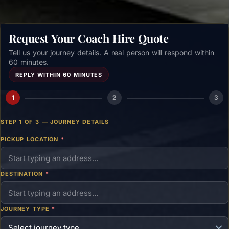
Request Your Coach Hire Quote
Tell us your journey details. A real person will respond within
60 minutes.
REPLY WITHIN 60 MINUTES
1
2
3
STEP 1 OF 3 — JOURNEY DETAILS
PICKUP LOCATION
*
DESTINATION
*
JOURNEY TYPE
*