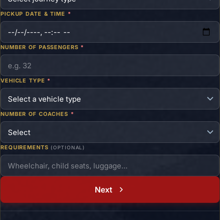
PICKUP DATE & TIME
*
NUMBER OF PASSENGERS
*
VEHICLE TYPE
*
NUMBER OF COACHES
*
REQUIREMENTS
(OPTIONAL)
Next