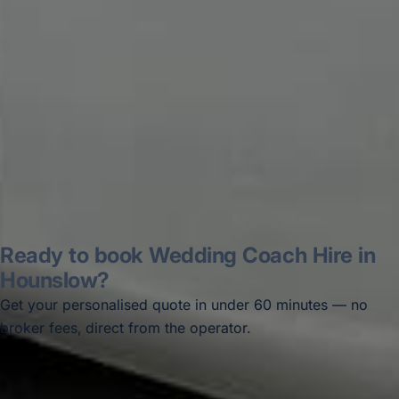
disappointed u...”
Thomas Kutin.
Jun 2025
Read all reviews →
Ready to book Wedding Coach Hire in
Hounslow?
Get your personalised quote in under 60 minutes — no
broker fees, direct from the operator.
Get a free quote →