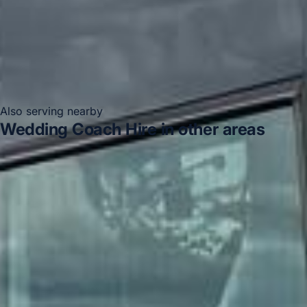
Also serving nearby
Wedding Coach Hire in other areas
Wedding Coach Hire in Acton
Wedding Coach Hire in
Arsenal Stadium
Wedding Coach Hire in Bayswater
Wedding Coach Hire in Bloomsbury London
Wedding
Coach Hire in Central London
Wedding Coach Hire in
Chelsea
Wedding Coach Hire in Chiswick London
Wedding Coach Hire in Clapham