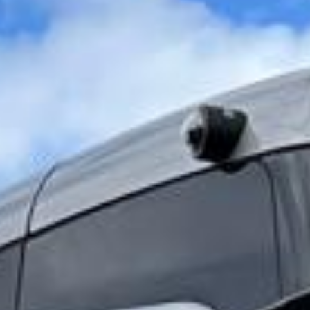
Hounslow grew around key roads leading in and out of
London, and its connection to the wider capital
strengthened further with the arrival of railway and
Underground services. Hounslow Heath also forms an
important part of the area’s historic identity, reflecting its
long-standing links with travel, open land and the wider
development of West London.
Today, Hounslow is known for its diversity, practical
location and strong links to Heathrow Airport. The area has
a lively urban character, with shopping, restaurants, local
parks and direct Underground access, making it especially
useful for airport transfers, hotel transport, corporate
journeys and organised group travel. Its position near
Heathrow makes it particularly convenient for groups
arriving in or departing from London.