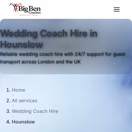
Wedding Coach Hire in
Hounslow
Reliable wedding coach hire with 24/7 support for guest
transport across London and the UK
Home
All services
Wedding Coach Hire
Hounslow
Big Ben Coaches provides wedding coach