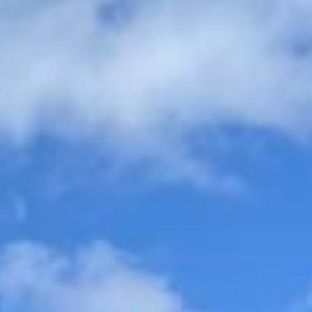
organised, comfortable and easy to manage.
Wedding Coach Hire in
Hounslow
Hounslow is a busy and well-connected West London
district with a long history as a transport and commercial
hub. Its position on important westward routes helped it
develop from a small settlement into a significant stopping
point for travellers, trade and later suburban growth,
making it a practical area for both local journeys and wider
group travel.
The area’s history is closely tied to travel and movement.