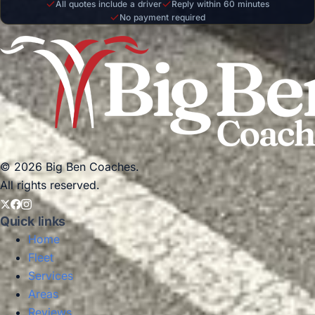
All quotes include a driver
Reply within 60 minutes
No payment required
© 2026 Big Ben Coaches.
All rights reserved.
Quick links
Home
Fleet
Services
Areas
Reviews