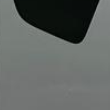
Walsingham (Norfolk). The coach was
really luxurious and clean, a 53-seater,
only 2 years old, with a very comfortable
ride. Toilet on board. The driver (Jamil)
was...”
Michael
Nov 2025
★★★★★
Google
“Excellent and luxurious coach, driven
very polite and experienced driver- Behar
on 12/07/25. Originally booked coach to
Hastings via a comparison booking portal
recommended company, who