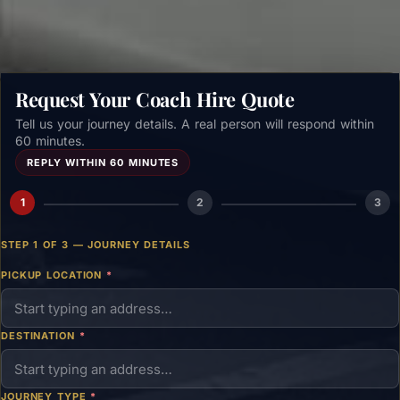
Request Your Coach Hire Quote
Tell us your journey details. A real person will respond within
60 minutes.
REPLY WITHIN 60 MINUTES
1
2
3
STEP 1 OF 3 — JOURNEY DETAILS
PICKUP LOCATION
*
DESTINATION
*
JOURNEY TYPE
*