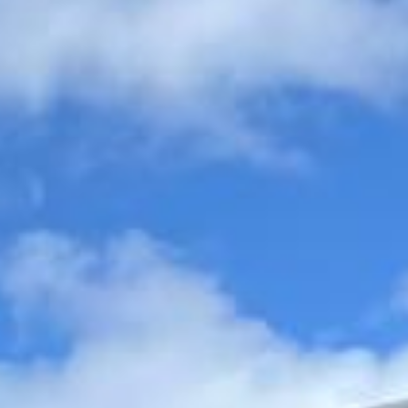
organised, comfortable and easy to manage.
Wedding Coach Hire in Arsenal
Stadium
Arsenal Stadium, better known as Highbury, was Arsenal
Football Club’s famous home for many years and remains
one of the most iconic grounds in English football history.
Known for its distinctive character, historic stands and
strong place in the club’s story, Highbury continues to hold
special significance for supporters and visitors interested
in Arsenal’s heritage.
Although Arsenal moved to the Emirates Stadium, the