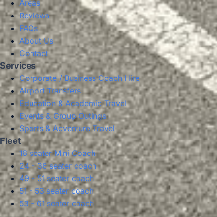
Areas
Reviews
FAQs
About Us
Contact
Services
Corporate / Business Coach Hire
Airport Transfers
Education & Academic Travel
Events & Group Outings
Sports & Adventure Travel
Fleet
16 seater Mini Coach
24 - 36 seater coach
49 - 51 seater coach
51 - 53 seater coach
53 - 61 seater coach