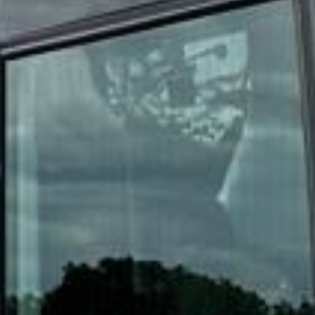
DVSA Licensed
|
15 Years’ Experience
|
Direct Operator
|
Quote Within 60 Min
Client reviews