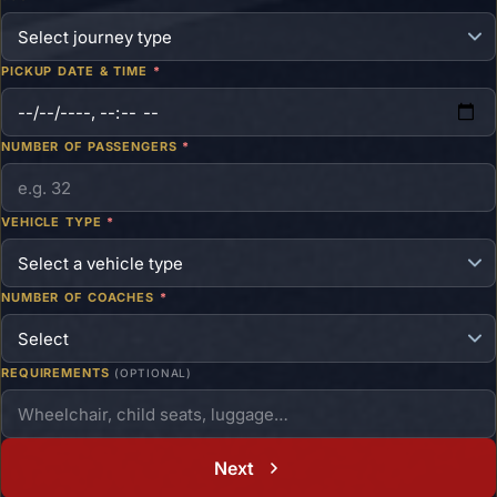
PICKUP DATE & TIME
*
NUMBER OF PASSENGERS
*
VEHICLE TYPE
*
NUMBER OF COACHES
*
REQUIREMENTS
(OPTIONAL)
Next