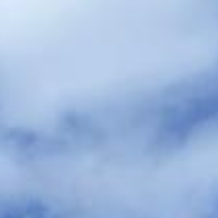
hire pickups and drop-offs throughout
Arsenal Stadium and the surrounding
London area. Whether you need a minibus
for a small group or a full-size coach, our
local knowledge means smoother routes,
on-time arrivals and friendly UK drivers
who know the area.
About Wedding Coach Hire
Planning transport for your wedding guests?
Big Ben Coaches provides reliable wedding coach hire for
guest transport, bridal party travel, and smooth transfers