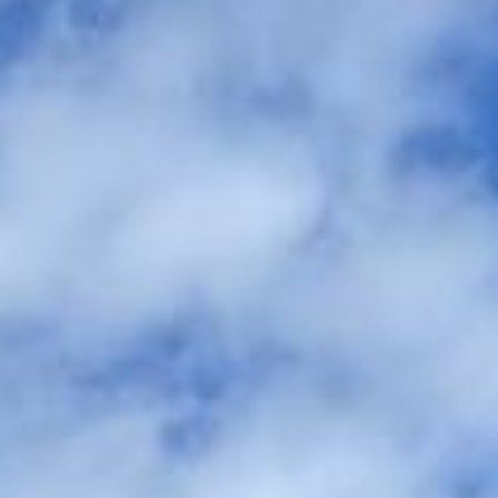
between the ceremony, reception, and accommodation. We
help couples, families and wedding planners organise
comfortable group travel across London and the UK.
Our modern Mercedes-Benz fleet includes minibuses and
larger coaches, making it easy to match the right vehicle to
your guest numbers and wedding plans. With professional
drivers and carefully managed timings, your guests can
travel together comfortably and arrive on time without the
stress of parking, separate cars or late-night travel
concerns.
We also provide 24/7 support in case plans change or
extra transport is needed on the day. Whether you need a
smaller vehicle for close family or larger coach hire for
wedding guests, Big Ben Coaches helps keep your day