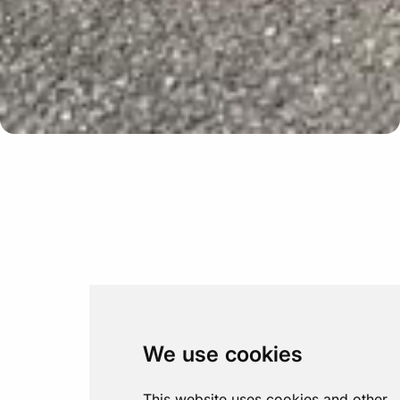
Update cookies preferences
We use cookies
This website uses cookies and other