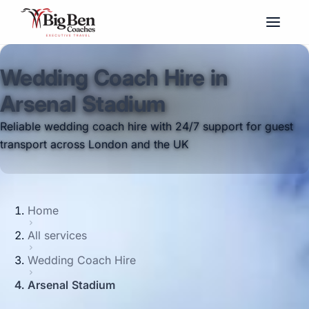
Wedding Coach Hire in
Arsenal Stadium
Reliable wedding coach hire with 24/7 support for guest
transport across London and the UK
Home
All services
Wedding Coach Hire
Arsenal Stadium
Big Ben Coaches provides wedding coach