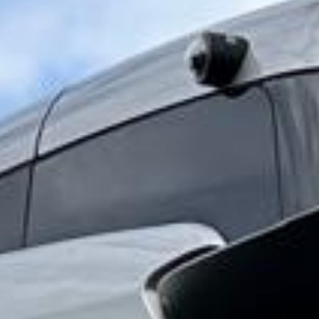
history of Highbury still shapes the matchday and tour
experience linked to the club today. The old stadium site
remains an important part of Arsenal’s identity, while the
modern Emirates Stadium continues that legacy for current
matches, events and visitor experiences. This connection
between past and present makes the area especially
appealing for football supporters, school groups and
organised tours.
For group travel, Arsenal Stadium and the surrounding area
are well suited to matchdays, stadium visits, club trips and
private football-themed itineraries. Groups often need
reliable transport for coordinated arrivals, pickups and
post-event departures, especially when travelling together
from different parts of London or beyond.
Big Ben Coaches provides dependable coach hire for