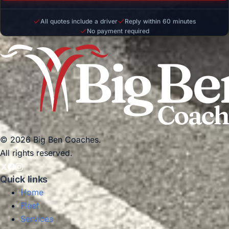
All quotes include a driver
Reply within 60 minutes
No payment required
© 2026 Big Ben Coaches.
All rights reserved.
Quick links
Home
Fleet
Services