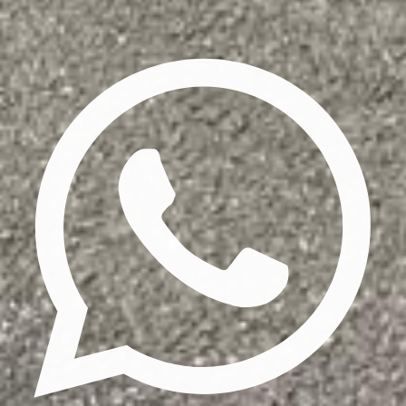
Privacy Policy
Terms & Conditions