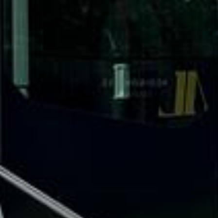
What our customers say
Rated 4.7 on Google (25 reviews) · 3.8 on Trustpilot (6
reviews)
★★★★★
Trustpilot
“Great service! Especially with Eddie, the
coach driver, Eddie was very professional
and flexible in the transfer from the hotel
to the venue and back.”
Garcha Jas
Jul 2026
★★★★★
Trustpilot