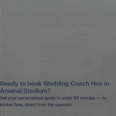
recommended company, who
disappointed u...”
Thomas Kutin.
Jun 2025
Read all reviews →
Ready to book Wedding Coach Hire in
Arsenal Stadium?
Get your personalised quote in under 60 minutes — no
broker fees, direct from the operator.
Get a free quote →