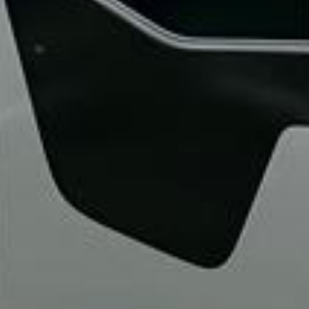
“We had a pilgrimage from London to
Walsingham (Norfolk). The coach was
really luxurious and clean, a 53-seater,
only 2 years old, with a very comfortable
ride. Toilet on board. The driver (Jamil)
was...”
Michael
Nov 2025
★★★★★
Google
“Excellent and luxurious coach, driven
very polite and experienced driver- Behar
on 12/07/25. Originally booked coach to
Hastings via a comparison booking portal