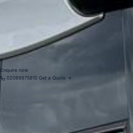
Arsenal Stadium, Highbury and the wider North London
area. With modern Mercedes-Benz vehicles and
professional drivers, we help groups travel comfortably for
football trips, stadium tours, supporter travel, school visits
and private events. Whether you are visiting for Arsenal-
related travel or a wider London itinerary, we provide
reliable and well-organised transport throughout the area.
Enquire now
02089975810
Get a Quote →
No payment required
Direct operator
Quote within 60 min