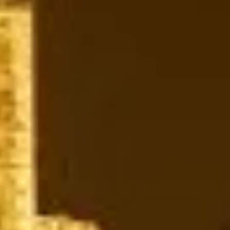
modern tennis. The area evolved from rural land and
country estates into a prosperous London suburb. At the
same time, Wimbledon Common and Wimbledon Village
retained much of their older character through historic
streets, local institutions and preserved green
surroundings. As the city grew, Wimbledon became both a
residential community and a destination for leisure and
culture.
Culturally, Wimbledon is much more than a sporting
destination. The All England Lawn Tennis Club and its
world-famous tournament remain the area’s defining global
landmark. Still, Wimbledon Village, Wimbledon Common,
Cannizaro Park, local museums, theatres, art spaces and
places of worship all add interest throughout the year.
Together they make Wimbledon a destination for