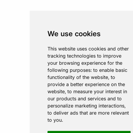
We use cookies
This website uses cookies and other
tracking technologies to improve
your browsing experience for the
following purposes:
to enable basic
functionality of the website
,
to
provide a better experience on the
website
,
to measure your interest in
our products and services and to
personalize marketing interactions
,
to deliver ads that are more relevant
to you
.