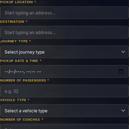
PICKUP LOCATION
*
DESTINATION
*
JOURNEY TYPE
*
PICKUP DATE & TIME
*
NUMBER OF PASSENGERS
*
VEHICLE TYPE
*
NUMBER OF COACHES
*