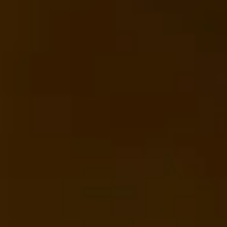
sightseeing pickups and drop-offs
throughout Wimbledon and the surrounding
London area. Whether you need a minibus
for a small group or a full-size coach, our
local knowledge means smoother routes,
on-time arrivals and friendly UK drivers
who know the area.
About Tower of London
Sightseeing
Planning a group visit to the Tower of London?