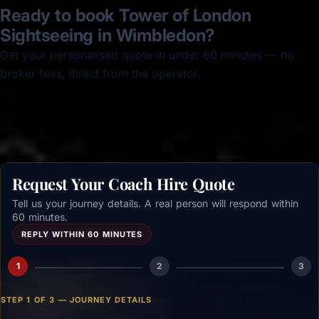
Ready to book Tower of London
Sightseeing in Wimbledon?
Get your personalised quote in under 60 minutes — no
broker fees, direct from the operator.
Get a free quote →
Request Your Coach Hire Quote
Tell us your journey details. A real person will respond within
60 minutes.
REPLY WITHIN 60 MINUTES
1
2
3
STEP 1 OF 3 — JOURNEY DETAILS