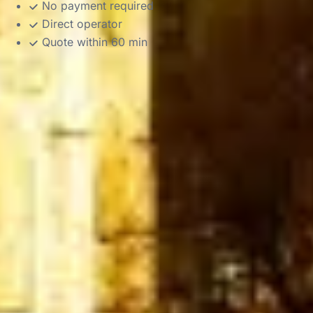
No payment required
Direct operator
Quote within 60 min
DVSA Licensed
|
15 Years’ Experience
|
Direct Operator
|