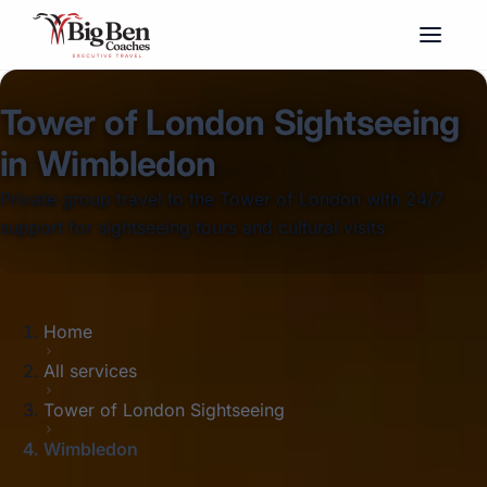
Tower of London Sightseeing
in Wimbledon
Private group travel to the Tower of London with 24/7
support for sightseeing tours and cultural visits
Home
All services
Tower of London Sightseeing
Wimbledon
Big Ben Coaches provides tower of london