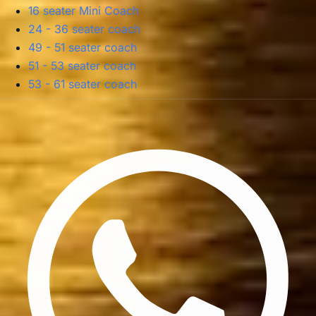
16 seater Mini Coach
24 - 36 seater coach
49 - 51 seater coach
51 - 53 seater coach
53 - 61 seater coach
Privacy Policy
Terms & Conditions