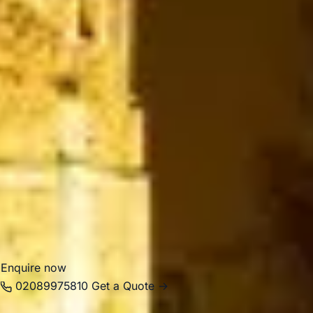
sightseeing, education, leisure and family visits, not only
during championship season.
For group travel, Wimbledon is well suited to sporting
events, school outings, cultural visits, business journeys
and private tours. Big Ben Coaches provides dependable
coach hire in Wimbledon with modern Mercedes-Benz
vehicles and professional drivers, helping groups travel
smoothly to tennis events, museums, parks, hotels and
venues across London. Whether your journey is for a
school trip, corporate event, sightseeing programme or
seasonal sports travel, we help make travel in and around
Wimbledon comfortable, organised and reliable.
Enquire now
02089975810
Get a Quote →