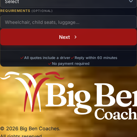
REQUIREMENTS
(OPTIONAL)
Next
All quotes include a driver
Reply within 60 minutes
No payment required
© 2026 Big Ben Coaches.
All rights reserved.