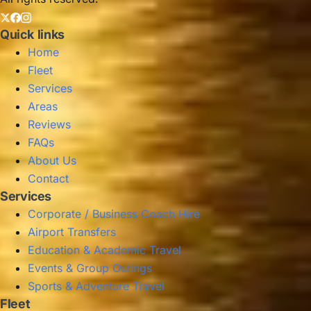
Quick links
Home
Fleet
Services
Areas
Reviews
FAQs
About Us
Contact
Services
Corporate / Business Coach Hire
Airport Transfers
Education & Academic Travel
Events & Group Outings
Sports & Adventure Travel
Fleet