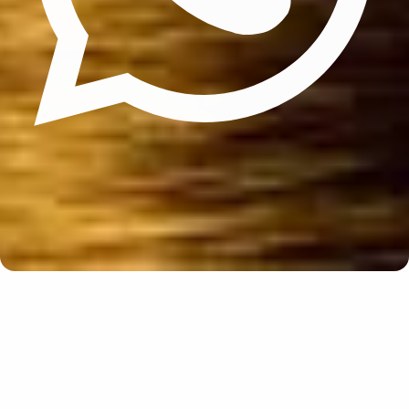
Update cookies preferences