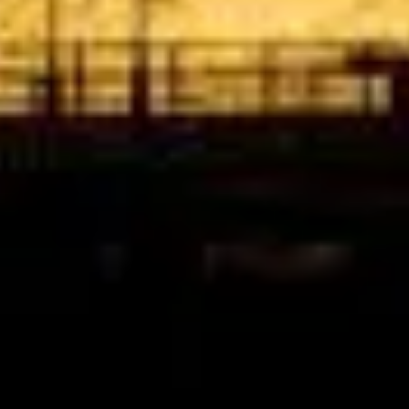
Google
“Excellent and luxurious coach, driven
very polite and experienced driver- Behar
on 12/07/25. Originally booked coach to
Hastings via a comparison booking portal
recommended company, who
disappointed u...”
Thomas Kutin.
Jun 2025
Read all reviews →