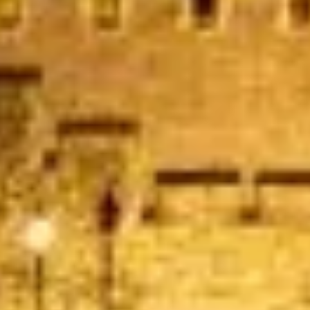
Garcha Jas
Jul 2026
★★★★★
Trustpilot
“We had a pilgrimage from London to
Walsingham (Norfolk). The coach was
really luxurious and clean, a 53-seater,
only 2 years old, with a very comfortable
ride. Toilet on board. The driver (Jamil)
was...”
Michael
Nov 2025
★★★★★