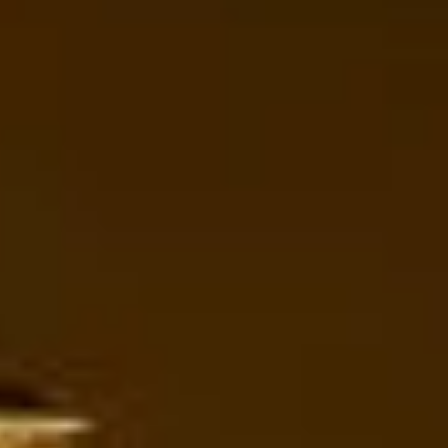
support for last-minute transport when plans change or
urgent cover is needed.
Tower of London Sightseeing in
Wimbledon
Wimbledon is one of London’s most recognisable and
well-loved areas, known worldwide as the home of the
Wimbledon Championships while also offering village
charm, open green spaces and strong local heritage.
Located in southwest London, it blends international
sporting fame with a quieter residential character, making it
attractive for visitors, school groups, corporate travellers
and private tours alike.
The history of Wimbledon reaches back far beyond