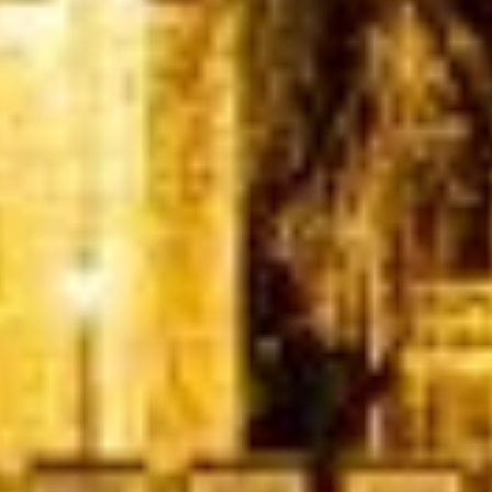
Quote Within 60 Min
Client reviews
What our customers say
Rated 4.7 on Google (25 reviews) · 3.8 on Trustpilot (6
reviews)
★★★★★
Trustpilot
“Great service! Especially with Eddie, the
coach driver, Eddie was very professional
and flexible in the transfer from the hotel
to the venue and back.”