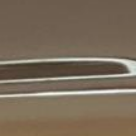
tour pickups and drop-offs throughout
Legoland Windsor and the surrounding
London area. Whether you need a minibus
for a small group or a full-size coach, our
local knowledge means smoother routes,
on-time arrivals and friendly UK drivers
who know the area.
About Tower Bridge Tour
Planning a group visit to Tower Bridge?
Big Ben Coaches provides reliable private coach travel for
groups visiting Tower Bridge and nearby central London