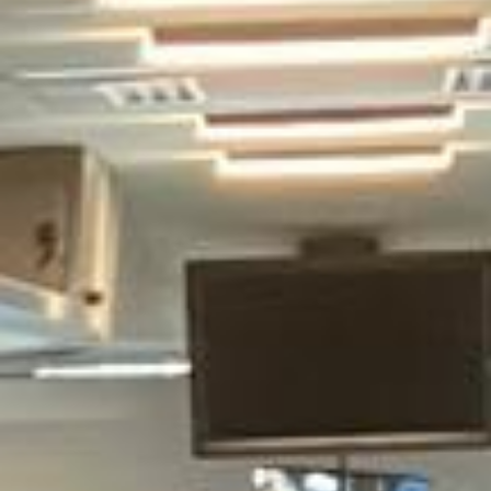
cover and support for last-minute transport when plans
change or urgent cover is needed.
Tower Bridge Tour in Legoland
Windsor
Legoland Windsor Resort is one of the UK’s most popular
family attractions, known for its themed rides, live shows
and interactive experiences inspired by LEGO. It is a
favourite destination for school groups, families, clubs and
organised day trips, offering a full day of activities for
children and visitors of different ages.
The resort is especially well suited to group travel because
visits often involve children, pre-booked entry times and
carefully planned arrivals. Reliable transport helps schools,