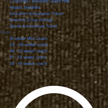
Corporate / Business Coach Hire
Airport Transfers
Education & Academic Travel
Events & Group Outings
Sports & Adventure Travel
Fleet
16 seater Mini Coach
24 - 36 seater coach
49 - 51 seater coach
51 - 53 seater coach
53 - 61 seater coach
Privacy Policy
Terms & Conditions