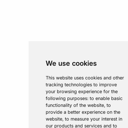
We use cookies
This website uses cookies and other
tracking technologies to improve
your browsing experience for the
following purposes:
to enable basic
functionality of the website
,
to
provide a better experience on the
website
,
to measure your interest in
our products and services and to