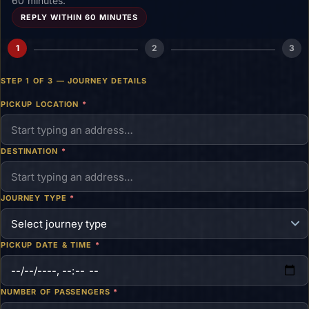
60 minutes.
REPLY WITHIN 60 MINUTES
1
2
3
STEP 1 OF 3 — JOURNEY DETAILS
PICKUP LOCATION
*
DESTINATION
*
JOURNEY TYPE
*
PICKUP DATE & TIME
*
NUMBER OF PASSENGERS
*