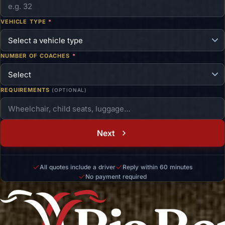
VEHICLE TYPE
*
NUMBER OF COACHES
*
REQUIREMENTS
(OPTIONAL)
Next
All quotes include a driver
Reply within 60 minutes
No payment required