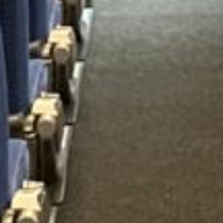
15 Years’ Experience
|
Direct Operator
|
Quote Within 60 Min
Client reviews
What our customers say
Rated 4.7 on Google (25 reviews) · 3.8 on Trustpilot (6
reviews)
★★★★★
Trustpilot