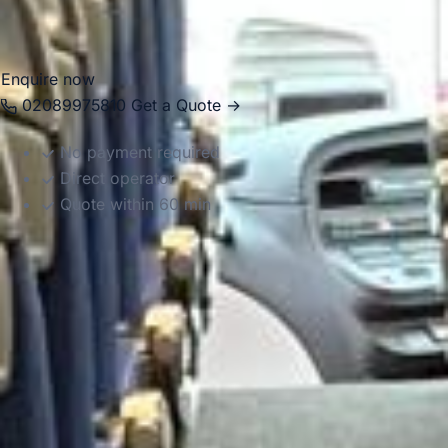
celebration or family day trip, we provide reliable and well-
organised transport for the journey.
Enquire now
02089975810
Get a Quote →
No payment required
Direct operator
Quote within 60 min
DVSA Licensed
|