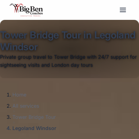
Tower Bridge Tour in Legoland
Windsor
Private group travel to Tower Bridge with 24/7 support for
sightseeing visits and London day tours
Home
All services
Tower Bridge Tour
Legoland Windsor
Big Ben Coaches provides tower bridge