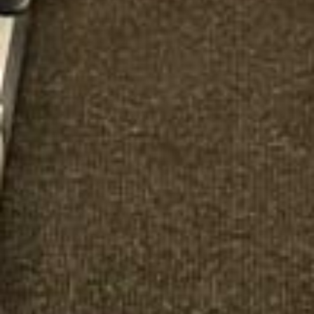
Michael
Nov 2025
★★★★★
Google
“Excellent and luxurious coach, driven
very polite and experienced driver- Behar
on 12/07/25. Originally booked coach to
Hastings via a comparison booking portal
recommended company, who
disappointed u...”
Thomas Kutin.
Jun 2025