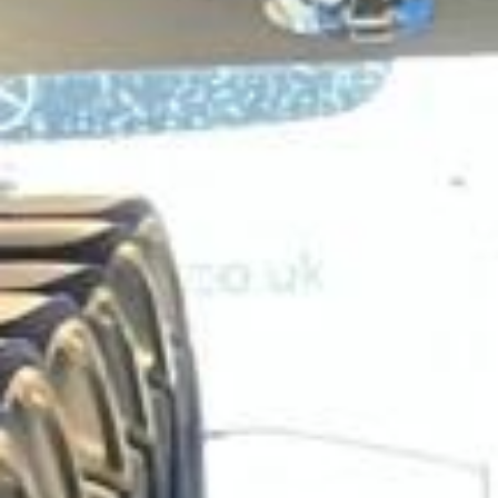
family groups and private parties reach the park
comfortably while avoiding the stress of parking, multiple
cars and complicated travel arrangements.
Legoland Windsor also works well as part of a wider
Windsor day out, alongside other attractions in the area.
This makes it a practical choice for tour operators, private
organisers and groups looking to combine leisure travel
with a well-structured itinerary in and around Windsor.
Big Ben Coaches provides dependable coach hire for
Legoland Windsor with modern Mercedes-Benz vehicles
and professional drivers. We offer transport for schools,
family groups, clubs, tours and private bookings, helping
passengers travel comfortably between London, Windsor
and the resort. Whether you are planning a school outing,