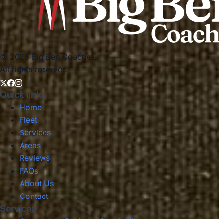
© 2026 Big Ben Coaches.
All rights reserved.
Quick links
Home
Fleet
Services
Areas
Reviews
FAQs
About Us
Contact
Services