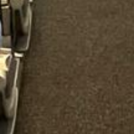
“Great service! Especially with Eddie, the
coach driver, Eddie was very professional
and flexible in the transfer from the hotel
to the venue and back.”
Garcha Jas
Jul 2026
★★★★★
Trustpilot
“We had a pilgrimage from London to
Walsingham (Norfolk). The coach was
really luxurious and clean, a 53-seater,
only 2 years old, with a very comfortable
ride. Toilet on board. The driver (Jamil)
was...”