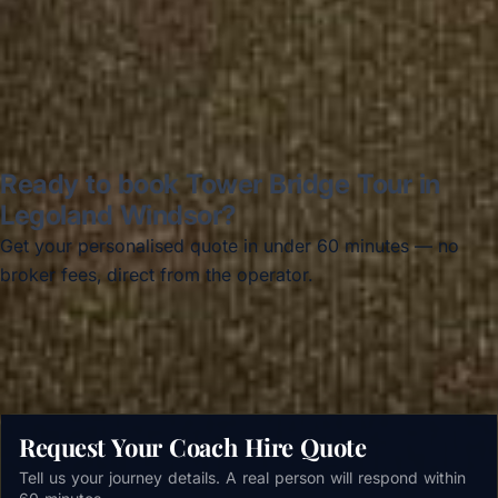
Read all reviews →
Ready to book Tower Bridge Tour in
Legoland Windsor?
Get your personalised quote in under 60 minutes — no
broker fees, direct from the operator.
Get a free quote →
Request Your Coach Hire Quote
Tell us your journey details. A real person will respond within