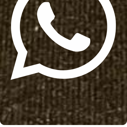
Update cookies preferences