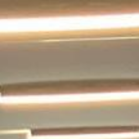
landmarks. We help schools, tour groups, families,
corporate visitors and international parties travel
comfortably for sightseeing trips, day tours and organised
London visits.
Tower Bridge is one of London’s defining landmarks, and
visitors can explore its high-level walkways and Victorian
Engine Rooms as part of the experience. For groups
visiting this well-known riverside attraction, organised
coach travel helps keep the day comfortable, well timed
and easy to manage.
Our modern coaches offer comfortable seating and
practical group transport for visits to Tower Bridge, the
Tower of London, St Katharine Docks and nearby central
London attractions. We also provide 24/7 emergency