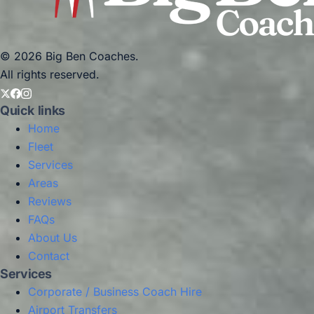
© 2026 Big Ben Coaches.
All rights reserved.
Quick links
Home
Fleet
Services
Areas
Reviews
FAQs
About Us
Contact
Services
Corporate / Business Coach Hire
Airport Transfers