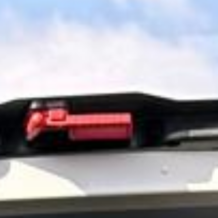
surrounding areas. We help tour groups, schools, families,
corporate visitors and private parties organise comfortable
direct travel to one of the UK’s most famous historic sites.
Stonehenge forms part of a UNESCO World Heritage Site
and remains one of Britain’s best-known prehistoric
landmarks. For groups wanting a simpler visit with direct
travel and well-managed timings, private coach hire helps
make the day more comfortable and easier to organise.
Our modern coaches offer comfortable seating and
practical group transport for Stonehenge visits and wider
day-tour travel. We also provide 24/7 support if plans
change or urgent transport arrangements are needed.
Entrance tickets, guiding services and attraction extras
should be confirmed separately unless included in your