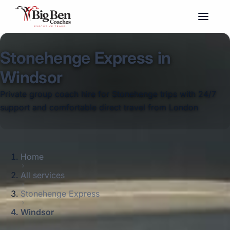
Stonehenge Express in
Windsor
Private group coach hire for Stonehenge trips with 24/7
support and comfortable direct travel from London
Home
All services
Stonehenge Express
Windsor
Big Ben Coaches provides stonehenge