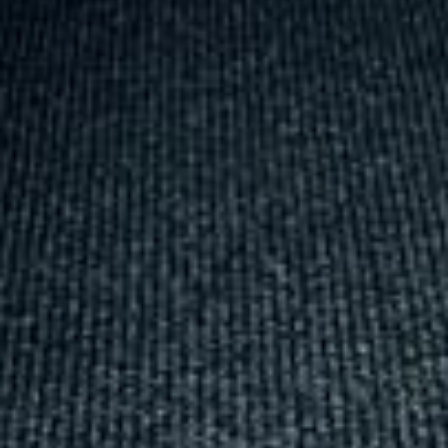
Michael
Nov 2025
★★★★★
Google
“Excellent and luxurious coach, driven
very polite and experienced driver- Behar
on 12/07/25. Originally booked coach to
Hastings via a comparison booking portal
recommended company, who
disappointed u...”
Thomas Kutin.
Jun 2025
Read all reviews →