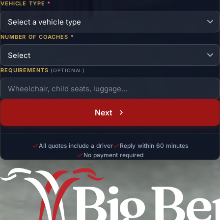
VEHICLE TYPE
*
NUMBER OF COACHES
*
REQUIREMENTS
(OPTIONAL)
Next
All quotes include a driver
Reply within 60 minutes
No payment required