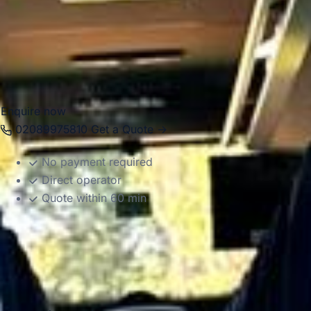
transfers, weddings, school outings, corporate events and
private group transport. Our modern vehicles and
experienced drivers help groups travel comfortably
between Windsor, London, Heathrow, hotels, event venues
and destinations across the South East.
Enquire now
02089975810
Get a Quote →
No payment required
Direct operator
Quote within 60 min