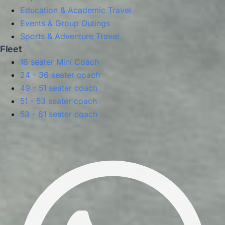
Education & Academic Travel
Events & Group Outings
Sports & Adventure Travel
Fleet
16 seater Mini Coach
24 - 36 seater coach
49 - 51 seater coach
51 - 53 seater coach
53 - 61 seater coach
Privacy Policy
Terms & Conditions