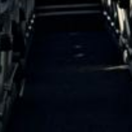
Direct Operator
|
Quote Within 60 Min
Client reviews
What our customers say
Rated 4.7 on Google (25 reviews) · 3.8 on Trustpilot (6
reviews)
★★★★★
Trustpilot
“Great service! Especially with Eddie, the