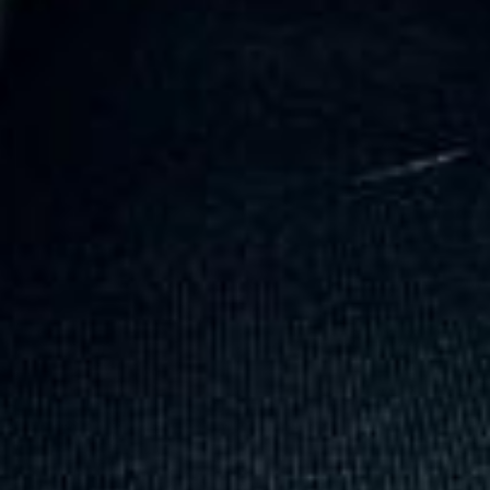
coach driver, Eddie was very professional
and flexible in the transfer from the hotel
to the venue and back.”
Garcha Jas
Jul 2026
★★★★★
Trustpilot
“We had a pilgrimage from London to
Walsingham (Norfolk). The coach was
really luxurious and clean, a 53-seater,
only 2 years old, with a very comfortable
ride. Toilet on board. The driver (Jamil)
was...”