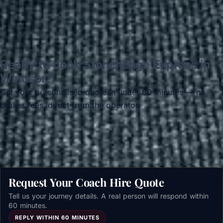
Ready to book Stonehenge Express in
Windsor?
Get your personalised quote in under 60 minutes — no
broker fees, direct from the operator.
Get a free quote →
Request Your Coach Hire Quote
Tell us your journey details. A real person will respond within
60 minutes.
REPLY WITHIN 60 MINUTES