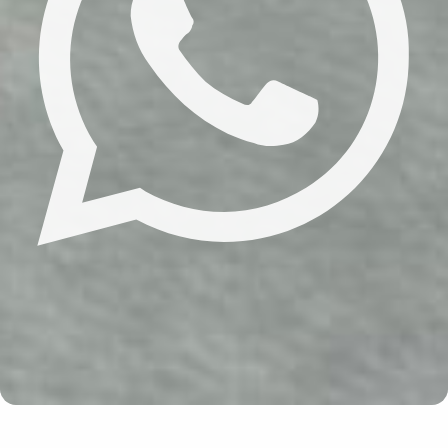
Update cookies preferences