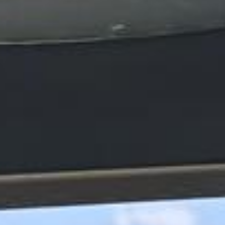
express pickups and drop-offs throughout
Windsor and the surrounding London area.
Whether you need a minibus for a small
group or a full-size coach, our local
knowledge means smoother routes, on-
time arrivals and friendly UK drivers who
know the area.
About Stonehenge Express
Planning a private group trip to Stonehenge?
Big Ben Coaches provides reliable private coach hire for
groups travelling to Stonehenge from London and