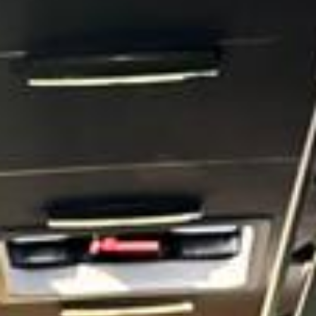
castle in the world, giving the town a unique place in British
history and ceremonial life. Over many centuries, Windsor
developed around this royal presence and became one of
the country’s most important historic destinations.
Windsor is also notable for its scenic landscape and
riverside appeal. The
Long Walk
, first created in the reign
of Charles II, forms one of the town’s most famous
ceremonial routes and provides a striking approach to the
castle through Windsor Great Park. Together with the River
Thames, nearby Eton and the wider Great Park, these
features make Windsor especially attractive for tours,
private events, school visits and premium group travel.
Big Ben Coaches provides professional
coach hire and
minibus hire in Windsor
for sightseeing trips, airport