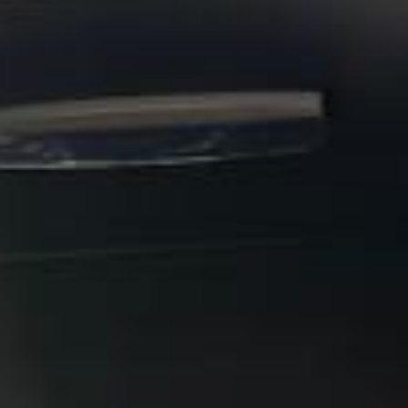
booking.
Stonehenge Express in Windsor
Windsor is one of England’s most recognisable historic
towns, known internationally for its royal associations,
riverside setting and major visitor attractions. Situated just
south of the River Thames, Windsor combines a traditional
market-town character with national heritage, tourism and
excellent access to London and Heathrow.
The town’s identity is closely tied to
Windsor Castle
, which
dominates the skyline and remains one of the best-known
royal residences in the world. Windsor Castle is described
by Windsor Great Park as the oldest and largest occupied