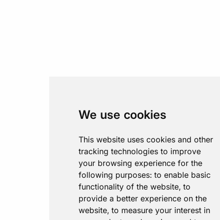
We use cookies
This website uses cookies and other
tracking technologies to improve
your browsing experience for the
following purposes:
to enable basic
functionality of the website
,
to
provide a better experience on the
website
,
to measure your interest in