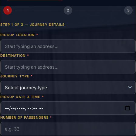
1
2
3
STEP 1 OF 3 — JOURNEY DETAILS
PICKUP LOCATION
*
DESTINATION
*
JOURNEY TYPE
*
PICKUP DATE & TIME
*
NUMBER OF PASSENGERS
*