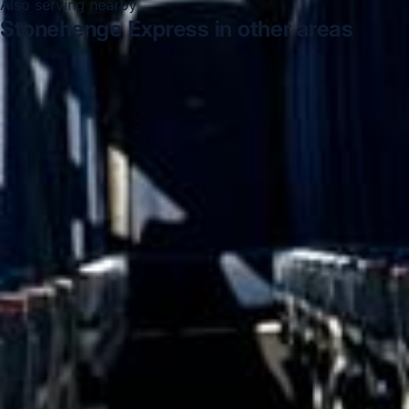
Also serving nearby
Stonehenge Express in other areas
Stonehenge Express in Acton
Stonehenge Express in
Arsenal Stadium
Stonehenge Express in Bayswater
Stonehenge Express in Bloomsbury London
Stonehenge
Express in Central London
Stonehenge Express in
Chelsea
Stonehenge Express in Chiswick London
Stonehenge Express in Clapham
DVSA Licensed
|
15 Years’ Experience
|