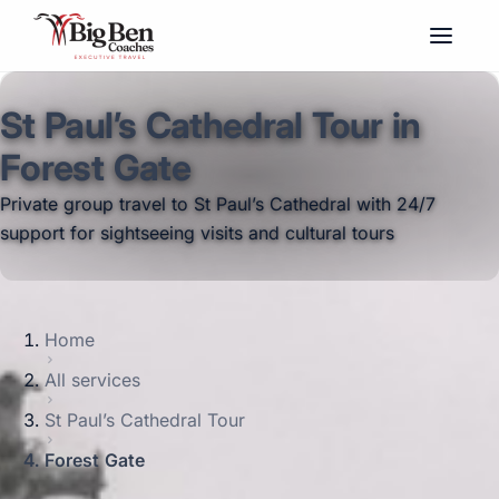
St Paul’s Cathedral Tour in
Forest Gate
Private group travel to St Paul’s Cathedral with 24/7
support for sightseeing visits and cultural tours
Home
All services
St Paul’s Cathedral Tour
Forest Gate
Big Ben Coaches provides st paul’s