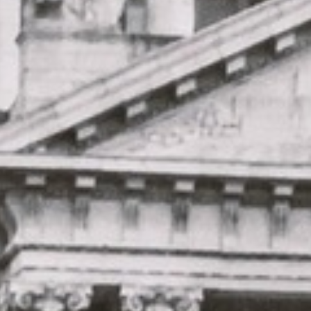
★★★★★
Trustpilot
“Great service! Especially with Eddie, the
coach driver, Eddie was very professional
and flexible in the transfer from the hotel
to the venue and back.”
Garcha Jas
Jul 2026
★★★★★
Trustpilot
“We had a pilgrimage from London to
Walsingham (Norfolk). The coach was
really luxurious and clean, a 53-seater,