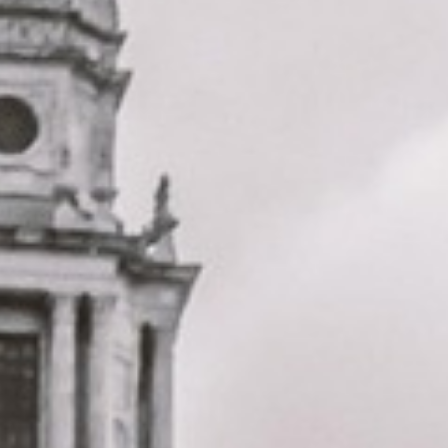
London landmarks. We help schools, tour groups, families,
corporate visitors and international parties travel
comfortably for sightseeing trips, cultural visits and
organised day tours.
St Paul’s Cathedral was designed by Sir Christopher Wren
and completed in 1710, making it one of London’s best-
known historic landmarks. Its famous dome and galleries
make it a key stop for groups exploring the City of London
and central sightseeing routes.
Our modern coaches offer comfortable seating and
practical group transport for visits to St Paul’s Cathedral,
the City of London, Millennium Bridge and nearby central
London attractions. We also provide 24/7 emergency
cover and support for last-minute transport when plans