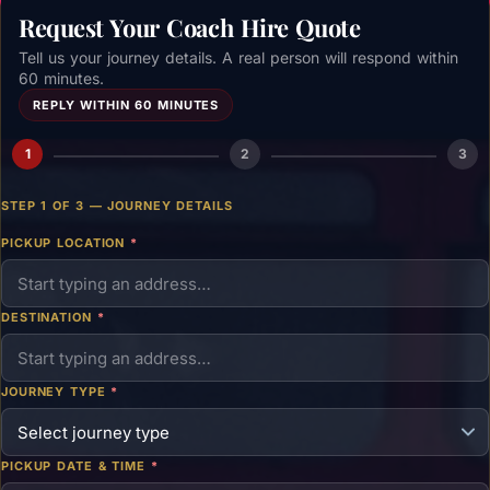
Request Your Coach Hire Quote
Tell us your journey details. A real person will respond within
60 minutes.
REPLY WITHIN 60 MINUTES
1
2
3
STEP 1 OF 3 — JOURNEY DETAILS
PICKUP LOCATION
*
DESTINATION
*
JOURNEY TYPE
*
PICKUP DATE & TIME
*