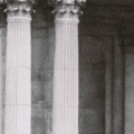
only 2 years old, with a very comfortable
ride. Toilet on board. The driver (Jamil)
was...”
Michael
Nov 2025
★★★★★
Google
“Excellent and luxurious coach, driven
very polite and experienced driver- Behar
on 12/07/25. Originally booked coach to
Hastings via a comparison booking portal
recommended company, who
disappointed u...”