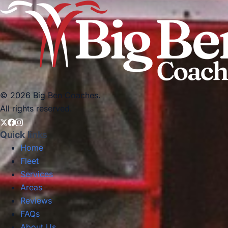
© 2026 Big Ben Coaches.
All rights reserved.
Quick links
Home
Fleet
Services
Areas
Reviews
FAQs
About Us