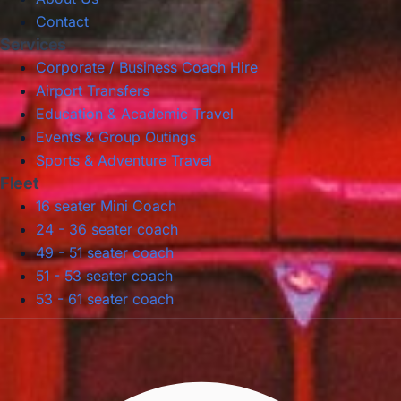
Contact
Services
Corporate / Business Coach Hire
Airport Transfers
Education & Academic Travel
Events & Group Outings
Sports & Adventure Travel
Fleet
16 seater Mini Coach
24 - 36 seater coach
49 - 51 seater coach
51 - 53 seater coach
53 - 61 seater coach
Privacy Policy
Terms & Conditions