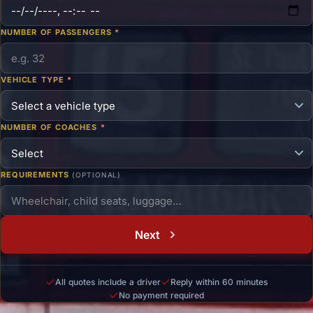
NUMBER OF PASSENGERS
*
VEHICLE TYPE
*
NUMBER OF COACHES
*
REQUIREMENTS
(OPTIONAL)
Next
All quotes include a driver
Reply within 60 minutes
No payment required