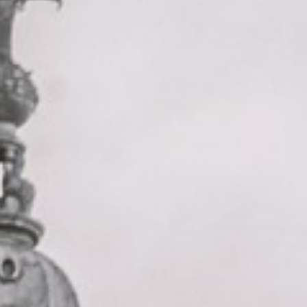
cathedral tour pickups and drop-offs
throughout Forest Gate and the
surrounding London area. Whether you
need a minibus for a small group or a full-
size coach, our local knowledge means
smoother routes, on-time arrivals and
friendly UK drivers who know the area.
About St Paul’s Cathedral Tour
Planning a group visit to St Paul’s Cathedral?
Big Ben Coaches provides reliable private coach travel for
groups visiting St Paul’s Cathedral and nearby central