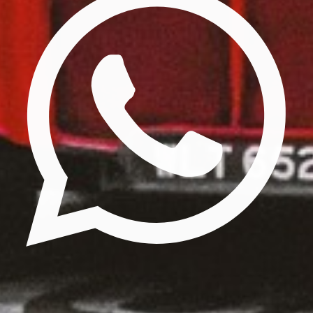
Update cookies preferences