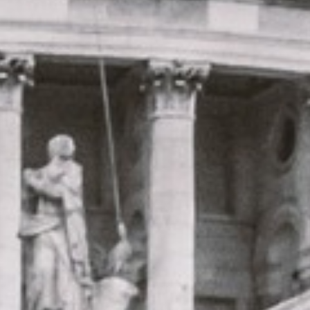
|
15 Years’ Experience
|
Direct Operator
|
Quote Within 60 Min
Client reviews
What our customers say
Rated 4.7 on Google (25 reviews) · 3.8 on Trustpilot (6
reviews)