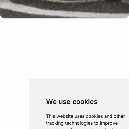
We use cookies
This website uses cookies and other
tracking technologies to improve