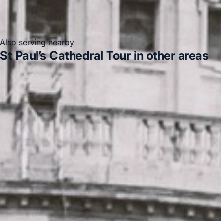
Also serving nearby
St Paul’s Cathedral Tour in other areas
St Paul’s Cathedral Tour in Acton
St Paul’s Cathedral
Tour in Arsenal Stadium
St Paul’s Cathedral Tour in
Bayswater
St Paul’s Cathedral Tour in Bloomsbury
London
St Paul’s Cathedral Tour in Central London
St
Paul’s Cathedral Tour in Chelsea
St Paul’s Cathedral
Tour in Chiswick London
St Paul’s Cathedral Tour in
Clapham
DVSA Licensed