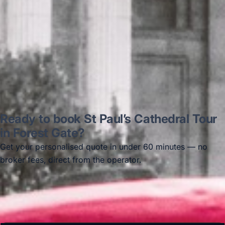
Thomas Kutin.
Jun 2025
Read all reviews →
Ready to book St Paul’s Cathedral Tour
in Forest Gate?
Get your personalised quote in under 60 minutes — no
broker fees, direct from the operator.
Get a free quote →