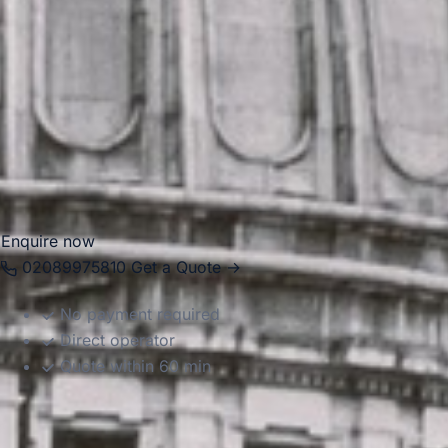
For group travel, Forest Gate is well placed for journeys
across East London and into the rest of the capital. Big Ben
Coaches provides dependable coach hire in Forest Gate
for school trips, events, tours, airport transfers and private
group transport. With modern Mercedes-Benz vehicles and
professional drivers, we help groups travel comfortably
between pickup points, stations, venues, and attractions
with reliable, well-organised service.
Enquire now
02089975810
Get a Quote →
No payment required
Direct operator
Quote within 60 min