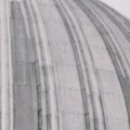
developed from farmland and scattered houses into a
Victorian suburb, shaped by expanding transport links,
growing housing and the wider development of East
London. That history still gives Forest Gate a distinctive
sense of place within the capital.
One of the area’s defining features is its relationship with
Wanstead Flats, which brings light, openness and a strong
connection to the landscape history of the wider area.
Forest Gate also has an established local character built
around its high streets, neighbourhood businesses and
community life, giving it a lively and recognisable identity.
This mix of open space and urban character makes it well
suited to local journeys, pickups and organised group
transport.