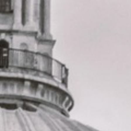
change or urgent cover is needed.
St Paul’s Cathedral Tour in
Forest Gate
Forest Gate is a well-established East London district with
a strong local identity, known for its Victorian streets,
diverse community and close connection to open green
space. It offers a blend of residential character, local
history and everyday convenience, making it a practical
area for school groups, community travel, private bookings
and organised journeys across East London and beyond.
The history of Forest Gate is reflected in its name, which
grew from a former gate that once marked access towards
the old forest lands to the east. Over time, the area