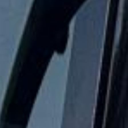
a smaller group or larger coach hire for a full year group,
Big Ben Coaches helps keep student travel safe,
comfortable and dependable.
School Coach and Minibus Hire
in Royal Ascot Racecourse
Royal Ascot Racecourse is one of the most prestigious and
glamorous event destinations in the British sporting
calendar, attracting racegoers for world-class racing,
tradition and style. Closely associated with the Royal
Family and known for its elegant atmosphere, Royal Ascot
is more than a major race meeting; it is also one of the
summer season’s best-known social occasions.
The event is recognised for its formal character, high-