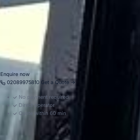
private groups, corporate events, hospitality guests and
special occasion travel, helping passengers move
comfortably between London, hotels, airports and the
racecourse. Whether you need a smaller vehicle for a
private group or larger coach transport for a bigger party,
we provide reliable and well-organised travel for the
occasion.
Enquire now
02089975810
Get a Quote →
No payment required
Direct operator
Quote within 60 min