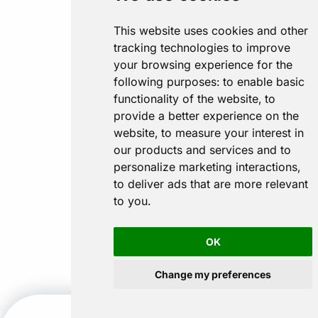
This website uses cookies and other
tracking technologies to improve
your browsing experience for the
following purposes:
to enable basic
functionality of the website
,
to
provide a better experience on the
website
,
to measure your interest in
our products and services and to
personalize marketing interactions
,
to deliver ads that are more relevant
to you
.
OK
Change my preferences
CALL US
GET A QUOTE