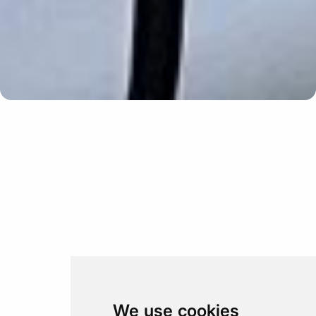
Update cookies preferences
We use cookies