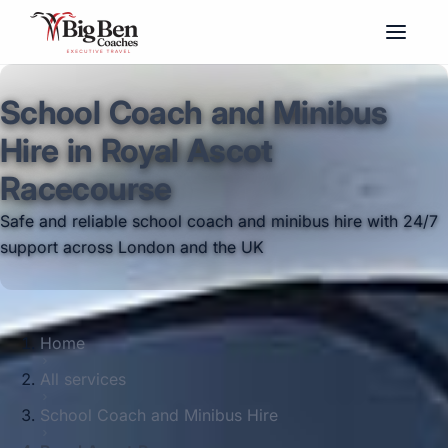
School Coach and Minibus
Hire in Royal Ascot
Racecourse
Safe and reliable school coach and minibus hire with 24/7
support across London and the UK
Home
All services
School Coach and Minibus Hire