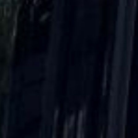
DVSA Licensed
|
15 Years’ Experience
|
Direct Operator
|
Quote Within 60 Min
Client reviews
What our customers say