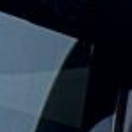
journey?
Big Ben Coaches provides safe and reliable school coach
and minibus hire for schools, colleges and universities
across London and the UK. We help with day trips,
museum visits, theatre outings, sports fixtures, residential
travel and other organised student journeys.
Our modern fleet includes minibuses and larger coaches,
making it easy to match the right vehicle to your group
size and travel plans. With vetted drivers, punctual service
and comfortable vehicles, we help schools keep journeys
well organised, practical and easy to manage.
We also provide 24/7 support in case plans change or
extra transport is needed. Whether you need a minibus for