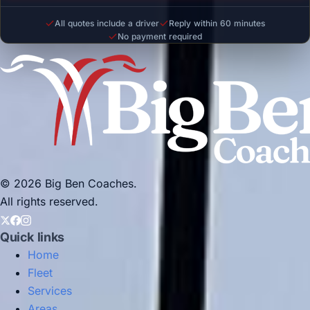
All quotes include a driver
Reply within 60 minutes
No payment required
© 2026 Big Ben Coaches.
All rights reserved.
Quick links
Home
Fleet
Services
Areas