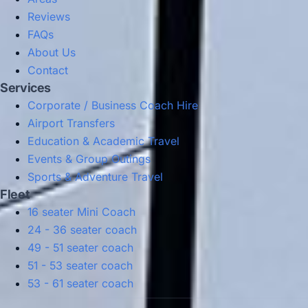
Reviews
FAQs
About Us
Contact
Services
Corporate / Business Coach Hire
Airport Transfers
Education & Academic Travel
Events & Group Outings
Sports & Adventure Travel
Fleet
16 seater Mini Coach
24 - 36 seater coach
49 - 51 seater coach
51 - 53 seater coach
53 - 61 seater coach