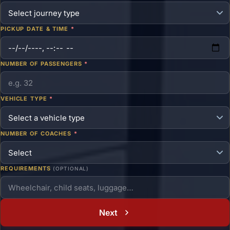
PICKUP DATE & TIME
*
NUMBER OF PASSENGERS
*
VEHICLE TYPE
*
NUMBER OF COACHES
*
REQUIREMENTS
(OPTIONAL)
Next