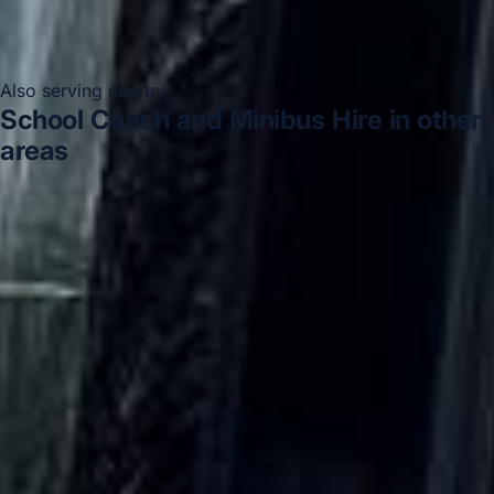
Also serving nearby
School Coach and Minibus Hire in other
areas
School Coach and Minibus Hire in Acton
School
Coach and Minibus Hire in Arsenal Stadium
School
Coach and Minibus Hire in Bayswater
School Coach and
Minibus Hire in Bloomsbury London
School Coach and
Minibus Hire in Central London
School Coach and
Minibus Hire in Chelsea
School Coach and Minibus Hire
in Chiswick London
School Coach and Minibus Hire in
Clapham