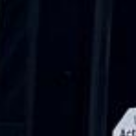
Walsingham (Norfolk). The coach was
really luxurious and clean, a 53-seater,
only 2 years old, with a very comfortable
ride. Toilet on board. The driver (Jamil)
was...”
Michael
Nov 2025
★★★★★
Google
“Excellent and luxurious coach, driven
very polite and experienced driver- Behar
on 12/07/25. Originally booked coach to
Hastings via a comparison booking portal
recommended company, who