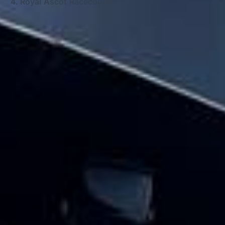
Royal Ascot Racecourse
Big Ben Coaches provides school coach
and minibus hire pickups and drop-offs
throughout Royal Ascot Racecourse and
the surrounding London area. Whether you
need a minibus for a small group or a full-
size coach, our local knowledge means
smoother routes, on-time arrivals and
friendly UK drivers who know the area.
About School Coach and
Minibus Hire
Planning school transport for a trip, fixture or regular