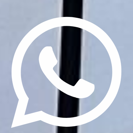
Privacy Policy
Terms & Conditions