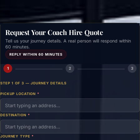
Request Your Coach Hire Quote
Tell us your journey details. A real person will respond within
60 minutes.
REPLY WITHIN 60 MINUTES
1
2
3
STEP 1 OF 3 — JOURNEY DETAILS
PICKUP LOCATION
*
DESTINATION
*
JOURNEY TYPE
*