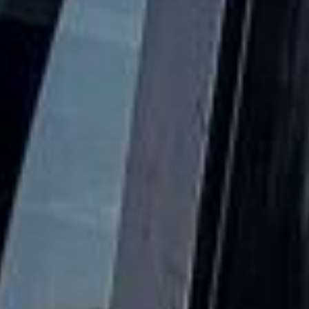
profile hospitality and carefully timed schedule, making
transport an important part of the overall experience. From
morning arrivals and group coordination to evening
departures, visitors often need dependable travel that
keeps the day running smoothly and allows everyone to
arrive together and on time.
Royal Ascot is especially well suited to private parties,
corporate hospitality, client entertainment and luxury group
travel. Whether you are attending with friends, colleagues
or guests, organised coach travel helps make the
experience more comfortable, efficient and enjoyable from
the moment the journey begins.
Big Ben Coaches provides dependable coach hire for
Royal Ascot Racecourse with modern Mercedes-Benz
vehicles and professional drivers. We offer transport for