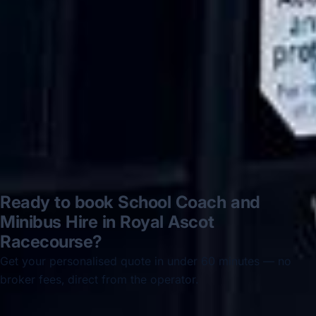
disappointed u...”
Thomas Kutin.
Jun 2025
Read all reviews →
Ready to book School Coach and
Minibus Hire in Royal Ascot
Racecourse?
Get your personalised quote in under 60 minutes — no
broker fees, direct from the operator.
Get a free quote →