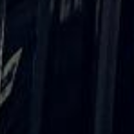
Rated 4.7 on Google (25 reviews) · 3.8 on Trustpilot (6
reviews)
★★★★★
Trustpilot
“Great service! Especially with Eddie, the
coach driver, Eddie was very professional
and flexible in the transfer from the hotel
to the venue and back.”
Garcha Jas
Jul 2026
★★★★★
Trustpilot
“We had a pilgrimage from London to