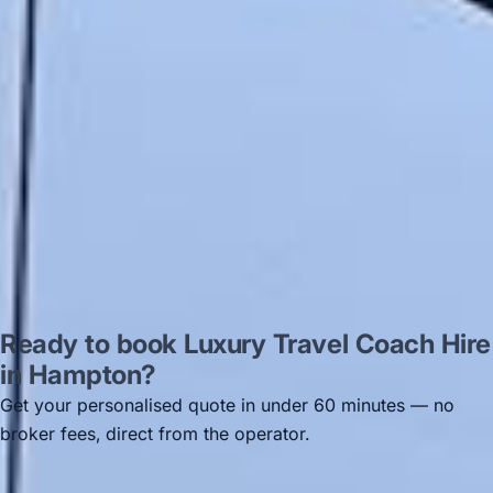
recommended company, who
disappointed u...”
Thomas Kutin.
Jun 2025
Read all reviews →
Ready to book Luxury Travel Coach Hire
in Hampton?
Get your personalised quote in under 60 minutes — no
broker fees, direct from the operator.
Get a free quote →