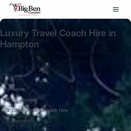
Luxury Travel Coach Hire in
Hampton
Elegant group travel for VIP events, special occasions and
premium journeys across London and the UK.
Home
All services
Luxury Travel Coach Hire
Hampton
Big Ben Coaches provides luxury travel