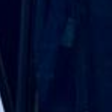
DVSA Licensed
|
15 Years’ Experience
|
Direct Operator
|
Quote Within 60 Min
Client reviews
What our customers say