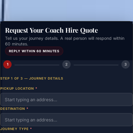
Request Your Coach Hire Quote
Tell us your journey details. A real person will respond within
60 minutes.
REPLY WITHIN 60 MINUTES
1
2
3
STEP 1 OF 3 — JOURNEY DETAILS
PICKUP LOCATION
*
DESTINATION
*
JOURNEY TYPE
*