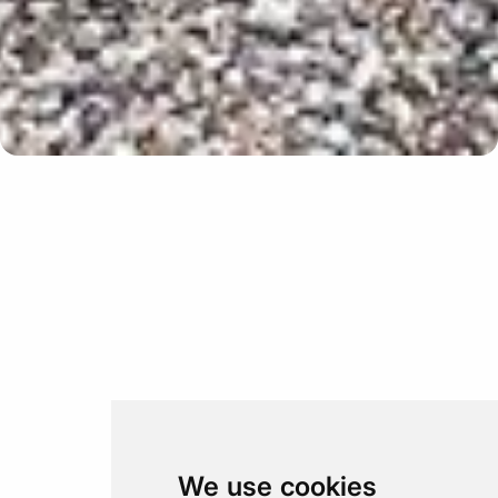
Update cookies preferences
We use cookies