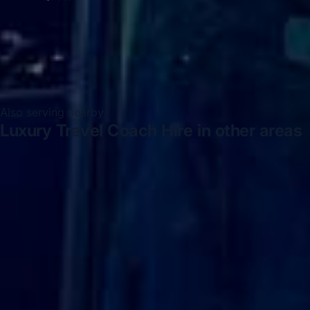
Also serving nearby
Luxury Travel Coach Hire in other areas
Luxury Travel Coach Hire in Acton
Luxury Travel
Coach Hire in Arsenal Stadium
Luxury Travel Coach Hire
in Bayswater
Luxury Travel Coach Hire in Bloomsbury
London
Luxury Travel Coach Hire in Central London
Luxury Travel Coach Hire in Chelsea
Luxury Travel
Coach Hire in Chiswick London
Luxury Travel Coach
Hire in Clapham