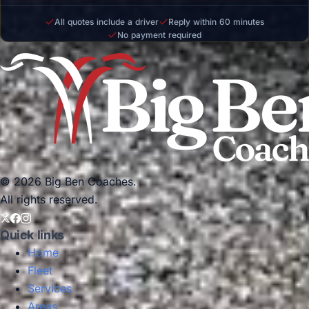
All quotes include a driver
Reply within 60 minutes
No payment required
© 2026 Big Ben Coaches.
All rights reserved.
Quick links
Home
Fleet
Services
Areas