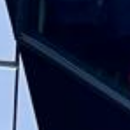
Rated 4.7 on Google (25 reviews) · 3.8 on Trustpilot (6
reviews)
★★★★★
Trustpilot
“Great service! Especially with Eddie, the
coach driver, Eddie was very professional
and flexible in the transfer from the hotel
to the venue and back.”
Garcha Jas
Jul 2026
★★★★★
Trustpilot