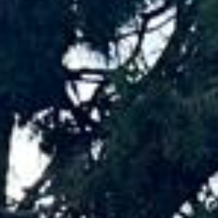
coach hire pickups and drop-offs
throughout Hampton and the surrounding
London area. Whether you need a minibus
for a small group or a full-size coach, our
local knowledge means smoother routes,
on-time arrivals and friendly UK drivers
who know the area.
About Luxury Travel Coach Hire
Luxury Travel Coach Hire for Premium Group Journeys
Big Ben Coaches provides luxury travel coach hire for
groups who want a more refined and comfortable way to