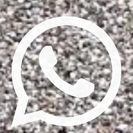
Privacy Policy
Terms & Conditions