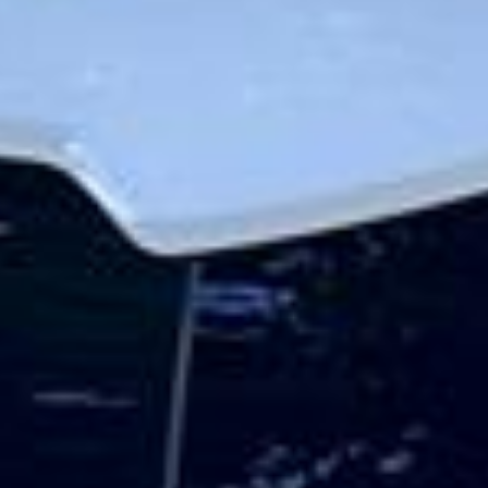
The history of Hampton stretches back many centuries,
with long-standing links to the Thames and nearby royal
estates. The area is especially associated with Hampton
Court and the wider riverside landscape, which give it a
strong historic identity and lasting appeal. This heritage
helps make Hampton a distinctive destination for school
groups, visitors and those exploring the quieter side of
London.
Hampton also benefits from its proximity to Bushy Park
and other open green spaces that give the area a calm and
spacious atmosphere. These surroundings, combined with
its local character and riverside setting, make Hampton
suitable for leisure travel, sightseeing, educational visits
and a range of organised group journeys throughout the
year.