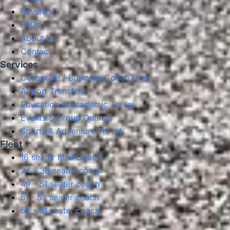
Reviews
FAQs
About Us
Contact
Services
Corporate / Business Coach Hire
Airport Transfers
Education & Academic Travel
Events & Group Outings
Sports & Adventure Travel
Fleet
16 seater Mini Coach
24 - 36 seater coach
49 - 51 seater coach
51 - 53 seater coach
53 - 61 seater coach