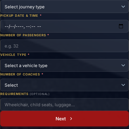
PICKUP DATE & TIME
*
NUMBER OF PASSENGERS
*
VEHICLE TYPE
*
NUMBER OF COACHES
*
REQUIREMENTS
(OPTIONAL)
Next