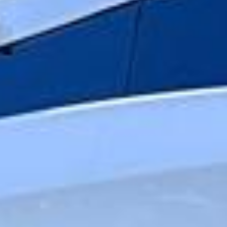
punctual service, Big Ben Coaches helps make premium
group travel feel relaxed, well organised and suited to the
occasion.
Luxury Travel Coach Hire in
Hampton
Hampton is a well-established South West London district
with a strong village feel, a rich local history and attractive
riverside surroundings. Set near the River Thames and
close to Hampton Court, the area combines residential
charm with easy access to some of the most historic and
scenic parts of outer London, making it a practical choice
for private bookings and organised group travel.