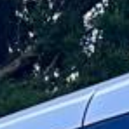
travel across London and the UK. Whether you are
arranging transport for a wedding, VIP event, corporate
hospitality booking, private celebration or other special
occasion, we deliver a service that combines comfort,
presentation and reliable planning.
Our luxury coaches and minibuses are selected to offer a
spacious and polished travel experience for both shorter
journeys and longer-distance trips. Selected vehicles
include reclining seats, climate control, Wi-Fi on request,
USB charging and generous luggage space, helping
passengers travel in comfort throughout the day.
Every booking is planned around the needs of the group,
from pickup arrangements to route timing and destination
logistics. With professional drivers and a focus on smooth,