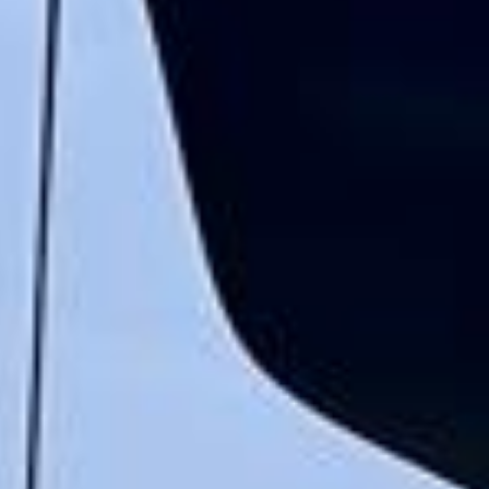
“We had a pilgrimage from London to
Walsingham (Norfolk). The coach was
really luxurious and clean, a 53-seater,
only 2 years old, with a very comfortable
ride. Toilet on board. The driver (Jamil)
was...”
Michael
Nov 2025
★★★★★
Google
“Excellent and luxurious coach, driven
very polite and experienced driver- Behar
on 12/07/25. Originally booked coach to
Hastings via a comparison booking portal