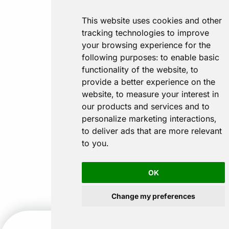
This website uses cookies and other
tracking technologies to improve
your browsing experience for the
following purposes:
to enable basic
functionality of the website
,
to
provide a better experience on the
website
,
to measure your interest in
our products and services and to
personalize marketing interactions
,
to deliver ads that are more relevant
to you
.
OK
Change my preferences
CALL US
GET A QUOTE