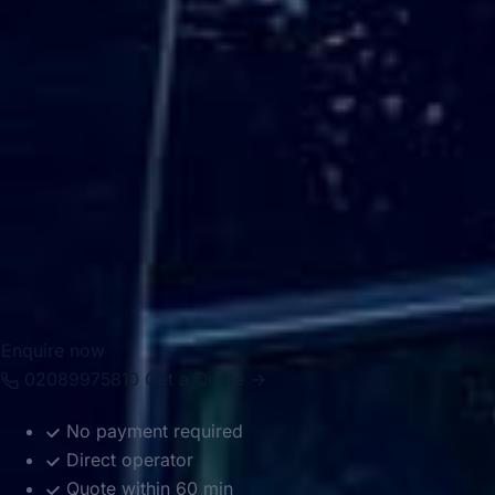
For group transport, Hampton is well suited to private
events, school travel, sports fixtures, tours, airport
transfers and business journeys. Big Ben Coaches provides
dependable coach hire in Hampton with modern
Mercedes-Benz vehicles and professional drivers, helping
groups travel comfortably between local venues, London
attractions, airports and destinations across the South East.
Whether the journey is local or longer distance, we provide
reliable and well-organised transport throughout the area.
Enquire now
02089975810
Get a Quote →
No payment required
Direct operator
Quote within 60 min