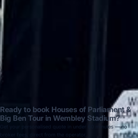
on 12/07/25. Originally booked coach to
Hastings via a comparison booking portal
recommended company, who
disappointed u...”
Thomas Kutin.
Jun 2025
Read all reviews →
Ready to book Houses of Parliament &
Big Ben Tour in Wembley Stadium?
Get your personalised quote in under 60 minutes — no
broker fees, direct from the operator.