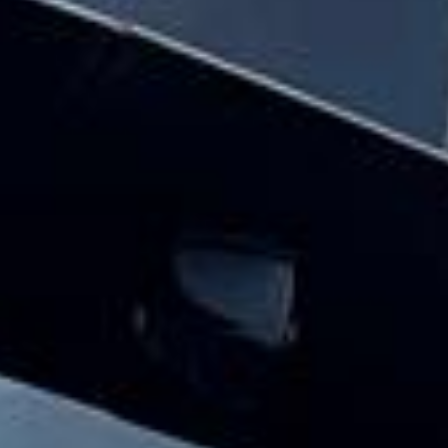
parliament & big ben tour pickups and
drop-offs throughout Wembley Stadium
and the surrounding London area. Whether
you need a minibus for a small group or a
full-size coach, our local knowledge means
smoother routes, on-time arrivals and
friendly UK drivers who know the area.
About Houses of Parliament &
Big Ben Tour
Planning a group visit to the Houses of Parliament and
Big Ben?