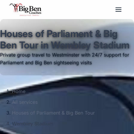
Houses of Parliament & Big
Ben Tour in Wembley Stadium
Private group travel to Westminster with 24/7 support for
Parliament and Big Ben sightseeing visits
Home
All services
Houses of Parliament & Big Ben Tour
Wembley Stadium
Big Ben Coaches provides houses of