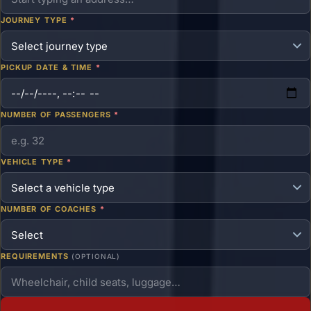
JOURNEY TYPE
*
PICKUP DATE & TIME
*
NUMBER OF PASSENGERS
*
VEHICLE TYPE
*
NUMBER OF COACHES
*
REQUIREMENTS
(OPTIONAL)