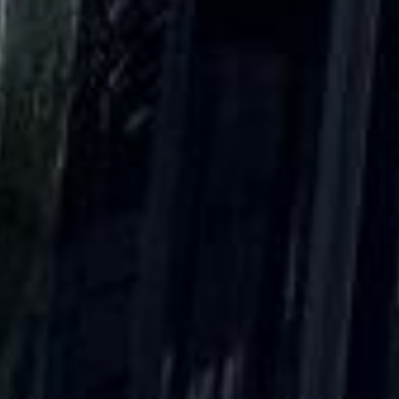
Client reviews
What our customers say
Rated 4.7 on Google (25 reviews) · 3.8 on Trustpilot (6
reviews)
★★★★★
Trustpilot
“Great service! Especially with Eddie, the
coach driver, Eddie was very professional
and flexible in the transfer from the hotel
to the venue and back.”
Garcha Jas
Jul 2026
★★★★★