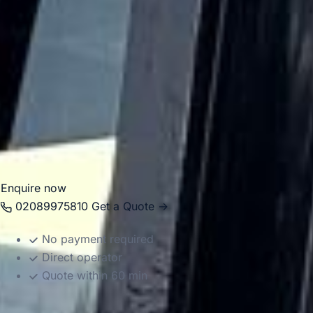
large-scale events, making it a key destination for
organised group travel in London.
Big Ben Coaches helps groups travel to and from Wembley
Stadium in comfort with professional drivers and well-
managed transport. Whether you are arranging matchday
travel, concert transport or a larger event itinerary, we
provide dependable coach hire that makes the journey
easier to organise.
Enquire now
02089975810
Get a Quote →
No payment required
Direct operator
Quote within 60 min