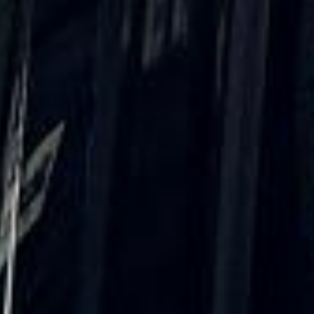
Trustpilot
“We had a pilgrimage from London to
Walsingham (Norfolk). The coach was
really luxurious and clean, a 53-seater,
only 2 years old, with a very comfortable
ride. Toilet on board. The driver (Jamil)
was...”
Michael
Nov 2025
★★★★★
Google
“Excellent and luxurious coach, driven
very polite and experienced driver- Behar