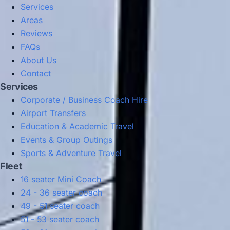
Services
Areas
Reviews
FAQs
About Us
Contact
Services
Corporate / Business Coach Hire
Airport Transfers
Education & Academic Travel
Events & Group Outings
Sports & Adventure Travel
Fleet
16 seater Mini Coach
24 - 36 seater coach
49 - 51 seater coach
51 - 53 seater coach