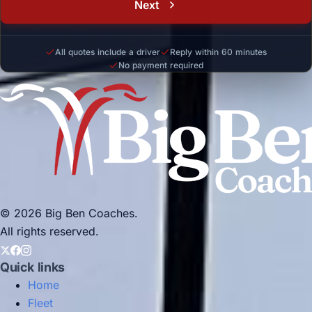
Next
All quotes include a driver
Reply within 60 minutes
No payment required
© 2026 Big Ben Coaches.
All rights reserved.
Quick links
Home
Fleet