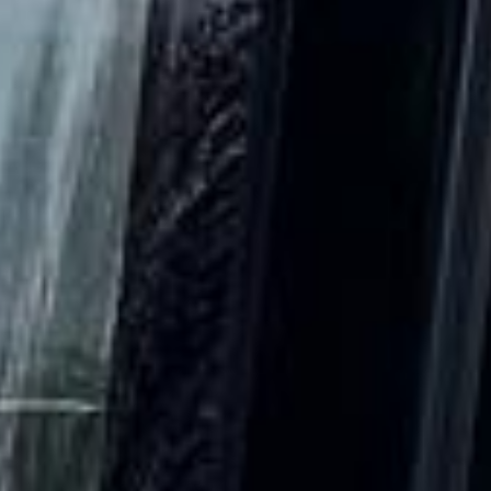
DVSA Licensed
|
15 Years’ Experience
|
Direct Operator
|
Quote Within 60 Min