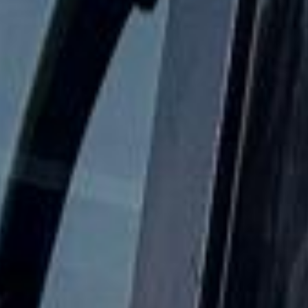
24/7 emergency cover and support for last-minute
transport when plans change or urgent cover is needed.
Houses of Parliament & Big Ben
Tour in Wembley Stadium
Coach hire to Wembley Stadium with Big Ben Coaches is
ideal for groups travelling to one of the UK's best-known
event venues. We provide reliable transport for football
matches, concerts, school trips, corporate events, club
travel and private group journeys to and from Wembley.
Wembley Stadium is England's national stadium and is
widely recognised for its arch and large event capacity. It
regularly hosts major football fixtures, concerts and other