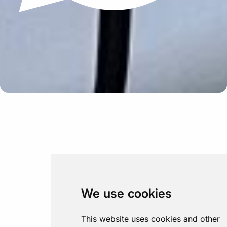
Update cookies preferences
We use cookies
This website uses cookies and other