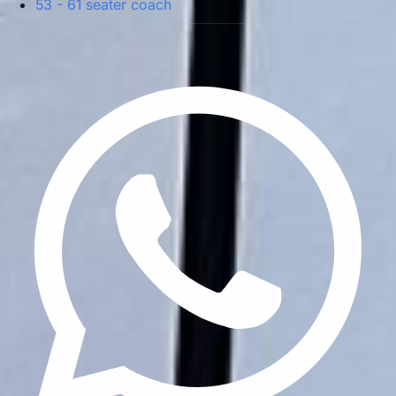
53 - 61 seater coach
Privacy Policy
Terms & Conditions