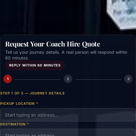
Get a free quote →
Request Your Coach Hire Quote
Tell us your journey details. A real person will respond within
60 minutes.
REPLY WITHIN 60 MINUTES
1
2
3
STEP 1 OF 3 — JOURNEY DETAILS
PICKUP LOCATION
*
DESTINATION
*