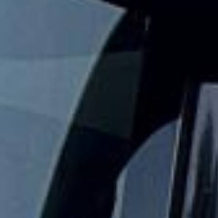
Big Ben Coaches provides reliable private coach travel for
groups visiting Westminster and its best-known landmarks.
We help schools, tour groups, families, corporate visitors
and international parties travel comfortably for sightseeing
trips and cultural visits in central London.
The Palace of Westminster is home to the UK Parliament,
and official tours allow visitors to explore parts of this
historic riverside landmark. Big Ben is the nickname of the
Great Bell inside the Elizabeth Tower, making this area one
of the most recognisable sightseeing stops in London.
Our modern coaches offer comfortable seating and
practical group transport for visits to the Houses of
Parliament, Big Ben, Westminster Abbey, Parliament Square
and nearby central London attractions. We also provide