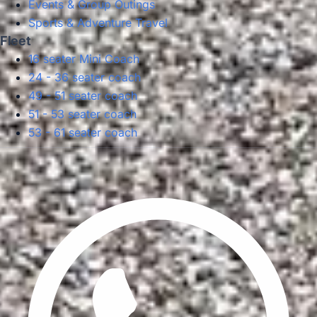
Events & Group Outings
Sports & Adventure Travel
Fleet
16 seater Mini Coach
24 - 36 seater coach
49 - 51 seater coach
51 - 53 seater coach
53 - 61 seater coach
Privacy Policy
Terms & Conditions