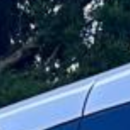
for concerts, sporting fixtures, corporate events,
exhibitions, weddings, parties, and group outings across
London and the UK. We help organisers keep groups
together and travelling on time with practical transport for
events of every size.
Our event travel service is designed to make journeys
straightforward from departure to drop-off. With modern
vehicles, professional drivers and flexible group transport
options, your passengers can travel comfortably while you
focus on the event itself.
Whether you are arranging travel for a stadium event,
arena show, business function, celebration or private
gathering, we help your group travel together in comfort
and on schedule. We also provide 24/7 emergency cover