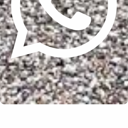
Update cookies preferences