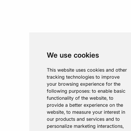
We use cookies
This website uses cookies and other
tracking technologies to improve
your browsing experience for the
following purposes:
to enable basic
functionality of the website
,
to
provide a better experience on the
website
,
to measure your interest in
our products and services and to
personalize marketing interactions
,