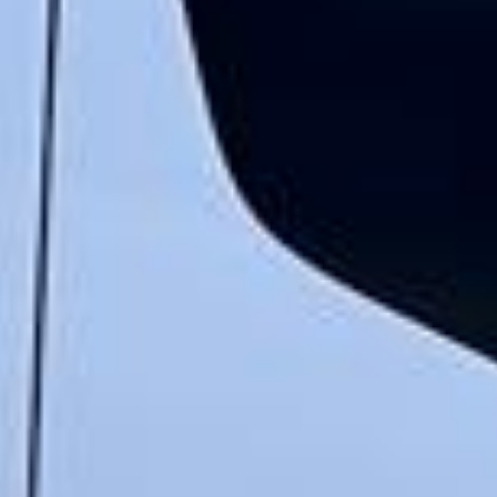
★★★★★
Google
“Excellent and luxurious coach, driven
very polite and experienced driver- Behar
on 12/07/25. Originally booked coach to
Hastings via a comparison booking portal
recommended company, who
disappointed u...”
Thomas Kutin.
Jun 2025
Read all reviews →