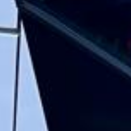
and flexible in the transfer from the hotel
to the venue and back.”
Garcha Jas
Jul 2026
★★★★★
Trustpilot
“We had a pilgrimage from London to
Walsingham (Norfolk). The coach was
really luxurious and clean, a 53-seater,
only 2 years old, with a very comfortable
ride. Toilet on board. The driver (Jamil)
was...”
Michael
Nov 2025