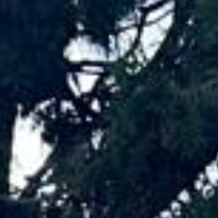
Big Ben Coaches provides events coach
hire pickups and drop-offs throughout
Tottenham Hotspur Stadium and the
surrounding London area. Whether you
need a minibus for a small group or a full-
size coach, our local knowledge means
smoother routes, on-time arrivals and
friendly UK drivers who know the area.
About Events Coach Hire
Planning transport for an event?
Big Ben Coaches provides reliable, comfortable coach hire