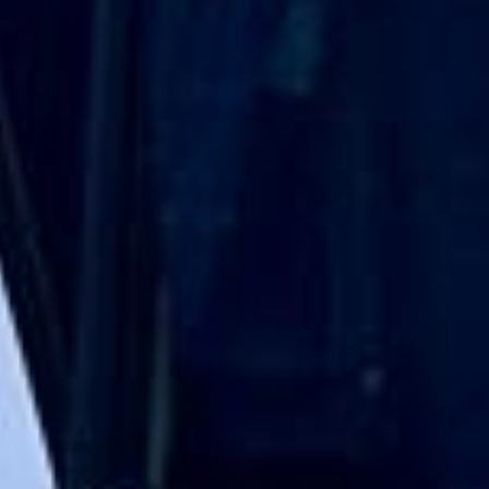
Direct Operator
|
Quote Within 60 Min
Client reviews
What our customers say
Rated 4.7 on Google (25 reviews) · 3.8 on Trustpilot (6
reviews)
★★★★★
Trustpilot
“Great service! Especially with Eddie, the
coach driver, Eddie was very professional