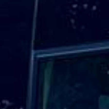
The venue is well connected by public transport, with
White Hart Lane about a five-minute walk away and
additional access via Northumberland Park, Tottenham
Hale and Seven Sisters. Transport planning is especially
important because there is no public parking at the stadium
on event days, making organised group transport a
practical option for many visitors.
Big Ben Coaches provides professional
coach hire and
minibus hire for Tottenham Hotspur Stadium
for football
matches, stadium tours, concerts, private events, corporate
hospitality and group travel across London. Our modern
vehicles and experienced drivers help groups travel
comfortably to and from the stadium, hotels, airports,
stations and destinations across the capital.