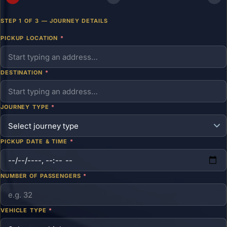
STEP 1 OF 3 — JOURNEY DETAILS
PICKUP LOCATION
*
DESTINATION
*
JOURNEY TYPE
*
PICKUP DATE & TIME
*
NUMBER OF PASSENGERS
*
VEHICLE TYPE
*