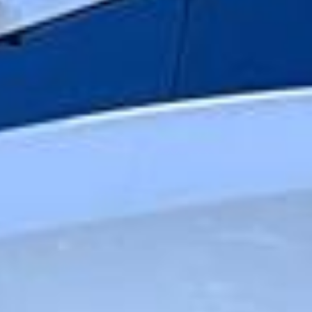
and support for last-minute transport when plans change
or urgent cover is needed.
Events Coach Hire in Tottenham
Hotspur Stadium
Tottenham Hotspur Stadium is one of London’s leading
modern sports and entertainment venues, located on High
Road in Tottenham, North London. Opened in 2019, it is a
multi-purpose stadium with a seating capacity of 62,850
and serves as the home of Tottenham Hotspur Football
Club. The venue is used for Premier League football,
concerts, NFL games, hospitality and large-scale events
throughout the year.