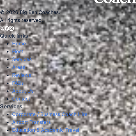
© 2026 Big Ben Coaches.
All rights reserved.
Quick links
Home
Fleet
Services
Areas
Reviews
FAQs
About Us
Contact
Services
Corporate / Business Coach Hire
Airport Transfers
Education & Academic Travel