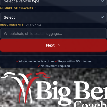
NUMBER OF COACHES
*
REQUIREMENTS
(OPTIONAL)
Next
All quotes include a driver
Reply within 60 minutes
No payment required