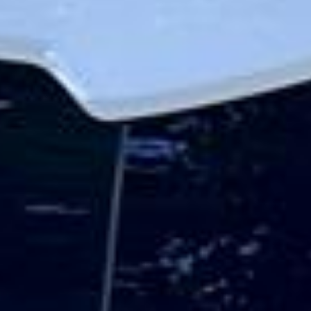
The stadium has quickly become a major landmark in
North London because of its scale, design and event
programme. Tottenham Hotspur Stadium has won dozens
of industry awards since opening, including recognition for
hospitality, fan experience, architecture, accessibility and
sustainability. Its facilities also allow it to host a wide
variety of private and corporate events, with large
hospitality and event spaces overlooking the pitch.
Beyond matchdays, the stadium is a significant visitor
destination in its own right. Tottenham offers behind-the-
scenes stadium tours with access to areas such as the
pitchside route, first-team facilities, media zones and NFL
locker rooms, making it popular with football fans, tourists,
school groups and corporate visitors.