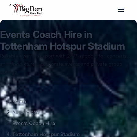
Events Coach Hire in
Tottenham Hotspur Stadium
Reliable event transport with 24/7 support for concerts,
sporting fixtures, corporate events and private group
outings
Home
All services
Events Coach Hire
Tottenham Hotspur Stadium