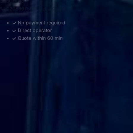
Enquire now
02089975810
Get a Quote →
No payment required
Direct operator
Quote within 60 min
DVSA Licensed
|
15 Years’ Experience
|