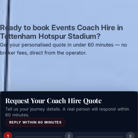
Ready to book Events Coach Hire in
Tottenham Hotspur Stadium?
Get your personalised quote in under 60 minutes — no
broker fees, direct from the operator.
Get a free quote →
Request Your Coach Hire Quote
Tell us your journey details. A real person will respond within
60 minutes.
REPLY WITHIN 60 MINUTES
1
2
3