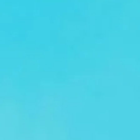
Attending a major conference in London or elsewhere in
the UK? Big Ben Coaches provides reliable and
comfortable conference coach hire for corporate groups,
industry professionals and event organisers. Whether you
are transporting delegates, business teams or event
attendees, we help your group travel together efficiently
and arrive on time.
Our modern fleet includes minibuses and larger coaches
suited to a range of group sizes. Selected vehicles offer
features such as reclining seats, air conditioning and Wi-Fi
on request, helping passengers travel in comfort between
hotels, venues, airports and event locations.
Conference travel often involves tight schedules and busy