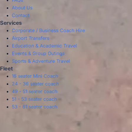
FAQs
About Us
Contact
Services
Corporate / Business Coach Hire
Airport Transfers
Education & Academic Travel
Events & Group Outings
Sports & Adventure Travel
Fleet
16 seater Mini Coach
24 - 36 seater coach
49 - 51 seater coach
51 - 53 seater coach
53 - 61 seater coach
Privacy Policy
Terms & Conditions