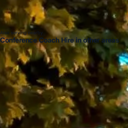
Also serving nearby
Conference Coach Hire in other areas
Conference Coach Hire in Acton
Conference Coach
Hire in Arsenal Stadium
Conference Coach Hire in
Bayswater
Conference Coach Hire in Bloomsbury
London
Conference Coach Hire in Central London
Conference Coach Hire in Chelsea
Conference Coach
Hire in Chiswick London
Conference Coach Hire in
Clapham