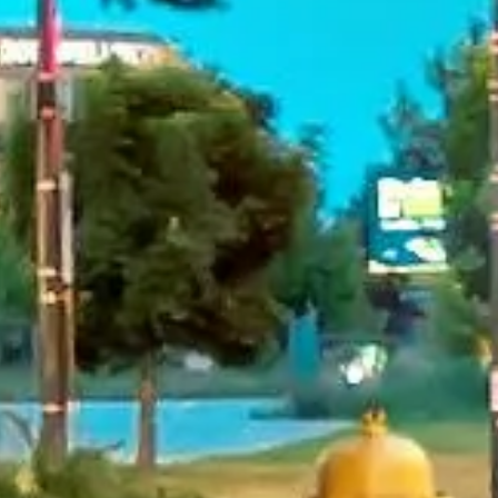
reviews)
★★★★★
Trustpilot
“Great service! Especially with Eddie, the
coach driver, Eddie was very professional
and flexible in the transfer from the hotel
to the venue and back.”
Garcha Jas
Jul 2026
★★★★★
Trustpilot
“We had a pilgrimage from London to
Walsingham (Norfolk). The coach was