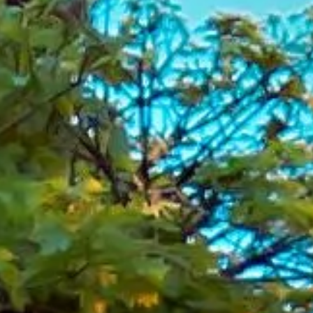
Conference Coach Hire in
Wimbledon Tennis Centre
Courts
Coach hire to Wimbledon Tennis Centre Courts with Big
Ben Coaches is ideal for groups visiting one of the world's
best-known tennis venues. We provide reliable transport
for tennis events, school trips, club travel, private group
journeys and organised visits to the Wimbledon area.
Centre Court at the All England Club is the main court used
during The Championships and is known worldwide for its
place in the Wimbledon tournament. The venue's
retractable roof also helps events continue in changeable