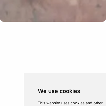
We use cookies
This website uses cookies and other