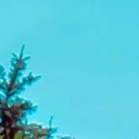
city routes, which is why our professional drivers focus on
punctual service, clear planning and dependable transport.
From single-venue transfers to multi-stop conference
itineraries, Big Ben Coaches helps make business event
travel easier to manage from start to finish.