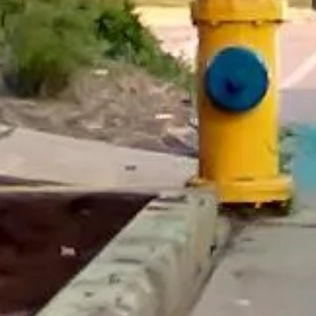
really luxurious and clean, a 53-seater,
only 2 years old, with a very comfortable
ride. Toilet on board. The driver (Jamil)
was...”
Michael
Nov 2025
★★★★★
Google
“Excellent and luxurious coach, driven
very polite and experienced driver- Behar
on 12/07/25. Originally booked coach to
Hastings via a comparison booking portal
recommended company, who
disappointed u...”