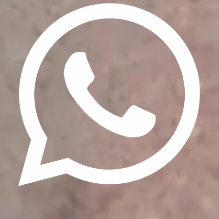
Update cookies preferences