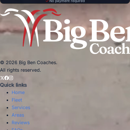
No payment required
© 2026 Big Ben Coaches.
All rights reserved.
Quick links
Home
Fleet
Services
Areas
Reviews