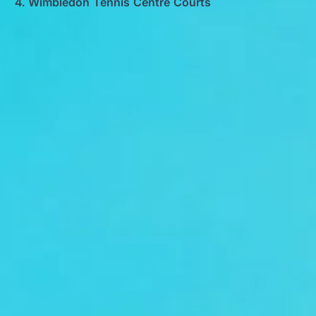
Wimbledon Tennis Centre Courts
Big Ben Coaches provides conference
coach hire pickups and drop-offs
throughout Wimbledon Tennis Centre
Courts and the surrounding London area.
Whether you need a minibus for a small
group or a full-size coach, our local
knowledge means smoother routes, on-
time arrivals and friendly UK drivers who
know the area.
About Conference Coach Hire
Conference Coach Hire for Business Events and Delegates