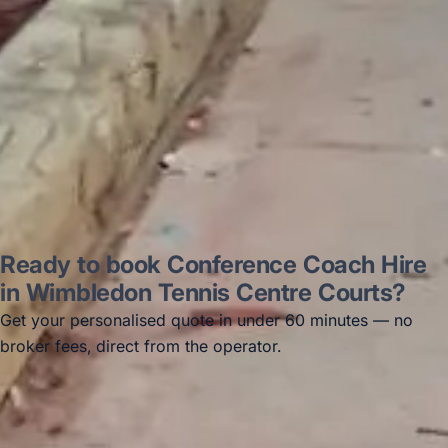
Thomas Kutin.
Jun 2025
Read all reviews →
Ready to book Conference Coach Hire
in Wimbledon Tennis Centre Courts?
Get your personalised quote in under 60 minutes — no
broker fees, direct from the operator.
Get a free quote →