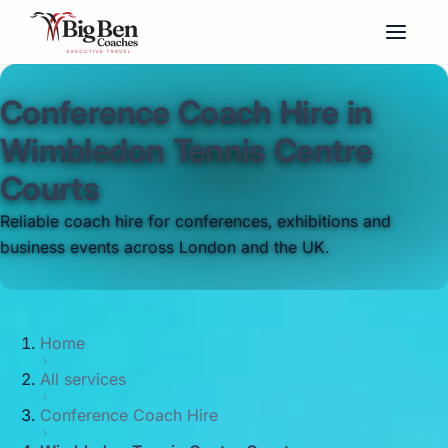
Conference Coach Hire in
Wimbledon Tennis Centre
Courts
Reliable coach hire for conferences, exhibitions and
business events across London and the UK.
Home
All services
Conference Coach Hire