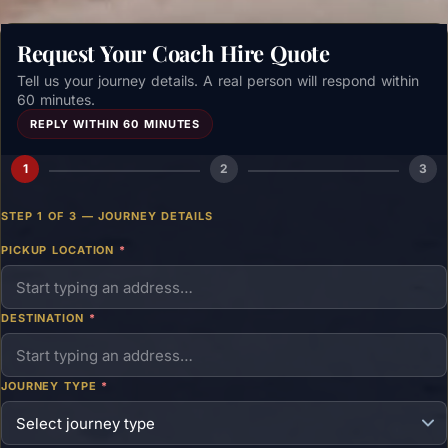
Request Your Coach Hire Quote
Tell us your journey details. A real person will respond within
60 minutes.
REPLY WITHIN 60 MINUTES
1
2
3
STEP 1 OF 3 — JOURNEY DETAILS
PICKUP LOCATION
*
DESTINATION
*
JOURNEY TYPE
*