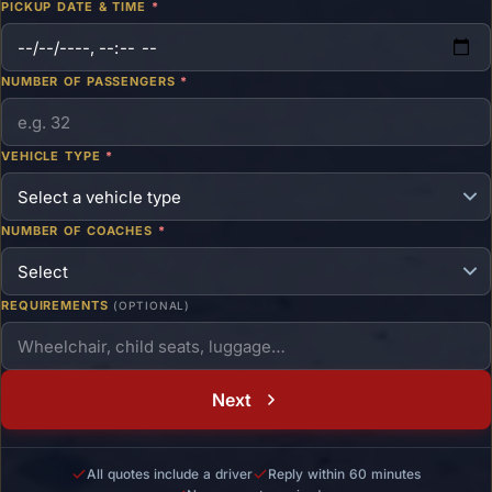
PICKUP DATE & TIME
*
NUMBER OF PASSENGERS
*
VEHICLE TYPE
*
NUMBER OF COACHES
*
REQUIREMENTS
(OPTIONAL)
Next
All quotes include a driver
Reply within 60 minutes