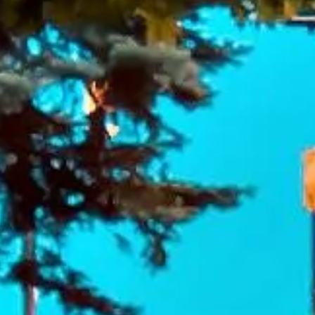
DVSA Licensed
|
15 Years’ Experience
|
Direct Operator
|
Quote Within 60 Min
Client reviews
What our customers say
Rated 4.7 on Google (25 reviews) · 3.8 on Trustpilot (6