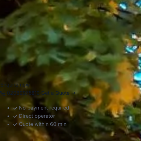
weather, making it one of the most recognised sporting
settings in London.
Big Ben Coaches helps groups travel to and from
Wimbledon in comfort with professional drivers and well-
managed transport. Whether you are planning travel for a
tennis event, a club outing or a wider London itinerary, we
provide dependable coach hire that makes the journey
easier to organise.
Enquire now
02089975810
Get a Quote →
No payment required
Direct operator
Quote within 60 min