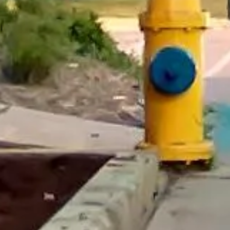
“We had a pilgrimage from London to
Walsingham (Norfolk). The coach was
really luxurious and clean, a 53-seater,
only 2 years old, with a very comfortable
ride. Toilet on board. The driver (Jamil)
was...”
Michael
Nov 2025
★★★★★
Google
“Excellent and luxurious coach, driven
very polite and experienced driver- Behar
on 12/07/25. Originally booked coach to
Hastings via a comparison booking portal