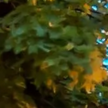
global scale. This variety makes the capital especially
appealing for organised group travel, where a single
itinerary can include education, leisure, entertainment and
events.
London is also one of Europe’s leading destinations for
culture, sport and business. Visitors can explore well-
known landmarks, attend theatre performances in the West
End, travel to major football and event venues, visit
museums and galleries, or take part in conferences,
exhibitions and corporate functions across the city. With so
much to see and do, reliable transport is an important part
of making group travel run smoothly.
Big Ben Coaches provides dependable coach hire across
London for school trips, sightseeing tours, sports travel,