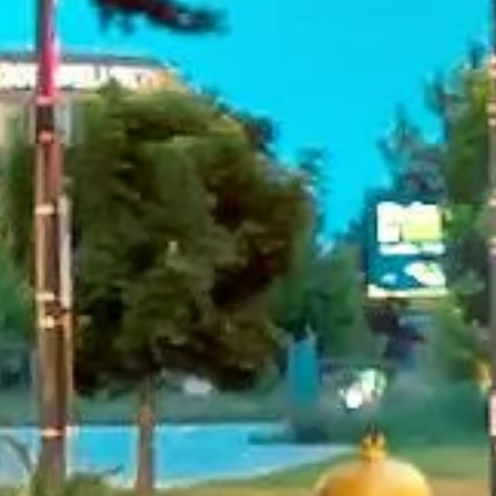
Rated 4.7 on Google (25 reviews) · 3.8 on Trustpilot (6
reviews)
★★★★★
Trustpilot
“Great service! Especially with Eddie, the
coach driver, Eddie was very professional
and flexible in the transfer from the hotel
to the venue and back.”
Garcha Jas
Jul 2026
★★★★★
Trustpilot