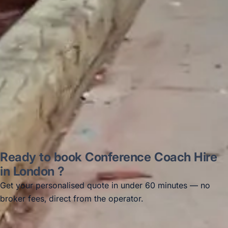
recommended company, who
disappointed u...”
Thomas Kutin.
Jun 2025
Read all reviews →
Ready to book Conference Coach Hire
in London ?
Get your personalised quote in under 60 minutes — no
broker fees, direct from the operator.
Get a free quote →