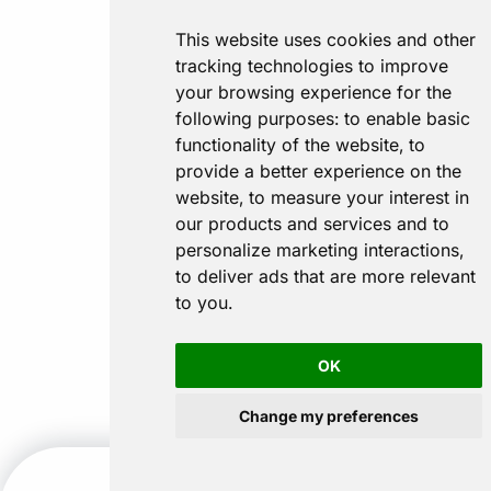
This website uses cookies and other
tracking technologies to improve
your browsing experience for the
following purposes:
to enable basic
functionality of the website
,
to
provide a better experience on the
website
,
to measure your interest in
our products and services and to
personalize marketing interactions
,
to deliver ads that are more relevant
to you
.
OK
Change my preferences
CALL US
GET A QUOTE