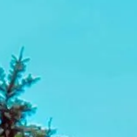
itineraries, Big Ben Coaches helps make business event
travel easier to manage from start to finish.
Conference Coach Hire in