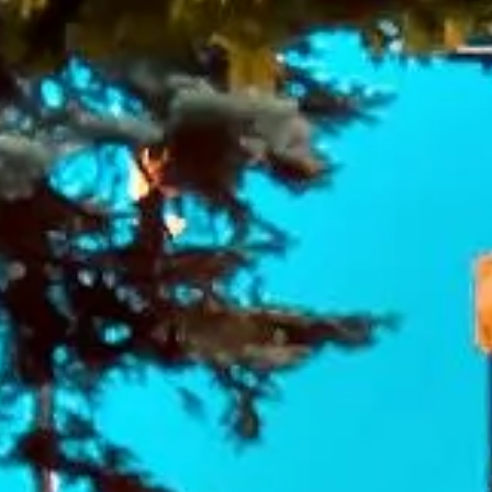
DVSA Licensed
|
15 Years’ Experience
|
Direct Operator
|
Quote Within 60 Min
Client reviews
What our customers say