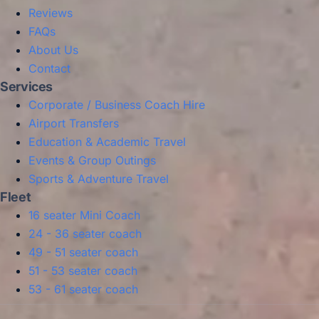
Reviews
FAQs
About Us
Contact
Services
Corporate / Business Coach Hire
Airport Transfers
Education & Academic Travel
Events & Group Outings
Sports & Adventure Travel
Fleet
16 seater Mini Coach
24 - 36 seater coach
49 - 51 seater coach
51 - 53 seater coach
53 - 61 seater coach