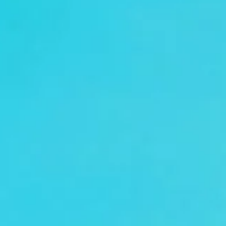
coach hire pickups and drop-offs
throughout London and the surrounding
London area. Whether you need a minibus
for a small group or a full-size coach, our
local knowledge means smoother routes,
on-time arrivals and friendly UK drivers
who know the area.
About Conference Coach Hire
Conference Coach Hire for Business Events and Delegates
Attending a major conference in London or elsewhere in
the UK? Big Ben Coaches provides reliable and