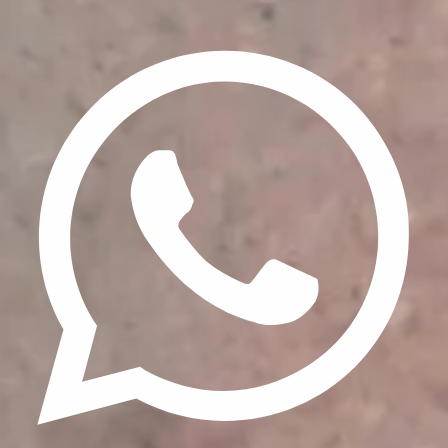
Privacy Policy
Terms & Conditions