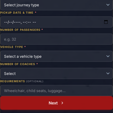
PICKUP DATE & TIME
*
NUMBER OF PASSENGERS
*
VEHICLE TYPE
*
NUMBER OF COACHES
*
REQUIREMENTS
(OPTIONAL)
Next