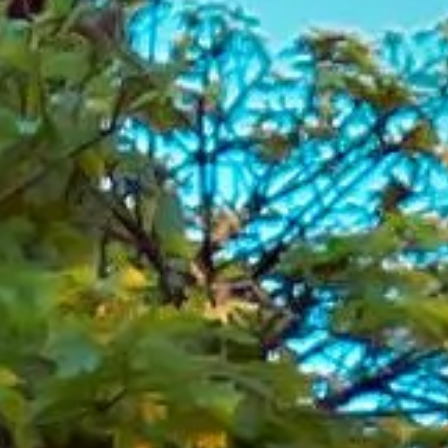
London
London is one of the world’s most exciting and diverse
cities, bringing together royal landmarks, historic streets,
modern attractions and internationally known venues. From
major sightseeing destinations and museums to theatres,
stadiums and business districts, the capital offers
something for every type of visitor, making it ideal for
school groups, tourists, corporate travellers and private
bookings.
The city’s history can be seen across every part of London,
from royal sites and historic buildings to famous bridges,
squares and cultural institutions. Areas such as
Westminster, the City, South Bank, Kensington, Greenwich
and Wembley each add their own character, showing how
London combines national heritage with modern life on a