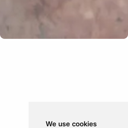
Update cookies preferences
We use cookies