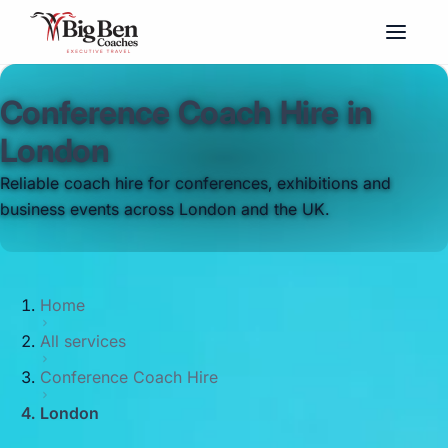
Conference Coach Hire in
London
Reliable coach hire for conferences, exhibitions and
business events across London and the UK.
Home
All services
Conference Coach Hire
London
Big Ben Coaches provides conference