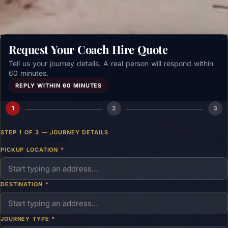
Request Your Coach Hire Quote
Tell us your journey details. A real person will respond within
60 minutes.
REPLY WITHIN 60 MINUTES
1
2
3
STEP 1 OF 3 — JOURNEY DETAILS
PICKUP LOCATION
*
DESTINATION
*
JOURNEY TYPE
*