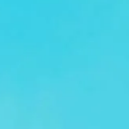
comfortable conference coach hire for corporate groups,
industry professionals and event organisers. Whether you
are transporting delegates, business teams or event
attendees, we help your group travel together efficiently
and arrive on time.
Our modern fleet includes minibuses and larger coaches
suited to a range of group sizes. Selected vehicles offer
features such as reclining seats, air conditioning and Wi-Fi
on request, helping passengers travel in comfort between
hotels, venues, airports and event locations.
Conference travel often involves tight schedules and busy
city routes, which is why our professional drivers focus on
punctual service, clear planning and dependable transport.
From single-venue transfers to multi-stop conference