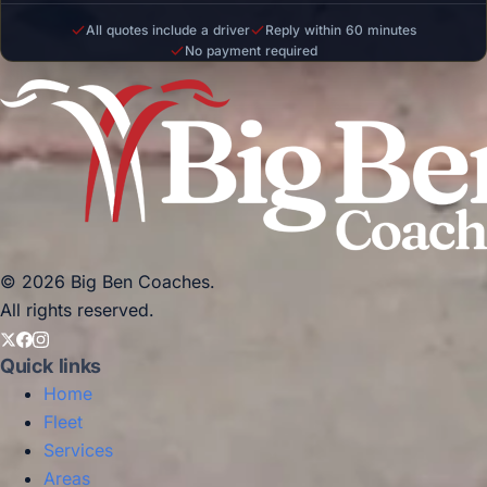
All quotes include a driver
Reply within 60 minutes
No payment required
© 2026 Big Ben Coaches.
All rights reserved.
Quick links
Home
Fleet
Services
Areas