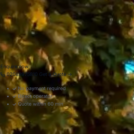
business events, airport transfers and private group
journeys. With modern Mercedes-Benz vehicles and
professional drivers, we help groups travel comfortably
between hotels, venues, attractions, stations and airports
across the capital. Whether your journey is local, multi-stop
or part of a wider UK itinerary, we provide organised and
reliable transport throughout London.
Enquire now
02089975810
Get a Quote →
No payment required
Direct operator
Quote within 60 min