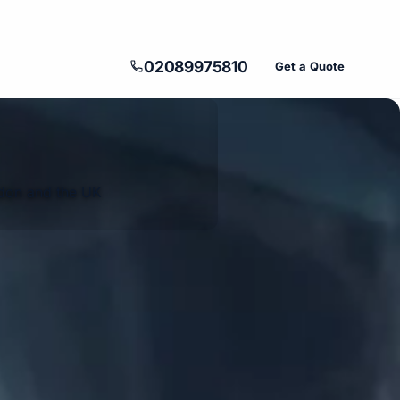
02089975810
Get a Quote
ndon and the UK