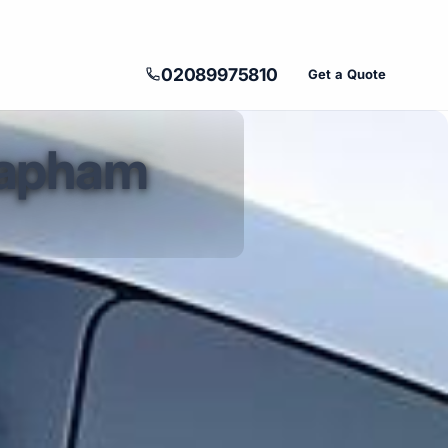
02089975810
Get a Quote
lapham