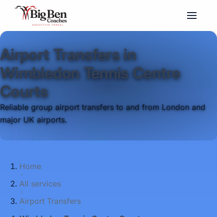
Airport Transfers in
Wimbledon Tennis Centre
Courts
Reliable group airport transfers to and from London and
major UK airports.
Home
All services
Airport Transfers