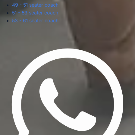
49 - 51 seater coach
51 - 53 seater coach
53 - 61 seater coach
Privacy Policy
Terms & Conditions