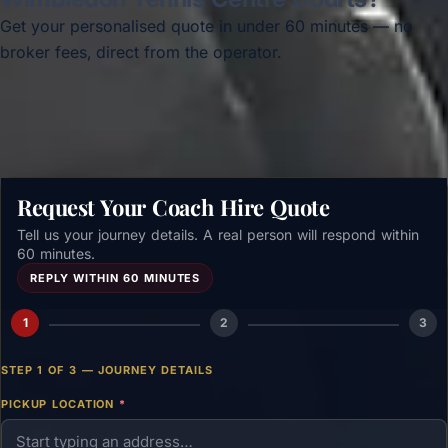
Get your personalised quote in under 60 minutes — no
broker fees, direct from the operator.
Get a free quote →
Request Your Coach Hire Quote
Tell us your journey details. A real person will respond within
60 minutes.
REPLY WITHIN 60 MINUTES
1
2
3
STEP 1 OF 3 — JOURNEY DETAILS
PICKUP LOCATION
*