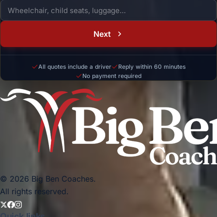
Next
All quotes include a driver
Reply within 60 minutes
No payment required
© 2026 Big Ben Coaches.
All rights reserved.
Quick links