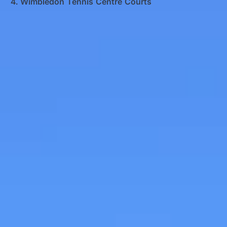
Wimbledon Tennis Centre Courts
Big Ben Coaches provides airport transfers
pickups and drop-offs throughout
Wimbledon Tennis Centre Courts and the
surrounding London area. Whether you
need a minibus for a small group or a full-
size coach, our local knowledge means
smoother routes, on-time arrivals and
friendly UK drivers who know the area.
About Airport Transfers
Airport Transfers for Groups Across London and the KU