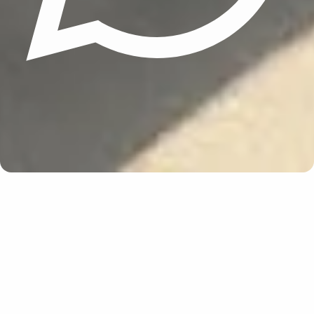
Update cookies preferences