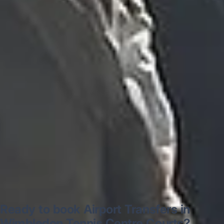
“Excellent and luxurious coach, driven
very polite and experienced driver- Behar
on 12/07/25. Originally booked coach to
Hastings via a comparison booking portal
recommended company, who
disappointed u...”
Thomas Kutin.
Jun 2025
Read all reviews →
Ready to book Airport Transfers in
Wimbledon Tennis Centre Courts?