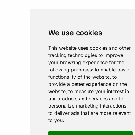
We use cookies
This website uses cookies and other
tracking technologies to improve
your browsing experience for the
following purposes:
to enable basic
functionality of the website
,
to
provide a better experience on the
website
,
to measure your interest in
our products and services and to
personalize marketing interactions
,
to deliver ads that are more relevant
to you
.