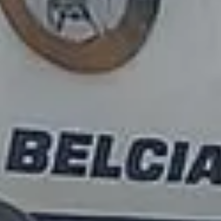
Transfers in Chiswick London
Airport Transfers in
Clapham
DVSA Licensed
|
15 Years’ Experience
|
Direct Operator
|
Quote Within 60 Min