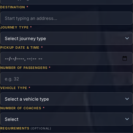
DESTINATION
*
JOURNEY TYPE
*
PICKUP DATE & TIME
*
NUMBER OF PASSENGERS
*
VEHICLE TYPE
*
NUMBER OF COACHES
*
REQUIREMENTS
(OPTIONAL)