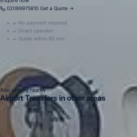
Enquire now
02089975810
Get a Quote →
No payment required
Direct operator
Quote within 60 min
Also serving nearby
Airport Transfers in other areas
Airport Transfers in Acton
Airport Transfers in Arsenal
Stadium
Airport Transfers in Bayswater
Airport
Transfers in Bloomsbury London
Airport Transfers in
Central London
Airport Transfers in Chelsea
Airport