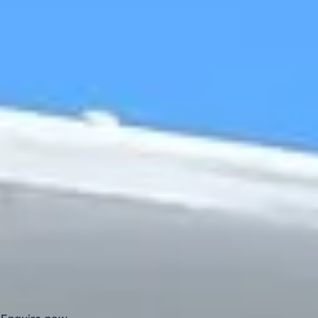
journeys and organised visits to the Wimbledon area.
Centre Court at the All England Club is the main court used
during The Championships and is known worldwide for its
place in the Wimbledon tournament. The venue's
retractable roof also helps events continue in changeable
weather, making it one of the most recognised sporting
settings in London.
Big Ben Coaches helps groups travel to and from
Wimbledon in comfort with professional drivers and well-
managed transport. Whether you are planning travel for a
tennis event, a club outing or a wider London itinerary, we
provide dependable coach hire that makes the journey
easier to organise.