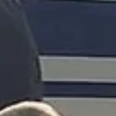
Client reviews
What our customers say
Rated 4.7 on Google (25 reviews) · 3.8 on Trustpilot (6
reviews)
★★★★★
Trustpilot
“Great service! Especially with Eddie, the
coach driver, Eddie was very professional
and flexible in the transfer from the hotel
to the venue and back.”
Garcha Jas
Jul 2026