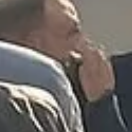
★★★★★
Trustpilot
“We had a pilgrimage from London to
Walsingham (Norfolk). The coach was
really luxurious and clean, a 53-seater,
only 2 years old, with a very comfortable
ride. Toilet on board. The driver (Jamil)
was...”
Michael
Nov 2025
★★★★★
Google