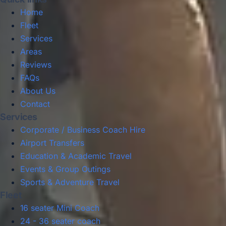
Home
Fleet
Services
Areas
Reviews
FAQs
About Us
Contact
Services
Corporate / Business Coach Hire
Airport Transfers
Education & Academic Travel
Events & Group Outings
Sports & Adventure Travel
Fleet
16 seater Mini Coach
24 - 36 seater coach