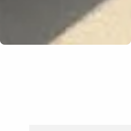
Update cookies preferences