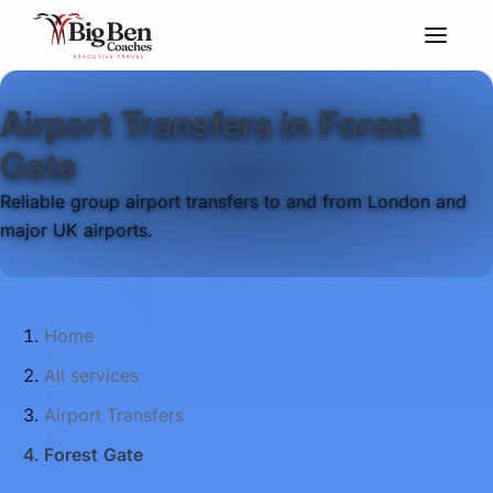
Airport Transfers in Forest
Gate
Reliable group airport transfers to and from London and
major UK airports.
Home
All services
Airport Transfers
Forest Gate
Big Ben Coaches provides airport transfers