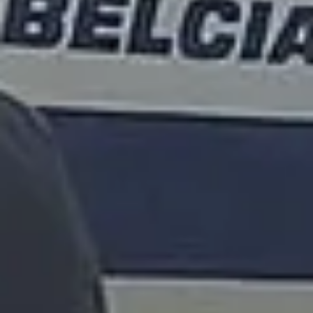
DVSA Licensed
|
15 Years’ Experience
|
Direct Operator
|
Quote Within 60 Min
Client reviews