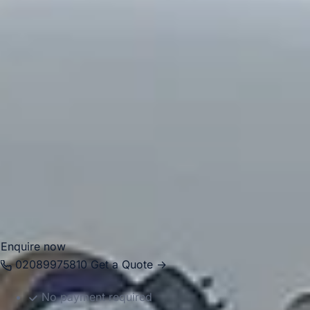
This mix of open space and urban character makes it well
suited to local journeys, pickups and organised group
transport.
For group travel, Forest Gate is well placed for journeys
across East London and into the rest of the capital. Big Ben
Coaches provides dependable coach hire in Forest Gate
for school trips, events, tours, airport transfers and private
group transport. With modern Mercedes-Benz vehicles and
professional drivers, we help groups travel comfortably
between pickup points, stations, venues, and attractions
with reliable, well-organised service.
Enquire now
02089975810
Get a Quote →
No payment required