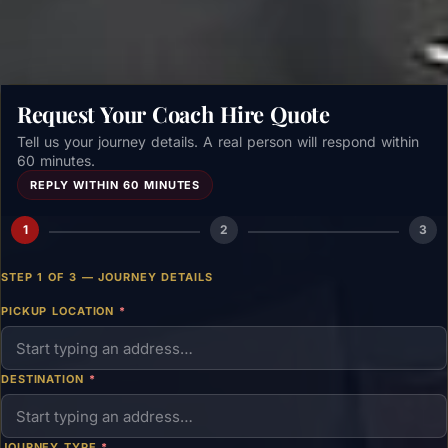
Request Your Coach Hire Quote
Tell us your journey details. A real person will respond within
60 minutes.
REPLY WITHIN 60 MINUTES
1
2
3
STEP 1 OF 3 — JOURNEY DETAILS
PICKUP LOCATION
*
DESTINATION
*
JOURNEY TYPE
*