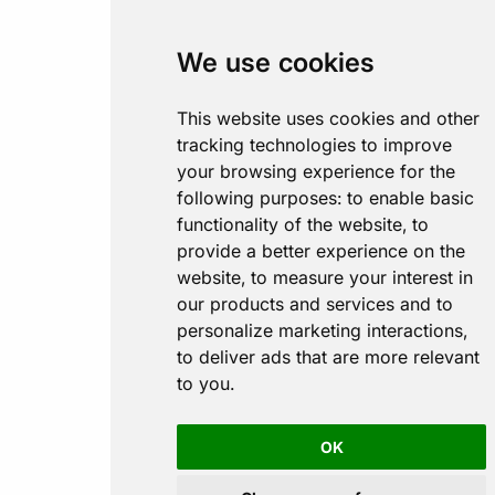
We use cookies
This website uses cookies and other
tracking technologies to improve
your browsing experience for the
following purposes:
to enable basic
functionality of the website
,
to
provide a better experience on the
website
,
to measure your interest in
our products and services and to
personalize marketing interactions
,
to deliver ads that are more relevant
to you
.
OK