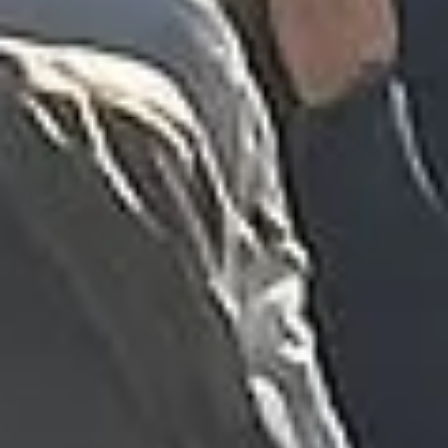
“We had a pilgrimage from London to
Walsingham (Norfolk). The coach was
really luxurious and clean, a 53-seater,
only 2 years old, with a very comfortable
ride. Toilet on board. The driver (Jamil)
was...”
Michael
Nov 2025
★★★★★
Google
“Excellent and luxurious coach, driven
very polite and experienced driver- Behar
on 12/07/25. Originally booked coach to
Hastings via a comparison booking portal