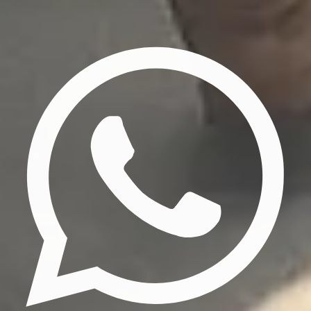
Privacy Policy
Terms & Conditions