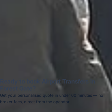
recommended company, who
disappointed u...”
Thomas Kutin.
Jun 2025
Read all reviews →
Ready to book Airport Transfers in
Forest Gate?
Get your personalised quote in under 60 minutes — no
broker fees, direct from the operator.
Get a free quote →