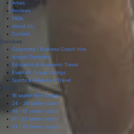
Areas
Reviews
FAQs
About Us
Contact
Services
Corporate / Business Coach Hire
Airport Transfers
Education & Academic Travel
Events & Group Outings
Sports & Adventure Travel
Fleet
16 seater Mini Coach
24 - 36 seater coach
49 - 51 seater coach
51 - 53 seater coach
53 - 61 seater coach