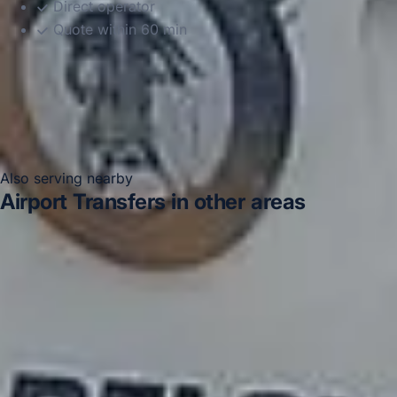
Direct operator
Quote within 60 min
Also serving nearby
Airport Transfers in other areas
Airport Transfers in Acton
Airport Transfers in Arsenal
Stadium
Airport Transfers in Bayswater
Airport
Transfers in Bloomsbury London
Airport Transfers in
Central London
Airport Transfers in Chelsea
Airport
Transfers in Chiswick London
Airport Transfers in
Clapham