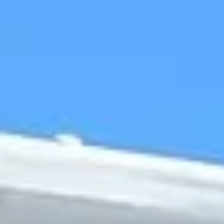
The history of Forest Gate is reflected in its name, which
grew from a former gate that once marked access towards
the old forest lands to the east. Over time, the area
developed from farmland and scattered houses into a
Victorian suburb, shaped by expanding transport links,
growing housing and the wider development of East
London. That history still gives Forest Gate a distinctive
sense of place within the capital.
One of the area’s defining features is its relationship with
Wanstead Flats, which brings light, openness and a strong
connection to the landscape history of the wider area.
Forest Gate also has an established local character built
around its high streets, neighbourhood businesses and
community life, giving it a lively and recognisable identity.