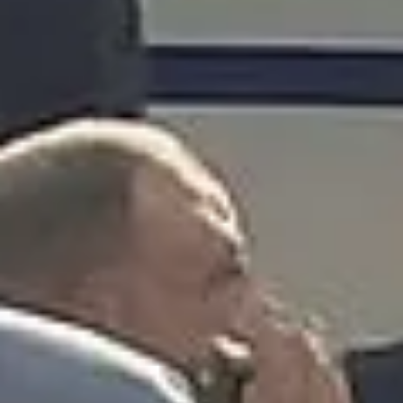
What our customers say
Rated 4.7 on Google (25 reviews) · 3.8 on Trustpilot (6
reviews)
★★★★★
Trustpilot
“Great service! Especially with Eddie, the
coach driver, Eddie was very professional
and flexible in the transfer from the hotel
to the venue and back.”
Garcha Jas
Jul 2026
★★★★★
Trustpilot