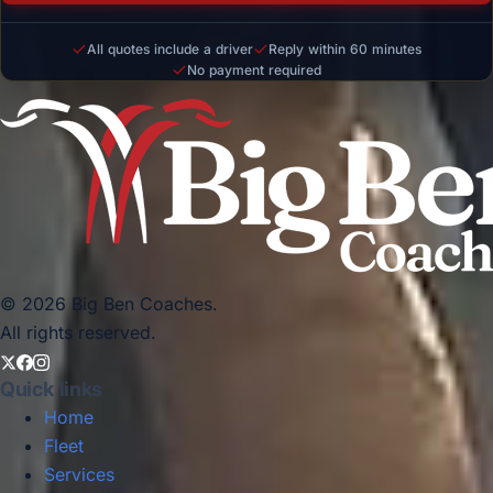
All quotes include a driver
Reply within 60 minutes
No payment required
© 2026 Big Ben Coaches.
All rights reserved.
Quick links
Home
Fleet
Services