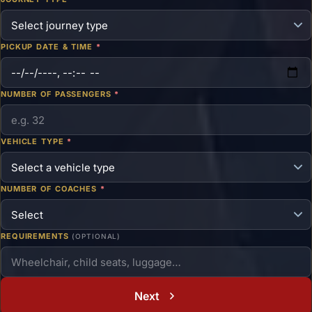
PICKUP DATE & TIME
*
NUMBER OF PASSENGERS
*
VEHICLE TYPE
*
NUMBER OF COACHES
*
REQUIREMENTS
(OPTIONAL)
Next