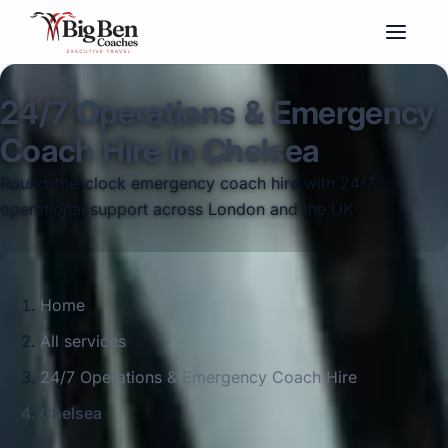
24/7 Operations & Emergency
Coach Hire in Chelsea
Round-the-clock emergency coach hire with 24/7
operational support across London and the UK
Home
All services
24/7 Operations & Emergency Coach Hire
Chelsea
Big Ben Coaches provides 24/7 operations