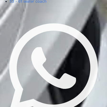
53 - 61 seater coach
Privacy Policy
Terms & Conditions