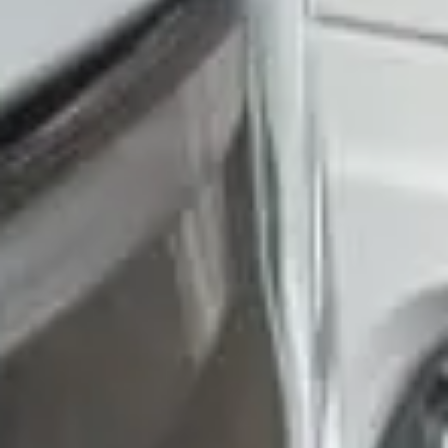
Trustpilot
“We had a pilgrimage from London to
Walsingham (Norfolk). The coach was
really luxurious and clean, a 53-seater,
only 2 years old, with a very comfortable
ride. Toilet on board. The driver (Jamil)
was...”
Michael
Nov 2025
★★★★★
Google
“Excellent and luxurious coach, driven
very polite and experienced driver- Behar