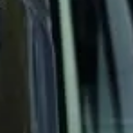
cover for groups that need transport arranged fast and
handled properly.
24/7 Operations & Emergency
Coach Hire in Chelsea
Chelsea is one of London’s most prestigious and
recognisable districts, known for its elegant streets, cultural
heritage and riverside setting on the north bank of the
Thames. The area combines historic architecture,
fashionable shopping streets and important landmarks,
making it a popular destination for private groups, visitors
and business travel.
The history of Chelsea is closely tied to royal patronage,