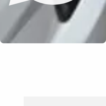
Update cookies preferences