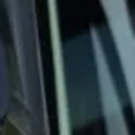
Big Ben Coaches provides 24/7 operations and emergency
coach hire for urgent transport needs across London and
the UK. We help with last-minute airport transfers,
disrupted travel plans, late-night journeys, replacement
transport and other out-of-hours group travel
requirements.
Our modern fleet includes vehicles in a range of sizes,
allowing us to respond to different group and journey
needs quickly and professionally. With experienced
drivers, direct communication and round-the-clock
operational support, we help keep urgent transport clear,
well managed and dependable when timing matters most.
Whether you need emergency coach hire for a one-off
disruption or rapid support outside normal hours, Big Ben
Coaches is ready to respond. We provide practical, reliable