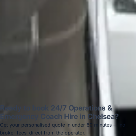
on 12/07/25. Originally booked coach to
Hastings via a comparison booking portal
recommended company, who
disappointed u...”
Thomas Kutin.
Jun 2025
Read all reviews →
Ready to book 24/7 Operations &
Emergency Coach Hire in Chelsea?
Get your personalised quote in under 60 minutes — no
broker fees, direct from the operator.