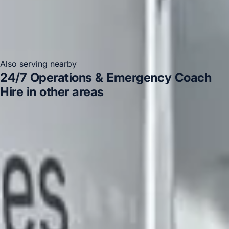
Also serving nearby
24/7 Operations & Emergency Coach
Hire in other areas
24/7 Operations & Emergency Coach Hire in Acton
24/7 Operations & Emergency Coach Hire in Arsenal
Stadium
24/7 Operations & Emergency Coach Hire in
Bayswater
24/7 Operations & Emergency Coach Hire in
Bloomsbury London
24/7 Operations & Emergency
Coach Hire in Central London
24/7 Operations &
Emergency Coach Hire in Chiswick London
24/7
Operations & Emergency Coach Hire in Clapham
24/7
Operations & Emergency Coach Hire in Ealing