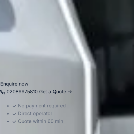
Big Ben Coaches provides dependable coach hire in
Chelsea for airport transfers, school trips, corporate
events, private functions, sightseeing tours and group
travel. With modern Mercedes-Benz vehicles and
professional drivers, we help groups travel comfortably
between Chelsea, Central London landmarks, major hotels,
airports and destinations across the capital. Whether the
journey is for business, leisure or education, we provide
reliable and well-organised transport throughout the area.
Enquire now
02089975810
Get a Quote →
No payment required
Direct operator
Quote within 60 min