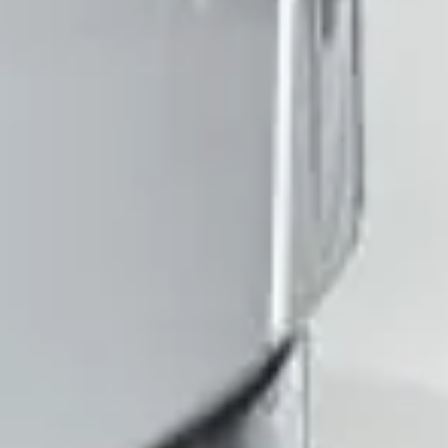
Client reviews
What our customers say
Rated 4.7 on Google (25 reviews) · 3.8 on Trustpilot (6
reviews)
★★★★★
Trustpilot
“Great service! Especially with Eddie, the
coach driver, Eddie was very professional
and flexible in the transfer from the hotel
to the venue and back.”
Garcha Jas
Jul 2026
★★★★★