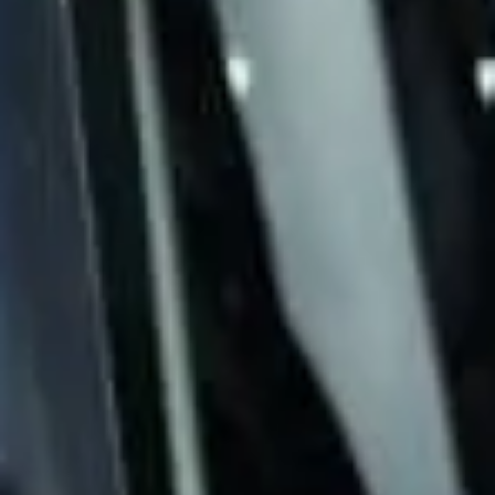
& emergency coach hire pickups and drop-
offs throughout Chelsea and the
surrounding London area. Whether you
need a minibus for a small group or a full-
size coach, our local knowledge means
smoother routes, on-time arrivals and
friendly UK drivers who know the area.
About 24/7 Operations &
Emergency Coach Hire
Need urgent coach hire at short notice?