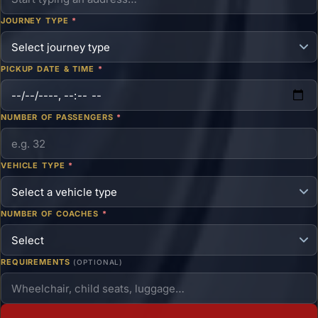
JOURNEY TYPE
*
PICKUP DATE & TIME
*
NUMBER OF PASSENGERS
*
VEHICLE TYPE
*
NUMBER OF COACHES
*
REQUIREMENTS
(OPTIONAL)