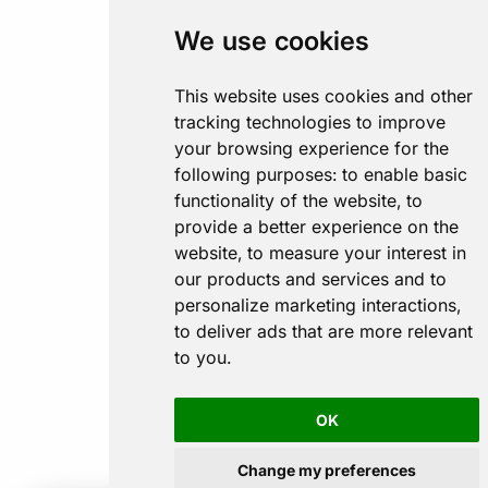
We use cookies
This website uses cookies and other
tracking technologies to improve
your browsing experience for the
following purposes:
to enable basic
functionality of the website
,
to
provide a better experience on the
website
,
to measure your interest in
our products and services and to
personalize marketing interactions
,
to deliver ads that are more relevant
to you
.
OK
Change my preferences