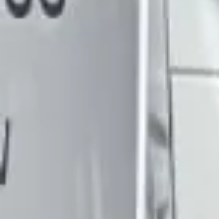
DVSA Licensed
|
15 Years’ Experience
|
Direct Operator
|
Quote Within 60 Min