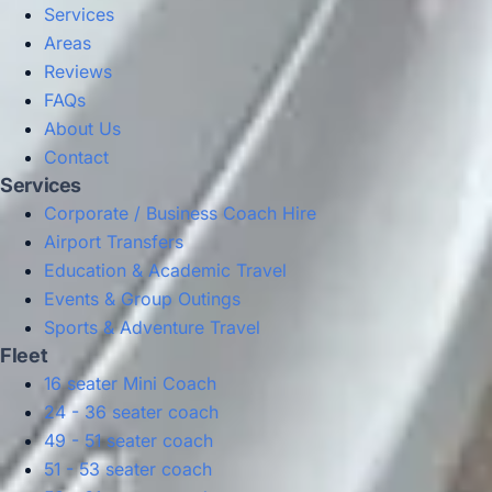
Services
Areas
Reviews
FAQs
About Us
Contact
Services
Corporate / Business Coach Hire
Airport Transfers
Education & Academic Travel
Events & Group Outings
Sports & Adventure Travel
Fleet
16 seater Mini Coach
24 - 36 seater coach
49 - 51 seater coach
51 - 53 seater coach