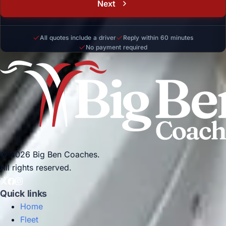
Next
All quotes include a driver
Reply within 60 minutes
No payment required
© 2026 Big Ben Coaches.
All rights reserved.
Quick links
Home
Fleet