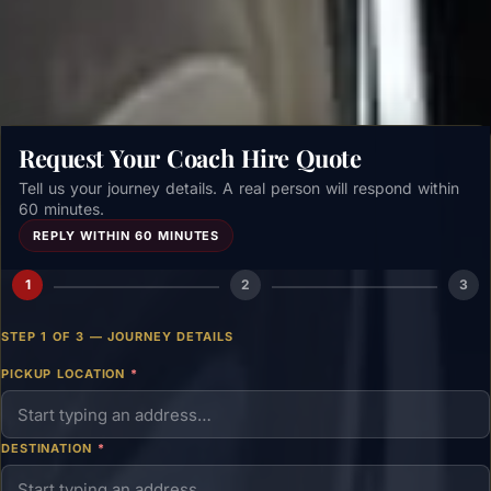
Get a free quote →
Request Your Coach Hire Quote
Tell us your journey details. A real person will respond within
60 minutes.
REPLY WITHIN 60 MINUTES
1
2
3
STEP 1 OF 3 — JOURNEY DETAILS
PICKUP LOCATION
*
DESTINATION
*