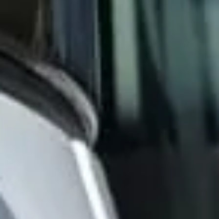
the arts and some of London’s most distinctive institutions.
Landmarks such as the Royal Hospital Chelsea, King’s
Road, Chelsea Old Church and the Chelsea Physic Garden
all contribute to the district’s historic identity and long-
standing cultural influence. This heritage continues to
shape Chelsea’s character as one of London’s best-known
and most refined areas.
Modern Chelsea remains a major destination for leisure,
events and upscale travel. Its boutiques, restaurants,
galleries and cultural venues make it especially suitable for
private hire, event transport, sightseeing itineraries and
premium group journeys. Although the area is central and
busy, it remains highly attractive for organised transport
because groups often need efficient pickups and drop-offs
close to hotels, venues and visitor destinations.